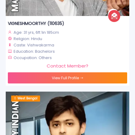
VIGNESHMOORTHY (110635)
Age: 31 yrs, 6ft 1in 185cm
Religion: Hindu
Caste: Vishwakarma
Education: Bachelors
Occupation: Others
Contact Member?
View Full Profile
West Bengal