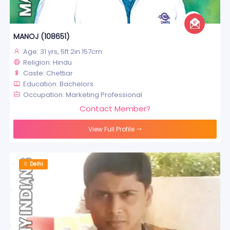
MANOJ (108651)
Age: 31 yrs, 5ft 2in 157cm
Religion: Hindu
Caste: Chettiar
Education: Bachelors
Occupation: Marketing Professional
Contact Member?
View Full Profile
Delhi