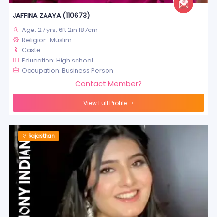
JAFFINA ZAAYA (110673)
Age: 27 yrs, 6ft 2in 187cm
Religion: Muslim
Caste:
Education: High school
Occupation: Business Person
Contact Member?
View Full Profile
Rajasthan