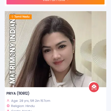
Tamil Nadu
PRIYA (110812)
Age: 28 yrs, 5ft 2in 157cm
Religion: Hindu