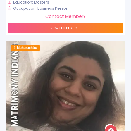
Education: Masters
Occupation: Business Person
Contact Member?
View Full Profile
Maharashtra