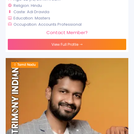
Religion: Hindu
Caste: Adi Dravida
Education: Masters
Occupation: Accounts Professional
Contact Member?
View Full Profile
Tamil Nadu