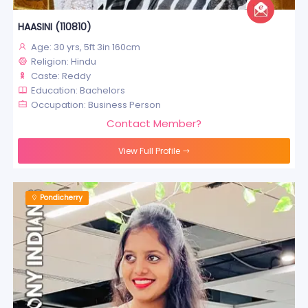
HAASINI (110810)
Age: 30 yrs, 5ft 3in 160cm
Religion: Hindu
Caste: Reddy
Education: Bachelors
Occupation: Business Person
Contact Member?
View Full Profile
Pondicherry