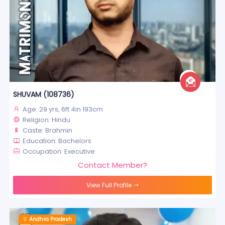
SHUVAM (108736)
Age: 29 yrs, 6ft 4in 193cm
Religion: Hindu
Caste: Brahmin
Education: Bachelors
Occupation: Executive
Contact Member?
View Full Profile
Andhra Pradesh