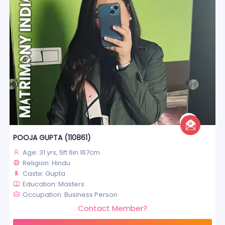
POOJA GUPTA (110861)
Age: 31 yrs, 5ft 6in 167cm
Religion: Hindu
Caste: Gupta
Education: Masters
Occupation: Business Person
Contact Member?