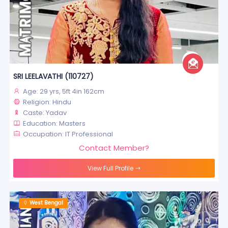
SRI LEELAVATHI (110727)
Age: 29 yrs, 5ft 4in 162cm
Religion: Hindu
Caste: Yadav
Education: Masters
Occupation: IT Professional
Contact Member?
View Full Profile
West Bengal