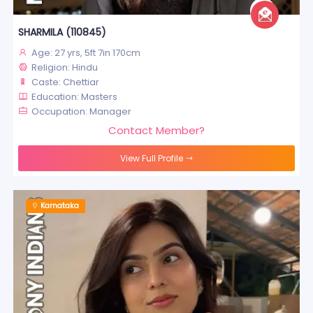
SHARMILA (110845)
Age: 27 yrs, 5ft 7in 170cm
Religion: Hindu
Caste: Chettiar
Education: Masters
Occupation: Manager
Contact Member?
View Full Profile
Karnataka