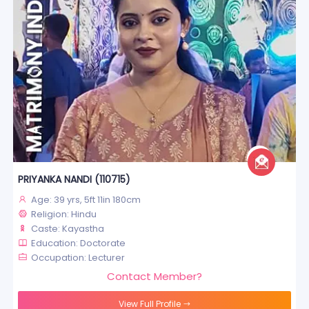
PRIYANKA NANDI (110715)
Age: 39 yrs, 5ft 11in 180cm
Religion: Hindu
Caste: Kayastha
Education: Doctorate
Occupation: Lecturer
Contact Member?
View Full Profile