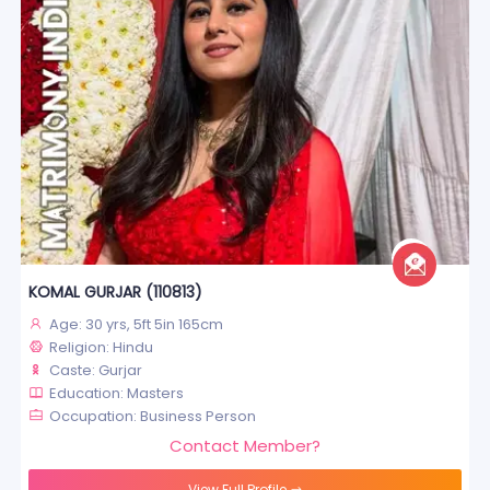
KOMAL GURJAR (110813)
Age: 30 yrs, 5ft 5in 165cm
Religion: Hindu
Caste: Gurjar
Education: Masters
Occupation: Business Person
Contact Member?
View Full Profile