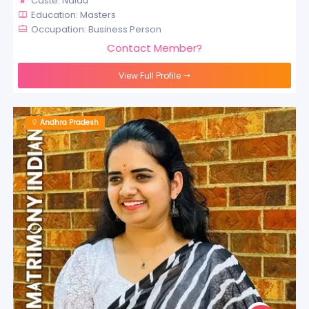
Caste: Naidu
Education: Masters
Occupation: Business Person
Contact Member?
View Full Profile
Andhra Pradesh