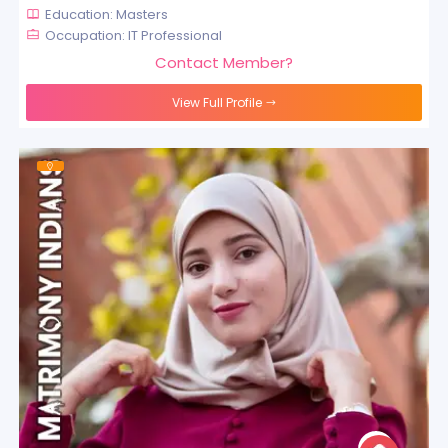
Education: Masters
Occupation: IT Professional
Contact Member?
View Full Profile