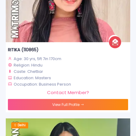
RITIKA (110865)
Age: 30 yrs, 5ft 7in 170cm
Religion: Hindu
Caste: Chettiar
Education: Masters
Occupation: Business Person
Contact Member?
View Full Profile
Delhi