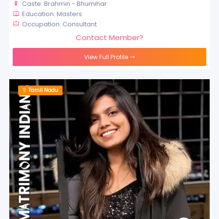
Caste: Brahmin - Bhumihar
Education: Masters
Occupation: Consultant
Contact Member?
View Full Profile
Tamil Nadu