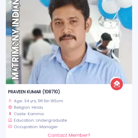
PRAVEEN KUMAR (108710)
Age: 34 yrs, 5ft 5in 165cm
Religion: Hindu
Caste: Kamma
Education: Undergraduate
Occupation: Manager
Contact Member?