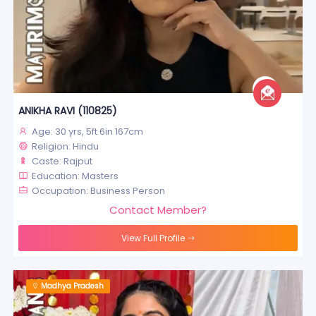
ANIKHA RAVI (110825)
Age: 30 yrs, 5ft 6in 167cm
Religion: Hindu
Caste: Rajput
Education: Masters
Occupation: Business Person
Contact Member?
View Full Profile
Madhya Pradesh