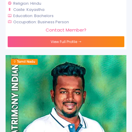
Religion: Hindu
Caste: Kayastha
Education: Bachelors
Occupation: Business Person
Contact Member?
View Full Profile
Tamil Nadu