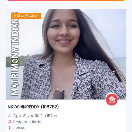
Uttar Pradesh
NIROSHINIREDDY (108782)
Age: 31 yrs, 5ft 2in 157cm
Religion: Hindu
Caste: