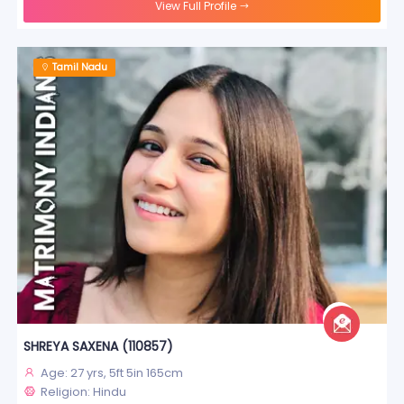
View Full Profile
Tamil Nadu
SHREYA SAXENA (110857)
Age: 27 yrs, 5ft 5in 165cm
Religion: Hindu