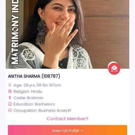
ANITHA SHARMA (108787)
Age: 28 yrs, 5ft 6in 167cm
Religion: Hindu
Caste: Brahmin
Education: Bachelors
Occupation: Business Analyst
Contact Member?
View Full Profile