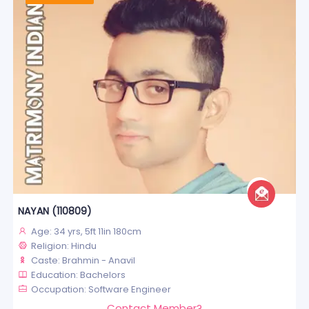
NAYAN (110809)
Age: 34 yrs, 5ft 11in 180cm
Religion: Hindu
Caste: Brahmin - Anavil
Education: Bachelors
Occupation: Software Engineer
Contact Member?