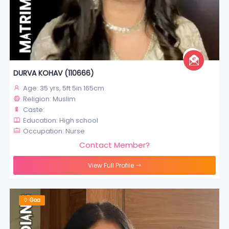
DURVA KOHAV (110666)
Age: 35 yrs, 5ft 5in 165cm
Religion: Muslim
Caste:
Education: High school
Occupation: Nurse
Contact Member?
View Full Profile
Goa