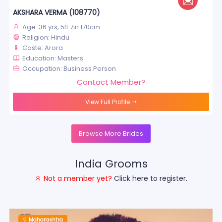
AKSHARA VERMA (108770)
Age: 36 yrs, 5ft 7in 170cm
Religion: Hindu
Caste: Arora
Education: Masters
Occupation: Business Person
Contact Member?
View Full Profile
Browse More Brides
India Grooms
Not a member yet?
Click here to register.
Maharashtra