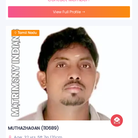
View Full Profile
Tamil Nadu
MUTHAZHAGAN (110689)
Age: 32 yrs, 5ft 7in 170cm