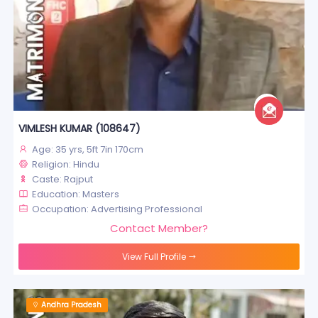
VIMLESH KUMAR (108647)
Age: 35 yrs, 5ft 7in 170cm
Religion: Hindu
Caste: Rajput
Education: Masters
Occupation: Advertising Professional
Contact Member?
View Full Profile
Andhra Pradesh