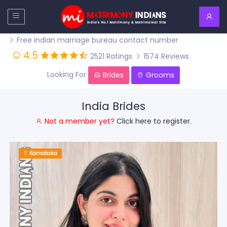
Free indian marriage bureau contact number
4.5
2521 Ratings
1574 Reviews
Looking For
Brides
Grooms
India Brides
Not a member yet?
Click here to register.
Karnataka