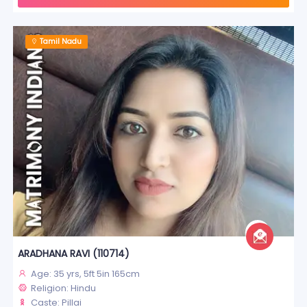
Tamil Nadu
ARADHANA RAVI (110714)
Age: 35 yrs, 5ft 5in 165cm
Religion: Hindu
Caste: Pillai