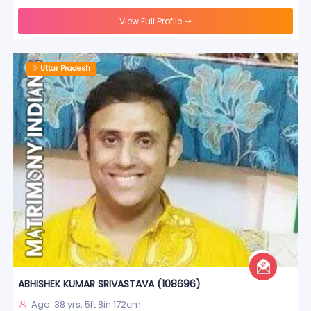
View Full Profile
Uttar Pradesh
ABHISHEK KUMAR SRIVASTAVA (108696)
Age: 38 yrs, 5ft 8in 172cm