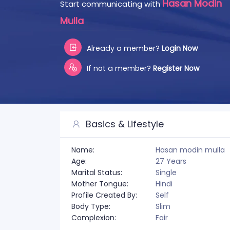
Hasan Modin
Start communicating with
Mulla
Already a member?
Login Now
If not a member?
Register Now
Basics & Lifestyle
Name:
Hasan modin mulla
Age:
27 Years
Marital Status:
Single
Mother Tongue:
Hindi
Profile Created By:
Self
Body Type:
Slim
Complexion:
Fair