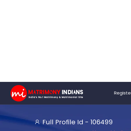
Registe
Full Profile Id -
106499