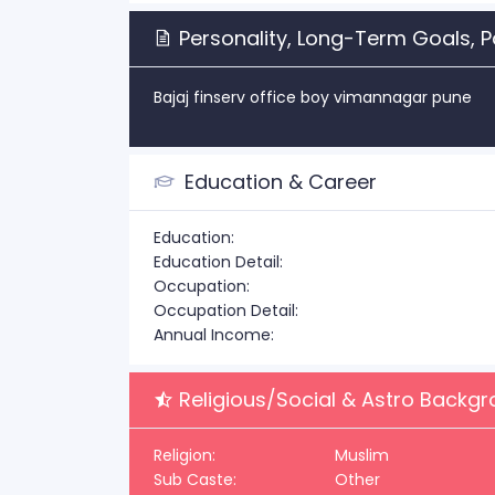
Personality, Long-Term Goals, P
Bajaj finserv office boy vimannagar pune
Education & Career
Education:
Education Detail:
Occupation:
Occupation Detail:
Annual Income:
Religious/Social & Astro Backg
Religion:
Muslim
Sub Caste:
Other