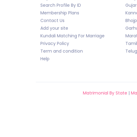
Search Profile By ID
Gujar
Membership Plans
Kann
Contact Us
Bhojp
Add your site
Garhw
Kundali Matching For Marriage
Marat
Privacy Policy
Tami
Term and condition
Telu
Help
Matrimonial By State
|
Ma