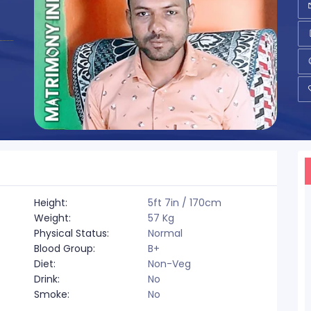
Height:
5ft 7in / 170cm
Weight:
57 Kg
Physical Status:
Normal
Blood Group:
B+
Diet:
Non-Veg
Drink:
No
Smoke:
No