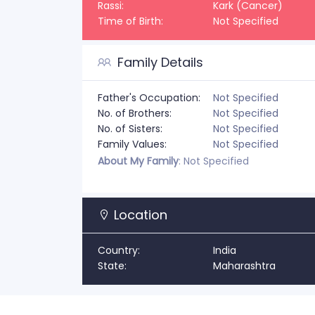
Rassi:
Kark (Cancer)
Time of Birth:
Not Specified
Family Details
Father's Occupation:
Not Specified
No. of Brothers:
Not Specified
No. of Sisters:
Not Specified
Family Values:
Not Specified
About My Family
: Not Specified
Location
Country:
India
State:
Maharashtra