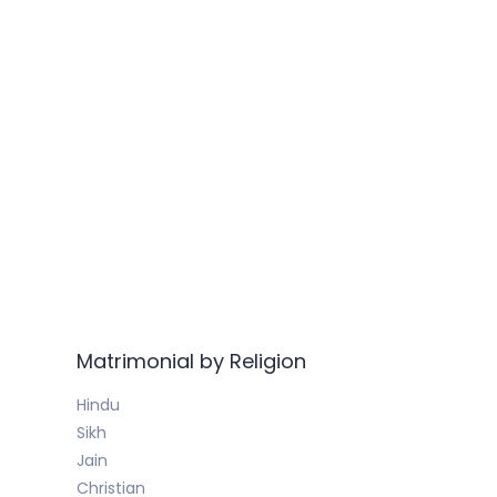
Matrimonial by Religion
Hindu
Sikh
Jain
Christian