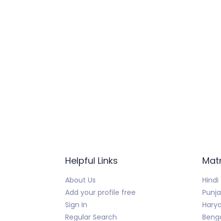
Helpful Links
Mat
About Us
Hindi
Add your profile free
Punja
Sign In
Harya
Regular Search
Benga