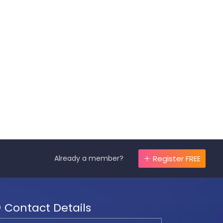
Already a member?
Register FREE
Contact Details