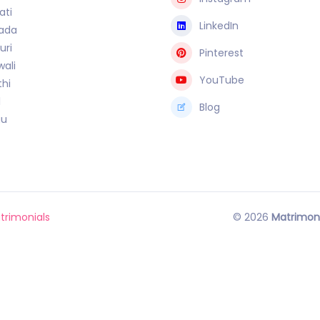
ati
LinkedIn
ada
uri
Pinterest
ali
YouTube
hi
l
Blog
gu
trimonials
© 2026
Matrimon