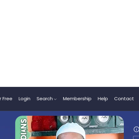
r Free
Login
Search
Membership
Help
Contact