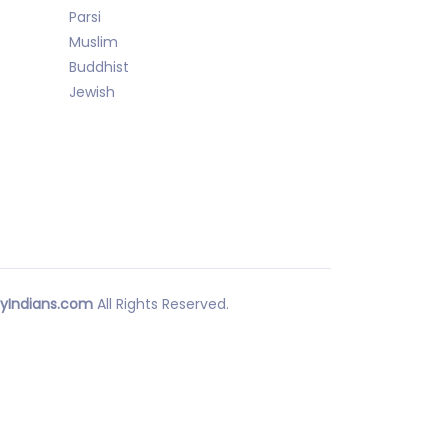
Parsi
Muslim
Buddhist
Jewish
yIndians.com
All Rights Reserved.