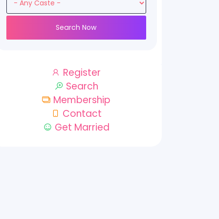
Search Now
Register
Search
Membership
Contact
Get Married