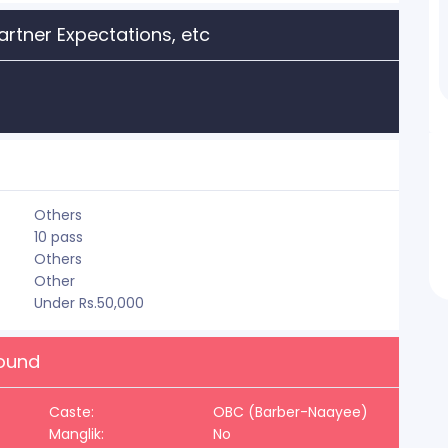
artner Expectations, etc
Others
10 pass
Others
Other
Under Rs.50,000
round
Caste:
OBC (Barber-Naayee)
Manglik:
No