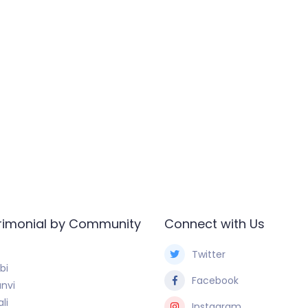
rimonial by Community
Connect with Us
Twitter
bi
Facebook
nvi
li
Instagram