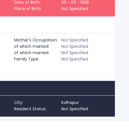
Date of Birth:
20 - 03 - 1995
Place of Birth:
Not Specified
Mother's Occupation:
Not Specified
of which married:
Not Specified
of which married:
Not Specified
Family Type:
Not Specified
City:
Kolhapur
Resident Status:
Not Specified