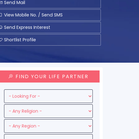
Send Mail
View Mobile No. / Send SMS
Send Express Interest
Shortlist Profile
FIND YOUR LIFE PARTNER