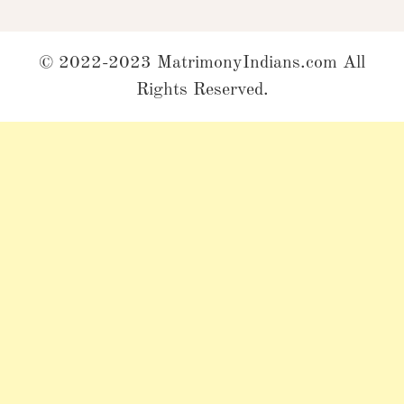
© 2022-2023 MatrimonyIndians.com All
Rights Reserved.