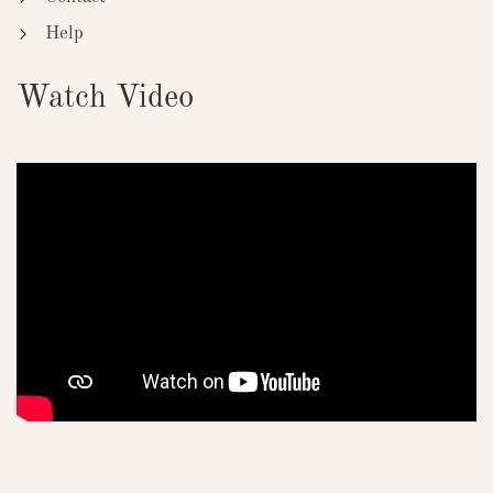
Help
Watch Video