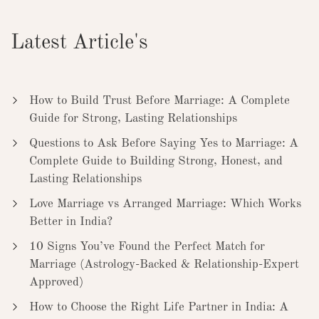
Latest Article's
How to Build Trust Before Marriage: A Complete
Guide for Strong, Lasting Relationships
Questions to Ask Before Saying Yes to Marriage: A
Complete Guide to Building Strong, Honest, and
Lasting Relationships
Love Marriage vs Arranged Marriage: Which Works
Better in India?
10 Signs You’ve Found the Perfect Match for
Marriage (Astrology-Backed & Relationship-Expert
Approved)
How to Choose the Right Life Partner in India: A