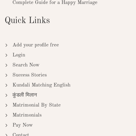
Complete Guide for a Happy Marriage
Quick Links
Add your profile free
Login
Search Now
Success Stories
Kundali Matching English
कुंडली मिलान
Matrimonial By State
Matrimonials
Pay Now
Contact