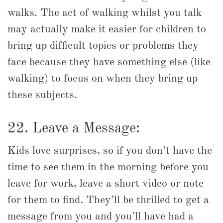
walks. The act of walking whilst you talk
may actually make it easier for children to
bring up difficult topics or problems they
face because they have something else (like
walking) to focus on when they bring up
these subjects.
22. Leave a Message:
Kids love surprises, so if you don’t have the
time to see them in the morning before you
leave for work, leave a short video or note
for them to find. They’ll be thrilled to get a
message from you and you’ll have had a