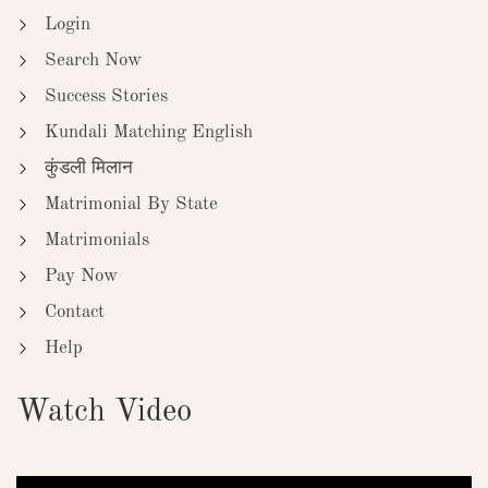
Login
Search Now
Success Stories
Kundali Matching English
कुंडली मिलान
Matrimonial By State
Matrimonials
Pay Now
Contact
Help
Watch Video