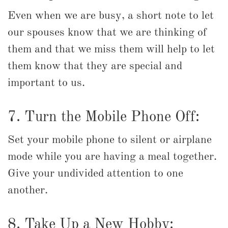
Even when we are busy, a short note to let
our spouses know that we are thinking of
them and that we miss them will help to let
them know that they are special and
important to us.
7. Turn the Mobile Phone Off:
Set your mobile phone to silent or airplane
mode while you are having a meal together.
Give your undivided attention to one
another.
8. Take Up a New Hobby: