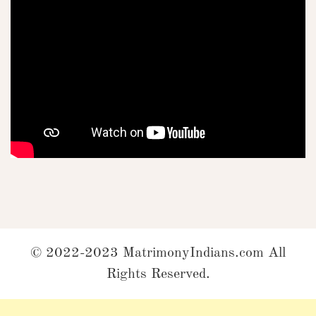
© 2022-2023 MatrimonyIndians.com All
Rights Reserved.