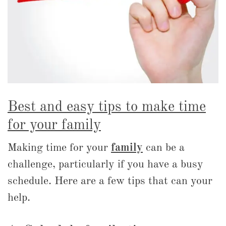
Best and easy tips to make time
for your family
Making time for your
family
can be a
challenge, particularly if you have a busy
schedule. Here are a few tips that can your
help.