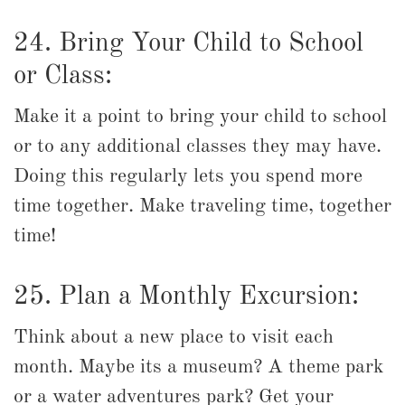
24. Bring Your Child to School
or Class:
Make it a point to bring your child to school
or to any additional classes they may have.
Doing this regularly lets you spend more
time together. Make traveling time, together
time!
25. Plan a Monthly Excursion:
Think about a new place to visit each
month. Maybe its a museum? A theme park
or a water adventures park? Get your