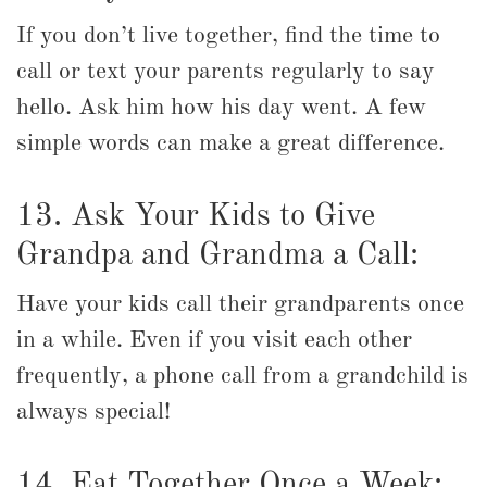
If you don’t live together, find the time to
call or text your parents regularly to say
hello. Ask him how his day went. A few
simple words can make a great difference.
13. Ask Your Kids to Give
Grandpa and Grandma a Call:
Have your kids call their grandparents once
in a while. Even if you visit each other
frequently, a phone call from a grandchild is
always special!
14. Eat Together Once a Week: