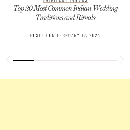
Indian Wedding
Telugu Kundali Matchin
 Rituals
Horoscope An
Y 12, 2024
POSTED ON
JANUAR