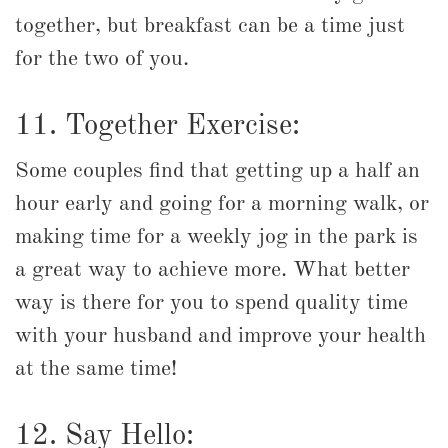
together, but breakfast can be a time just
for the two of you.
11. Together Exercise:
Some couples find that getting up a half an
hour early and going for a morning walk, or
making time for a weekly jog in the park is
a great way to achieve more. What better
way is there for you to spend quality time
with your husband and improve your health
at the same time!
12. Say Hello: