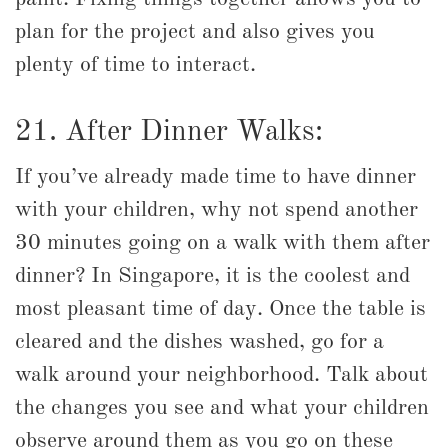
plan for the project and also gives you
plenty of time to interact.
21. After Dinner Walks:
If you’ve already made time to have dinner
with your children, why not spend another
30 minutes going on a walk with them after
dinner? In Singapore, it is the coolest and
most pleasant time of day. Once the table is
cleared and the dishes washed, go for a
walk around your neighborhood. Talk about
the changes you see and what your children
observe around them as you go on these