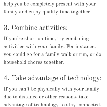
help you be completely present with your
family and enjoy quality time together.
3. Combine activities:
If you’re short on time, try combining
activities with your family. For instance,
you could go for a family walk or run, or do
household chores together.
4. Take advantage of technology:
If you can’t be physically with your family
due to distance or other reasons, take
advantage of technology to stay connected.