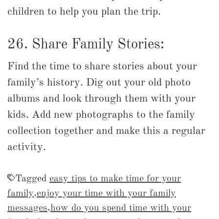
children to help you plan the trip.
26. Share Family Stories:
Find the time to share stories about your
family’s history. Dig out your old photo
albums and look through them with your
kids. Add new photographs to the family
collection together and make this a regular
activity.
Tagged
easy tips to make time for your
family
,
enjoy your time with your family
messages
,
how do you spend time with your