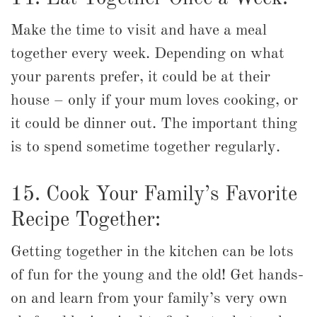
Make the time to visit and have a meal
together every week. Depending on what
your parents prefer, it could be at their
house – only if your mum loves cooking, or
it could be dinner out. The important thing
is to spend sometime together regularly.
15. Cook Your Family’s Favorite
Recipe Together:
Getting together in the kitchen can be lots
of fun for the young and the old! Get hands-
on and learn from your family’s very own