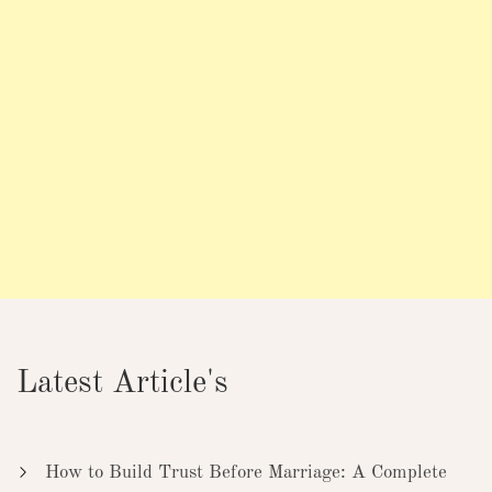
Latest Article's
How to Build Trust Before Marriage: A Complete