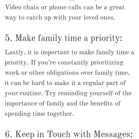
Video chats or phone calls can be a great
way to catch up with your loved ones.
5. Make family time a priority:
Lastly, it is important to make family time a
priority. If you’re constantly prioritizing
work or other obligations over family time,
it can be hard to make it a regular part of
your routine. Try reminding yourself of the
importance of family and the benefits of
spending time together.
6. Keep in Touch with Messages: