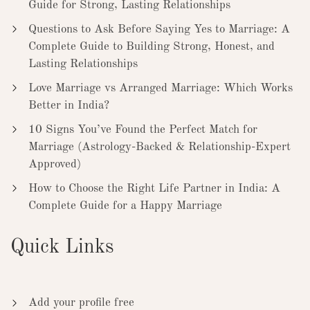
Guide for Strong, Lasting Relationships
Questions to Ask Before Saying Yes to Marriage: A
Complete Guide to Building Strong, Honest, and
Lasting Relationships
Love Marriage vs Arranged Marriage: Which Works
Better in India?
10 Signs You’ve Found the Perfect Match for
Marriage (Astrology-Backed & Relationship-Expert
Approved)
How to Choose the Right Life Partner in India: A
Complete Guide for a Happy Marriage
Quick Links
Add your profile free