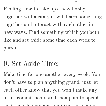
Finding time to take up a new hobby
together will mean you will learn something
together and interact with each other in
new ways. Find something which you both
like and set aside some time each week to
pursue it.
9. Set Aside Time:
Make time for one another every week. You
don’t have to plan anything grand, just let
each other know that you won’t make any
other commitments and then plan to spend
that time doing something you both enjoy