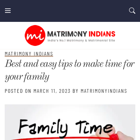
Skip
to
content
MatrimonyIndians.com
MATRIMONY INDIANS
Best and easy tips to make time for
your family
POSTED ON
MARCH 11, 2023
BY
MATRIMONYINDIANS