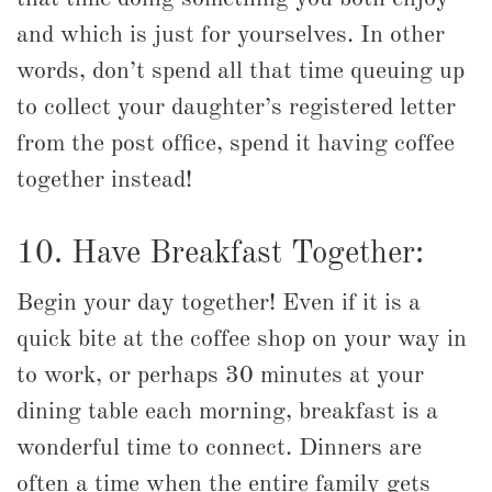
and which is just for yourselves. In other
words, don’t spend all that time queuing up
to collect your daughter’s registered letter
from the post office, spend it having coffee
together instead!
10. Have Breakfast Together:
Begin your day together! Even if it is a
quick bite at the coffee shop on your way in
to work, or perhaps 30 minutes at your
dining table each morning, breakfast is a
wonderful time to connect. Dinners are
often a time when the entire family gets