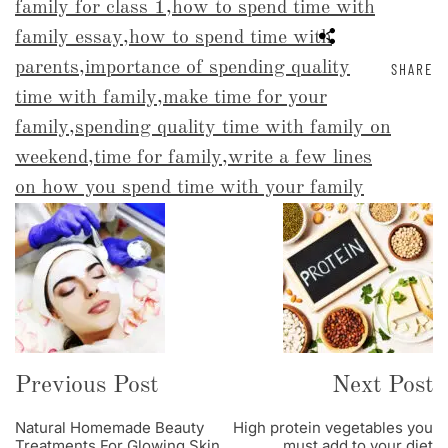
family for class 1
,
how to spend time with
family essay
,
how to spend time with
parents
,
importance of spending quality
SHARE
time with family
,
make time for your
family
,
spending quality time with family on
weekend
,
time for family
,
write a few lines
on how you spend time with your family
Post
Navigation
Previous Post
Next Post
Natural Homemade Beauty
High protein vegetables you
Treatments For Glowing Skin
must add to your diet