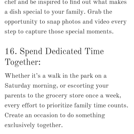
chef and be inspired to find out what makes
a dish special to your family. Grab the
opportunity to snap photos and video every
step to capture those special moments.
16. Spend Dedicated Time
Together:
Whether it’s a walk in the park on a
Saturday morning, or escorting your
parents to the grocery store once a week,
every effort to prioritize family time counts.
Create an occasion to do something
exclusively together.