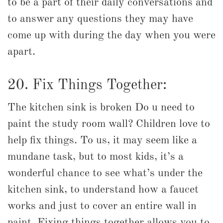
to be a part of their daily conversations and
to answer any questions they may have
come up with during the day when you were
apart.
20. Fix Things Together:
The kitchen sink is broken Do u need to
paint the study room wall? Children love to
help fix things. To us, it may seem like a
mundane task, but to most kids, it’s a
wonderful chance to see what’s under the
kitchen sink, to understand how a faucet
works and just to cover an entire wall in
paint. Fixing things together allows you to