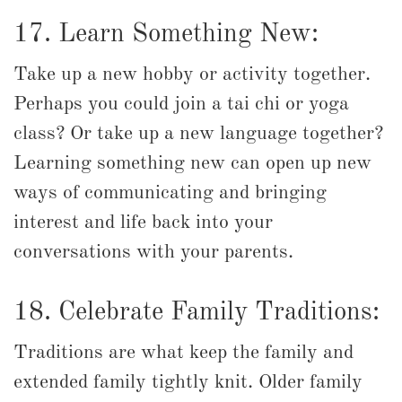
17. Learn Something New:
Take up a new hobby or activity together.
Perhaps you could join a tai chi or yoga
class? Or take up a new language together?
Learning something new can open up new
ways of communicating and bringing
interest and life back into your
conversations with your parents.
18. Celebrate Family Traditions:
Traditions are what keep the family and
extended family tightly knit. Older family