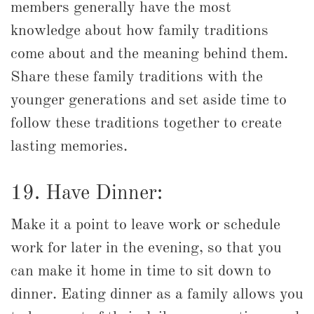
members generally have the most
knowledge about how family traditions
come about and the meaning behind them.
Share these family traditions with the
younger generations and set aside time to
follow these traditions together to create
lasting memories.
19. Have Dinner:
Make it a point to leave work or schedule
work for later in the evening, so that you
can make it home in time to sit down to
dinner. Eating dinner as a family allows you