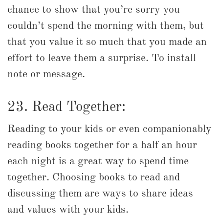
chance to show that you’re sorry you
couldn’t spend the morning with them, but
that you value it so much that you made an
effort to leave them a surprise. To install
note or message.
23. Read Together:
Reading to your kids or even companionably
reading books together for a half an hour
each night is a great way to spend time
together. Choosing books to read and
discussing them are ways to share ideas
and values with your kids.