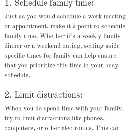
1. Schedule family time:
Just as you would schedule a work meeting
or appointment, make it a point to schedule
family time. Whether it’s a weekly family
dinner or a weekend outing, setting aside
specific times for family can help ensure
that you prioritize this time in your busy
schedule.
2. Limit distractions:
When you do spend time with your family,
try to limit distractions like phones,
computers, or other electronics. This can