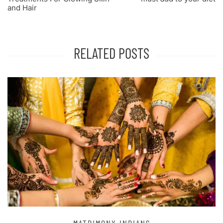
and Hair
RELATED POSTS
DIANS
MATRIMONY IN