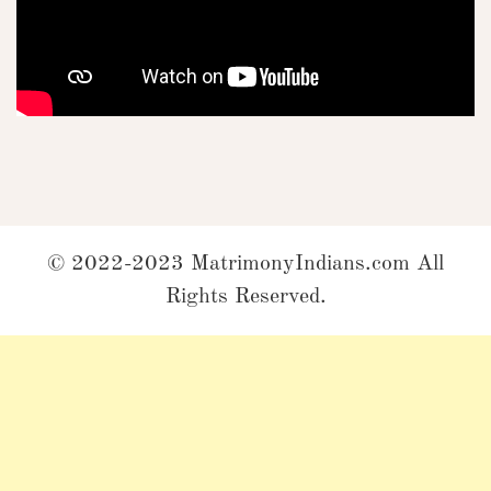
© 2022-2023 MatrimonyIndians.com All
Rights Reserved.