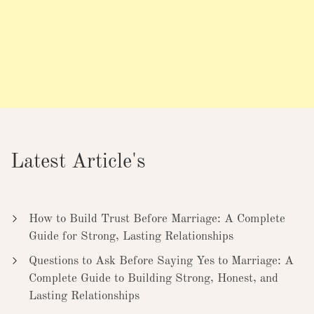
Latest Article's
How to Build Trust Before Marriage: A Complete
Guide for Strong, Lasting Relationships
Questions to Ask Before Saying Yes to Marriage: A
Complete Guide to Building Strong, Honest, and
Lasting Relationships