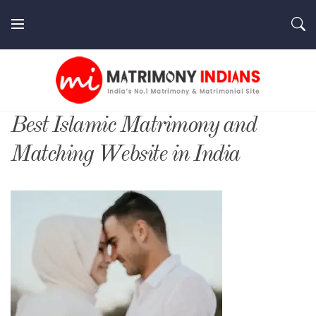
Skip
to
content
MatrimonyIndians.com
Best Islamic Matrimony and
Matching Website in India