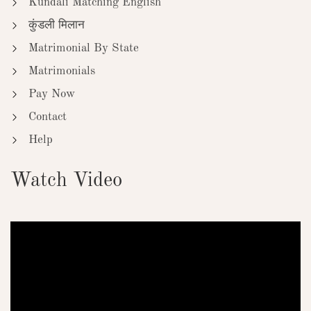
Kundali Matching English
कुंडली मिलान
Matrimonial By State
Matrimonials
Pay Now
Contact
Help
Watch Video