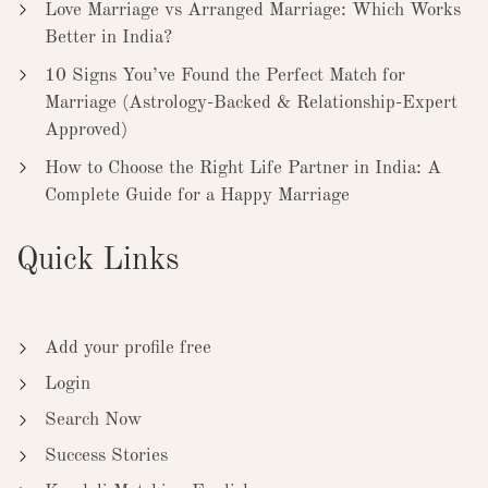
Love Marriage vs Arranged Marriage: Which Works
Better in India?
10 Signs You’ve Found the Perfect Match for
Marriage (Astrology-Backed & Relationship-Expert
Approved)
How to Choose the Right Life Partner in India: A
Complete Guide for a Happy Marriage
Quick Links
Add your profile free
Login
Search Now
Success Stories