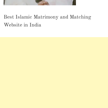
Best Islamic Matrimony and Matching
Website in India