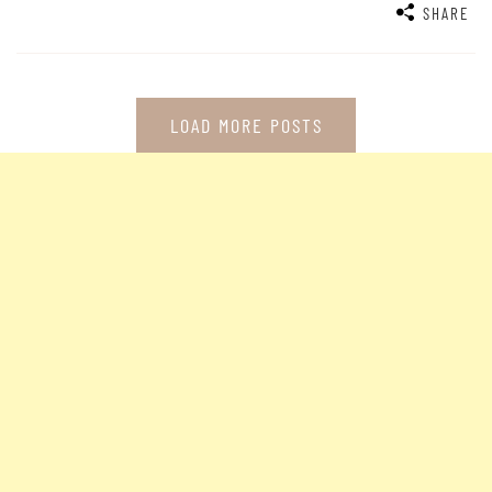
SHARE
LOAD MORE POSTS