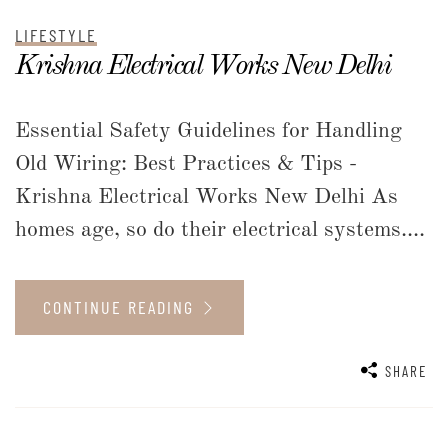
LIFESTYLE
Krishna Electrical Works New Delhi
Essential Safety Guidelines for Handling
Old Wiring: Best Practices & Tips -
Krishna Electrical Works New Delhi As
homes age, so do their electrical systems....
CONTINUE READING
SHARE