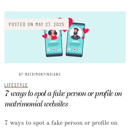
POSTED ON
MAY 27, 2025
BY MATRIMONYINDIANS
LIFESTYLE
7 ways to spot a fake person or profile on
matrimonial websites
7 ways to spot a fake person or profile on