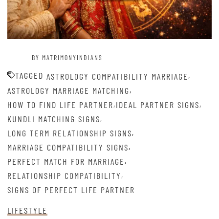
BY MATRIMONYINDIANS
TAGGED
,
ASTROLOGY COMPATIBILITY MARRIAGE
,
ASTROLOGY MARRIAGE MATCHING
,
,
HOW TO FIND LIFE PARTNER
IDEAL PARTNER SIGNS
,
KUNDLI MATCHING SIGNS
,
LONG TERM RELATIONSHIP SIGNS
,
MARRIAGE COMPATIBILITY SIGNS
,
PERFECT MATCH FOR MARRIAGE
,
RELATIONSHIP COMPATIBILITY
SIGNS OF PERFECT LIFE PARTNER
LIFESTYLE