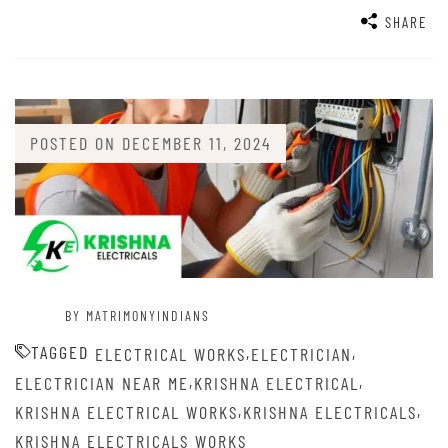
SHARE
POSTED ON
DECEMBER 11, 2024
BY MATRIMONYINDIANS
TAGGED
,
,
ELECTRICAL WORKS
ELECTRICIAN
,
,
ELECTRICIAN NEAR ME
KRISHNA ELECTRICAL
,
,
KRISHNA ELECTRICAL WORKS
KRISHNA ELECTRICALS
KRISHNA ELECTRICALS WORKS