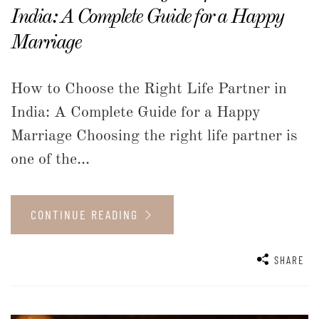
India: A Complete Guide for a Happy
Marriage
How to Choose the Right Life Partner in
India: A Complete Guide for a Happy
Marriage Choosing the right life partner is
one of the...
CONTINUE READING
SHARE