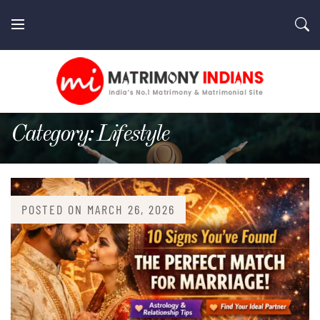
Skip
to
content
MatrimonyIndians.com
Category:
Lifestyle
POSTED ON
MARCH 26, 2026