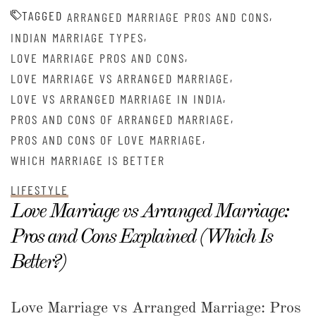
TAGGED
,
ARRANGED MARRIAGE PROS AND CONS
,
INDIAN MARRIAGE TYPES
,
LOVE MARRIAGE PROS AND CONS
,
LOVE MARRIAGE VS ARRANGED MARRIAGE
,
LOVE VS ARRANGED MARRIAGE IN INDIA
,
PROS AND CONS OF ARRANGED MARRIAGE
,
PROS AND CONS OF LOVE MARRIAGE
WHICH MARRIAGE IS BETTER
LIFESTYLE
Love Marriage vs Arranged Marriage:
Pros and Cons Explained (Which Is
Better?)
Love Marriage vs Arranged Marriage: Pros