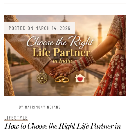
POSTED ON
MARCH 14, 2026
BY MATRIMONYINDIANS
LIFESTYLE
How to Choose the Right Life Partner in