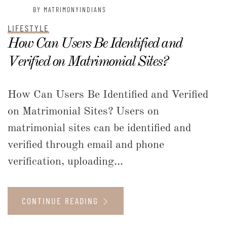
BY MATRIMONYINDIANS
LIFESTYLE
How Can Users Be Identified and
Verified on Matrimonial Sites?
How Can Users Be Identified and Verified
on Matrimonial Sites? Users on
matrimonial sites can be identified and
verified through email and phone
verification, uploading...
CONTINUE READING