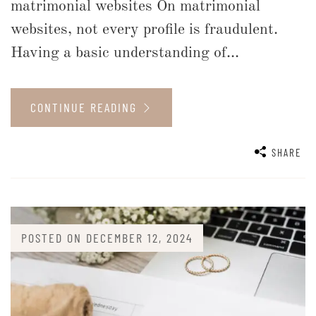
matrimonial websites On matrimonial
websites, not every profile is fraudulent.
Having a basic understanding of...
CONTINUE READING
SHARE
POSTED ON
DECEMBER 12, 2024