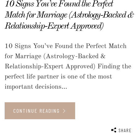
10 Signs You’ve Found the Perfect
Match for Marriage (Astrology-Backed &
Relationship-Expert Approved)
10 Signs You’ve Found the Perfect Match
for Marriage (Astrology-Backed &
Relationship-Expert Approved) Finding the
perfect life partner is one of the most
important decisions...
CONTINUE READING
SHARE