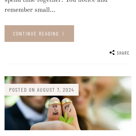
remember small...
CONTINUE READING
SHARE
POSTED ON
AUGUST 7, 2024