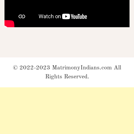
© 2022-2023 MatrimonyIndians.com All
Rights Reserved.