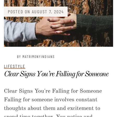
POSTED ON
AUGUST 7, 2024
BY MATRIMONYINDIANS
LIFESTYLE
Clear Signs You’re Falling for Someone
Clear Signs You're Falling for Someone
Falling for someone involves constant
thoughts about them and excitement to
spend time together. You notice and