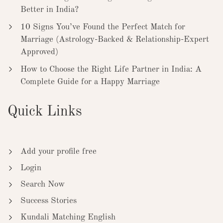
Better in India?
10 Signs You’ve Found the Perfect Match for
Marriage (Astrology-Backed & Relationship-Expert
Approved)
How to Choose the Right Life Partner in India: A
Complete Guide for a Happy Marriage
Quick Links
Add your profile free
Login
Search Now
Success Stories
Kundali Matching English