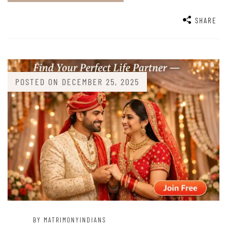
SHARE
POSTED ON
DECEMBER 25, 2025
BY MATRIMONYINDIANS