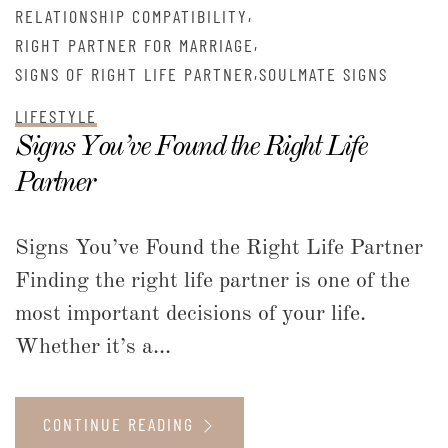
,
RELATIONSHIP COMPATIBILITY
,
RIGHT PARTNER FOR MARRIAGE
,
SIGNS OF RIGHT LIFE PARTNER
SOULMATE SIGNS
LIFESTYLE
Signs You’ve Found the Right Life
Partner
Signs You’ve Found the Right Life Partner
Finding the right life partner is one of the
most important decisions of your life.
Whether it’s a...
CONTINUE READING