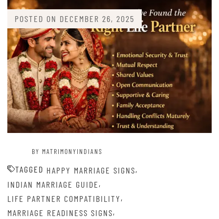
POSTED ON
DECEMBER 26, 2025
BY MATRIMONYINDIANS
TAGGED
,
HAPPY MARRIAGE SIGNS
,
INDIAN MARRIAGE GUIDE
,
LIFE PARTNER COMPATIBILITY
,
MARRIAGE READINESS SIGNS