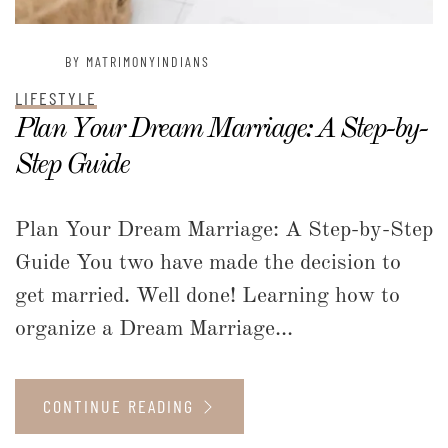
BY MATRIMONYINDIANS
LIFESTYLE
Plan Your Dream Marriage: A Step-by-
Step Guide
Plan Your Dream Marriage: A Step-by-Step
Guide You two have made the decision to
get married. Well done! Learning how to
organize a Dream Marriage...
CONTINUE READING