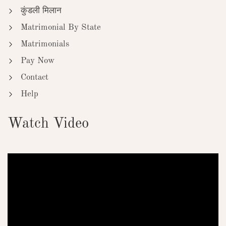
कुंडली मिलान
Matrimonial By State
Matrimonials
Pay Now
Contact
Help
Watch Video