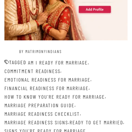
BY MATRIMONYINDIANS
TAGGED
,
AM I READY FOR MARRIAGE
,
COMMITMENT READINESS
,
EMOTIONAL READINESS FOR MARRIAGE
,
FINANCIAL READINESS FOR MARRIAGE
,
HOW TO KNOW YOU'RE READY FOR MARRIAGE
,
MARRIAGE PREPARATION GUIDE
,
MARRIAGE READINESS CHECKLIST
,
,
MARRIAGE READINESS SIGNS
READY TO GET MARRIED
SIGNS YOU'RE READY FOR MARRIAGE