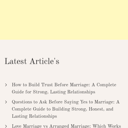
Latest Article's
How to Build Trust Before Marriage: A Complete
Guide for Strong, Lasting Relationships
Questions to Ask Before Saying Yes to Marriage: A
Complete Guide to Building Strong, Honest, and
Lasting Relationships
Love Marriage vs Arranged Marriage: Which Works