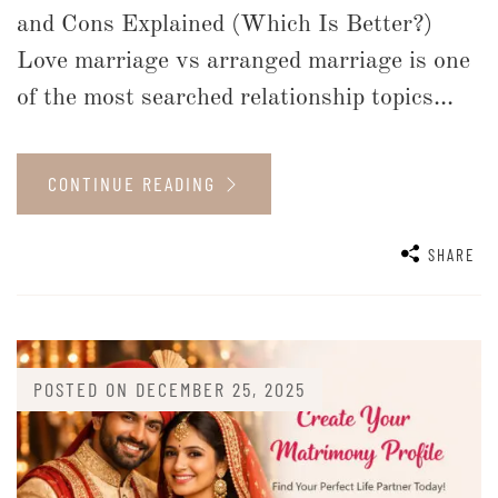
and Cons Explained (Which Is Better?)
Love marriage vs arranged marriage is one
of the most searched relationship topics...
CONTINUE READING
SHARE
POSTED ON
DECEMBER 25, 2025