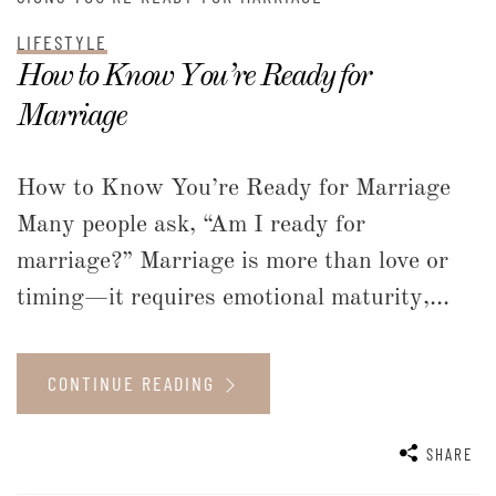
LIFESTYLE
How to Know You’re Ready for
Marriage
How to Know You’re Ready for Marriage
Many people ask, “Am I ready for
marriage?” Marriage is more than love or
timing—it requires emotional maturity,...
CONTINUE READING
SHARE