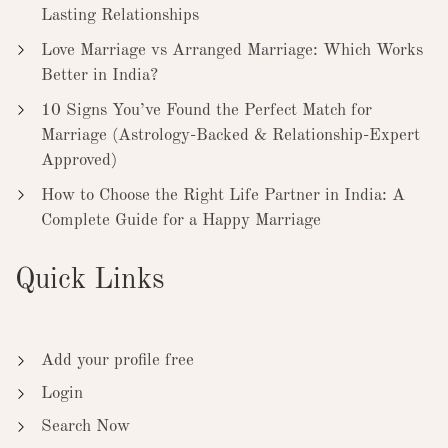
Lasting Relationships
Love Marriage vs Arranged Marriage: Which Works
Better in India?
10 Signs You’ve Found the Perfect Match for
Marriage (Astrology-Backed & Relationship-Expert
Approved)
How to Choose the Right Life Partner in India: A
Complete Guide for a Happy Marriage
Quick Links
Add your profile free
Login
Search Now