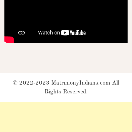
© 2022-2023 MatrimonyIndians.com All
Rights Reserved.