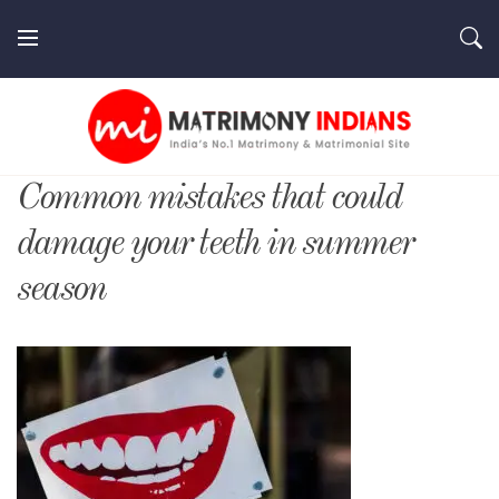
Skip
to
content
MatrimonyIndians.com
Common mistakes that could
damage your teeth in summer
season