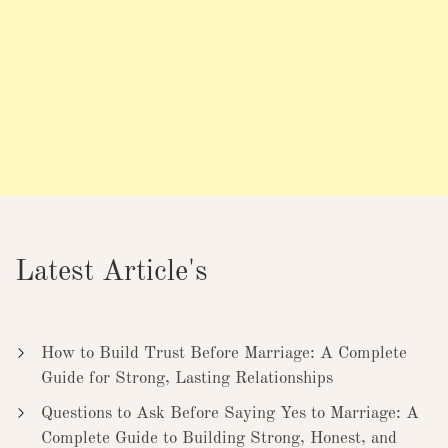
Latest Article's
How to Build Trust Before Marriage: A Complete
Guide for Strong, Lasting Relationships
Questions to Ask Before Saying Yes to Marriage: A
Complete Guide to Building Strong, Honest, and