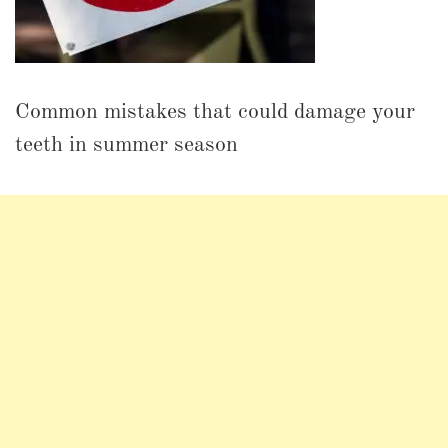
Common mistakes that could damage your
teeth in summer season