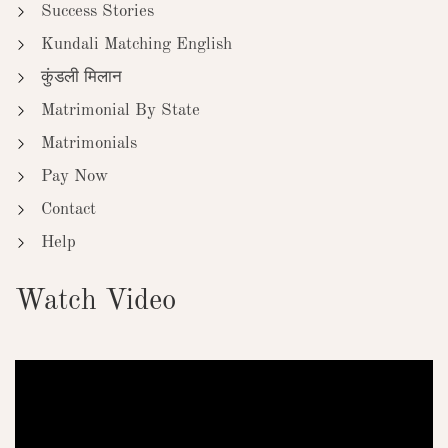
Success Stories
Kundali Matching English
कुंडली मिलान
Matrimonial By State
Matrimonials
Pay Now
Contact
Help
Watch Video