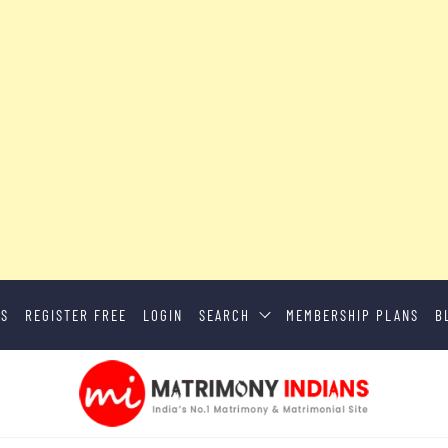
US
REGISTER FREE
LOGIN
SEARCH
MEMBERSHIP PLANS
B