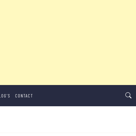
LOG’S
CONTACT