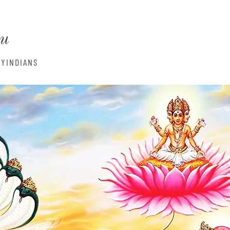
monyIndia
nu
YINDIANS