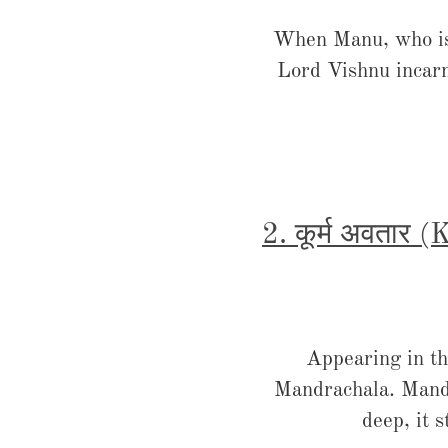
When Manu, who is b
Lord Vishnu incarn
2. कूर्म अवतार 
Appearing in th
Mandrachala. Mandra
deep, it 