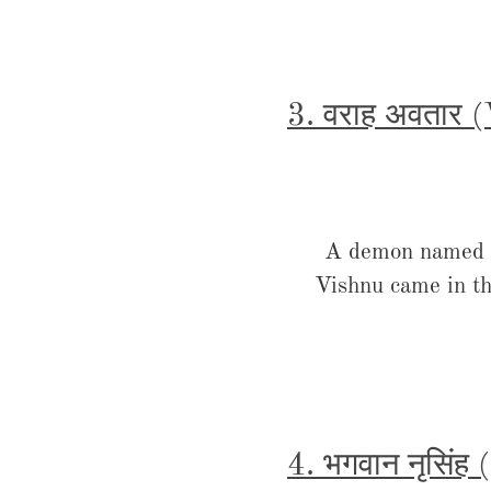
3. वराह अवतार 
A demon named Hi
Vishnu came in th
4. भगवान नृसिंह