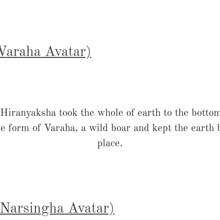
(Varaha Avatar)
ranyaksha took the whole of earth to the bottom
e form of Varaha, a wild boar and kept the earth ba
place.
 (Narsingha Avatar)