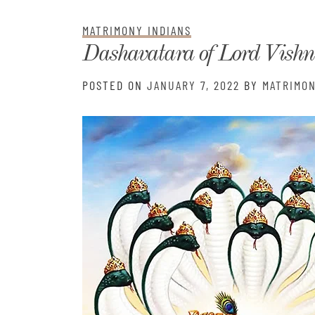
Matri
MATRIMONY INDIANS
Dashavatara of Lord Vish
POSTED ON
JANUARY 7, 2022
BY
MATRIMON