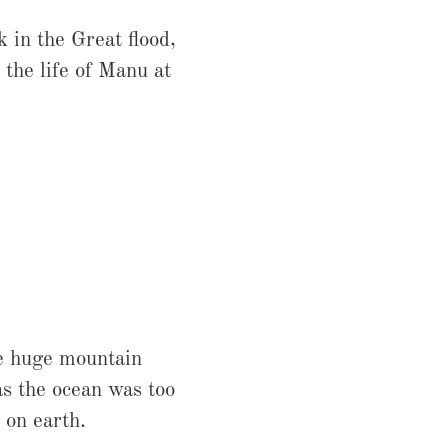
 in the Great flood,
the life of Manu at
he huge mountain
as the ocean was too
 on earth.