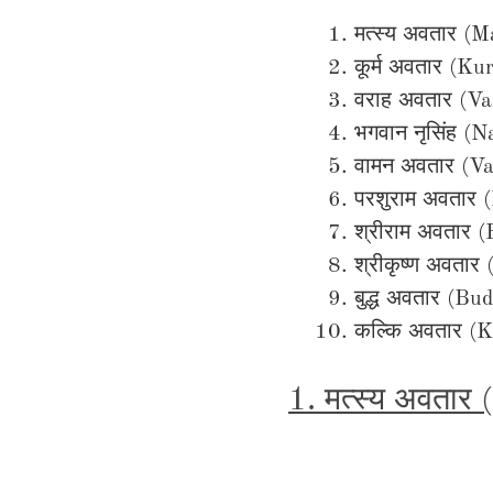
मत्स्य अवतार (
कूर्म अवतार (K
वराह अवतार (V
भगवान नृसिंह (
वामन अवतार (V
परशुराम अवतार
श्रीराम अवतार 
श्रीकृष्ण अवतार
बुद्ध अवतार (B
कल्कि अवतार (K
1. मत्स्य अवतार