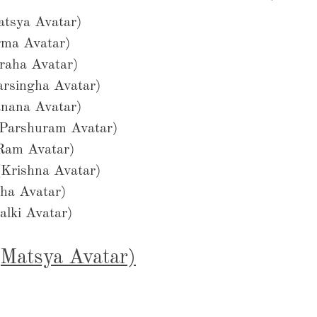
Matsya Avatar)
urma Avatar)
araha Avatar)
Narsingha Avatar)
anana Avatar)
 (Parshuram Avatar)
(Ram Avatar)
 (Krishna Avatar)
udha Avatar)
alki Avatar)
 (Matsya Avatar)