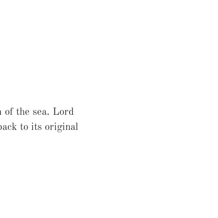
 of the sea. Lord
ck to its original