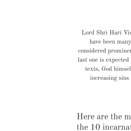
Lord Shri Hari Vis
have been many
considered prominen
last one is expected
texts, God himsel
increasing sins
Here are the m
the 10 incarna