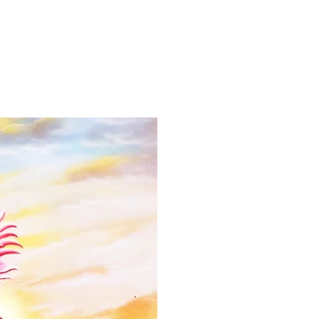
ns.com