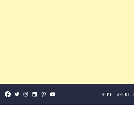
Skip
HOME
ABOUT 
to
content