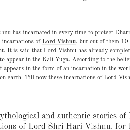
hnu has incarnated in every time to protect Dha
 incarnations of
Lord Vishnu
, but out of them 10
t. It is said that Lord Vishnu has already complet
 to appear in the Kali Yuga. According to the belie
f appears in the form of an incarnation in the worl
 on earth. Till now these incarnations of Lord V
ythological and authentic stories of
tions of Lord Shri Hari Vishnu, for 