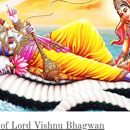
 of Lord Vishnu Bhagwan