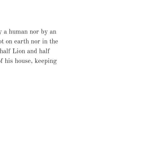
by a human nor by an
ot on earth nor in the
alf Lion and half
of his house, keeping