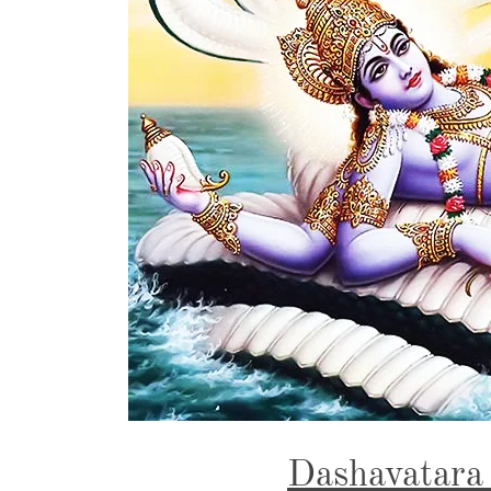
Dashavatara