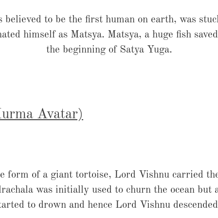
elieved to be the first human on earth, was stuck
ated himself as Matsya. Matsya, a huge fish saved 
the beginning of Satya Yuga.
(Kurma Avatar)
e form of a giant tortoise, Lord Vishnu carried t
chala was initially used to churn the ocean but 
started to drown and hence Lord Vishnu descended