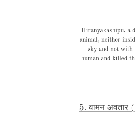
Hiranyakashipu, a d
animal, neither insid
sky and not with
human and killed the
5. वामन अवतार 