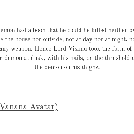
emon had a boon that he could be killed neither 
e the house nor outside, not at day nor at night, n
 any weapon. Hence Lord Vishnu took the form of h
 demon at dusk, with his nails, on the threshold 
the demon on his thighs.
(Vanana Avatar)