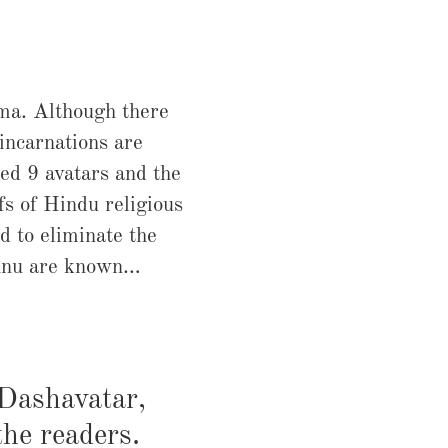
rma. Although there
 incarnations are
ed 9 avatars and the
fs of Hindu religious
d to eliminate the
ishnu are known…
 Dashavatar,
the readers.