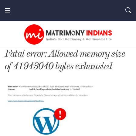
Skip
to
content
MatrimonyIndians.com
Fatal error: Allowed memory size
of 41943040 bytes exhausted