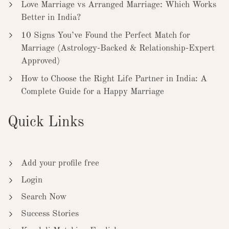
Love Marriage vs Arranged Marriage: Which Works
Better in India?
10 Signs You’ve Found the Perfect Match for
Marriage (Astrology-Backed & Relationship-Expert
Approved)
How to Choose the Right Life Partner in India: A
Complete Guide for a Happy Marriage
Quick Links
Add your profile free
Login
Search Now
Success Stories