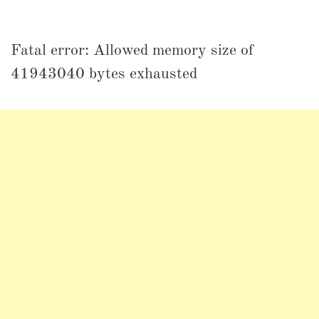
Fatal error: Allowed memory size of
41943040 bytes exhausted