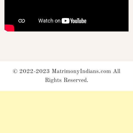
© 2022-2023 MatrimonyIndians.com All
Rights Reserved.