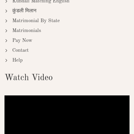
Kundali Matching English
कुंडली मिलान
Matrimonial By State
Matrimonials
Pay Now
Contact
Help
Watch Video