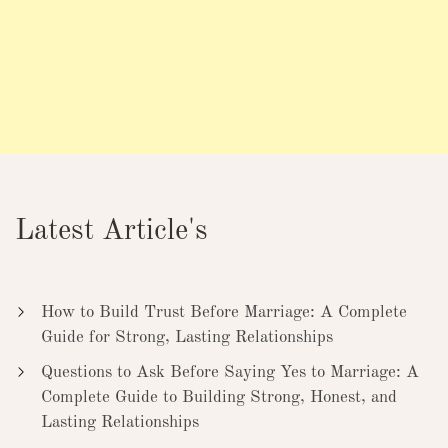
Latest Article's
How to Build Trust Before Marriage: A Complete
Guide for Strong, Lasting Relationships
Questions to Ask Before Saying Yes to Marriage: A
Complete Guide to Building Strong, Honest, and
Lasting Relationships