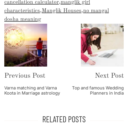
cancellation calculator
,
manglik girl
characteristics
,
Manglik Houses
,
no mangal
dosha meaning
Post
Navigation
Previous Post
Next Post
Varna matching and Varna
Top and famous Wedding
Koota in Marriage astrology
Planners in India
RELATED POSTS