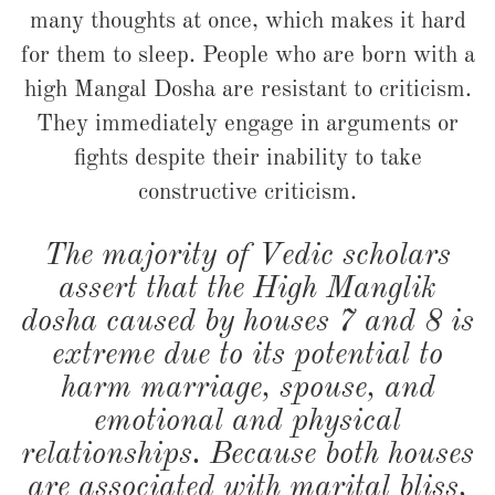
many thoughts at once, which makes it hard
for them to sleep. People who are born with a
high Mangal Dosha are resistant to criticism.
They immediately engage in arguments or
fights despite their inability to take
constructive criticism.
The majority of Vedic scholars
assert that the High Manglik
dosha caused by houses 7 and 8 is
extreme due to its potential to
harm marriage, spouse, and
emotional and physical
relationships. Because both houses
are associated with marital bliss,