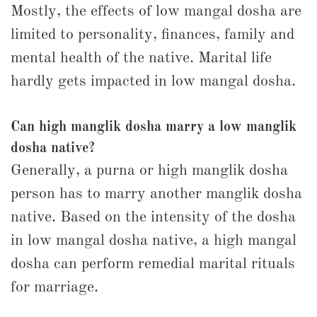
Mostly, the effects of low mangal dosha are
limited to personality, finances, family and
mental health of the native. Marital life
hardly gets impacted in low mangal dosha.
Can high manglik dosha marry a low manglik
dosha native?
Generally, a purna or high manglik dosha
person has to marry another manglik dosha
native. Based on the intensity of the dosha
in low mangal dosha native, a high mangal
dosha can perform remedial marital rituals
for marriage.