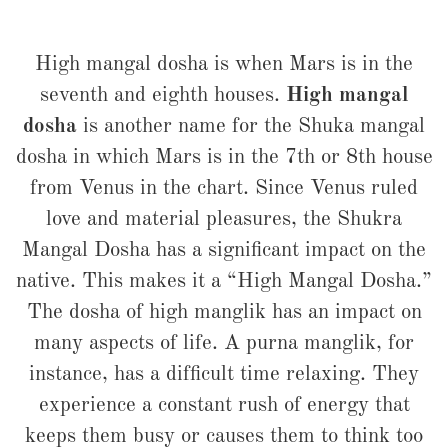
High mangal dosha is when Mars is in the
seventh and eighth houses.
High mangal
dosha
is another name for the Shuka mangal
dosha in which Mars is in the 7th or 8th house
from Venus in the chart. Since Venus ruled
love and material pleasures, the Shukra
Mangal Dosha has a significant impact on the
native. This makes it a “High Mangal Dosha.”
The dosha of high manglik has an impact on
many aspects of life. A purna manglik, for
instance, has a difficult time relaxing. They
experience a constant rush of energy that
keeps them busy or causes them to think too