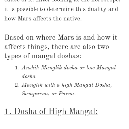
it is possible to determine this duality and
how Mars affects the native.
Based on where Mars is and how it
affects things, there are also two
types of mangal doshas:
Anshik Manglik dosha or low Mangal
dosha
Manglik with a high Mangal Dosha,
Sampurna, or Purna.
1. Dosha of High Mangal: