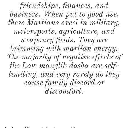
friendships, finances, and
business. When put to good use,
these Martians excel in military,
motorsports, agriculture, and
weaponry fields. They are
brimming with martian energy.
The majority of negative effects of
the Low manglik dosha are self-
limiting, and very rarely do they
cause family discord or
discomfort.