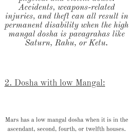
Accidents, weapons-related
injuries, and theft can all result in
permanent disability when the high
mangal dosha is pavagrahas like
Saturn, Rahu, or Ketu.
2. Dosha with low Mangal:
Mars has a low mangal dosha when it is in the
ascendant, second, fourth, or twelfth houses.