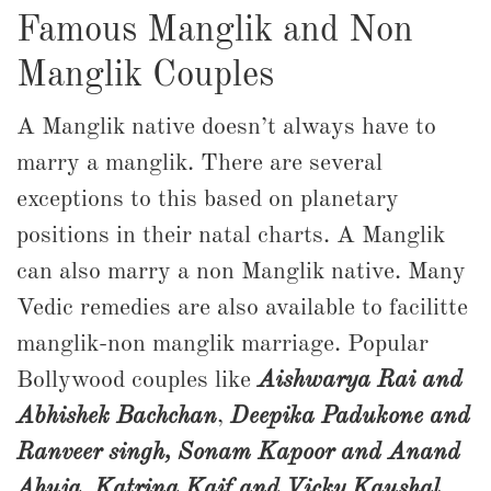
Famous Manglik and Non
Manglik Couples
A Manglik native doesn’t always have to
marry a manglik. There are several
exceptions to this based on planetary
positions in their natal charts. A Manglik
can also marry a non Manglik native. Many
Vedic remedies are also available to facilitte
manglik-non manglik marriage. Popular
Bollywood couples like
Aishwarya Rai and
Abhishek Bachchan
,
Deepika Padukone and
Ranveer singh, Sonam Kapoor and Anand
Ahuja
,
Katrina Kaif and Vicky Kaushal
,