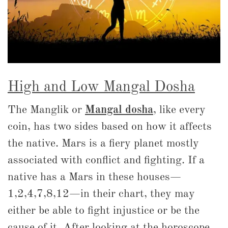
High and Low Mangal Dosha
The Manglik or
Mangal dosha
, like every
coin, has two sides based on how it affects
the native. Mars is a fiery planet mostly
associated with conflict and fighting. If a
native has a Mars in these houses—
1,2,4,7,8,12—in their chart, they may
either be able to fight injustice or be the
cause of it. After looking at the horoscope,