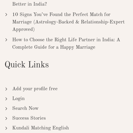
Better in India?
10 Signs You’ve Found the Perfect Match for
Marriage (Astrology-Backed & Relationship-Expert
Approved)
How to Choose the Right Life Partner in India: A
Complete Guide for a Happy Marriage
Quick Links
Add your profile free
Login
Search Now
Success Stories
Kundali Matching English