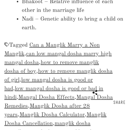
Bhakoot – Relative influence of each
other in the marriage life
Nadi – Genetic ability to bring a child on
earth.
Tagged
Can a Manglik Marry a Non
Manglik
,
can low mangal dosha marry high
mangal dosha
,
how to remove manglik
dosha of boy
,
how to remove manglik dosha
of girl
,
low mangal dosha is good or
bad
,
low mangal dosha is good or bad in
hindi
,
Mangal Dosha Effects
,
Mangal Dosha
SHARE
Remedies
,
Manglik Dosha after 28
years
,
Manglik Dosha Calculator
,
Manglik
Dosha Cancellation
,
manglik dosha