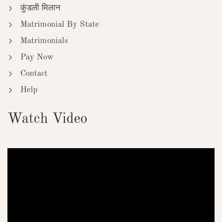
कुंडली मिलान
Matrimonial By State
Matrimonials
Pay Now
Contact
Help
Watch Video