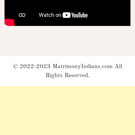
© 2022-2023 MatrimonyIndians.com All
Rights Reserved.