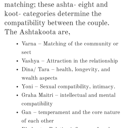
matching; these ashta- eight and
koot- categories determine the
compatibility between the couple.
The Ashtakoota are,
Varna – Matching of the community or
sect
Vashya – Attraction in the relationship
Dina/ Tara – health, longevity, and
wealth aspects
Yoni – Sexual compatibility, intimacy.
Graha Maitri – intellectual and mental
compatibility
Gan – temperament and the core nature
of each other