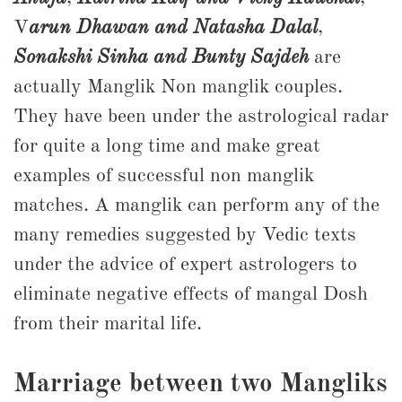
V
arun Dhawan and Natasha Dalal
,
Sonakshi Sinha and Bunty Sajdeh
are
actually Manglik Non manglik couples.
They have been under the astrological radar
for quite a long time and make great
examples of successful non manglik
matches. A manglik can perform any of the
many remedies suggested by Vedic texts
under the advice of expert astrologers to
eliminate negative effects of mangal Dosh
from their marital life.
Marriage between two Mangliks