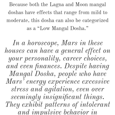
Because both the Lagna and Moon mangal
doshas have effects that range from mild to
moderate, this dosha can also be categorized
as a “Low Mangal Dosha.”
In a horoscope, Mars in these
houses can have a general effect on
your personality, career choices,
and even finances. Despite having
Mangal Dosha, people who have
Mars’ energy experience excessive
stress and agitation, even over
seemingly insignificant things.
They exhibit patterns of intolerant
and impulsive behavior in