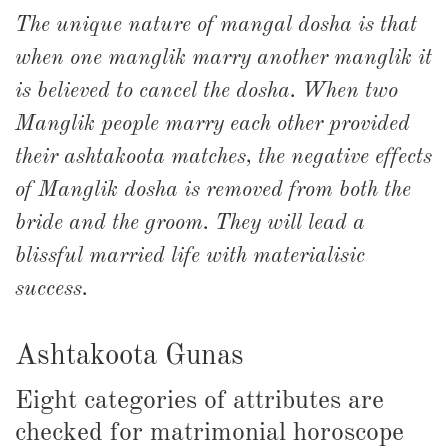
The unique nature of mangal dosha is that
when one manglik marry another manglik it
is believed to cancel the dosha. When two
Manglik people marry each other provided
their ashtakoota matches, the negative effects
of Manglik dosha is removed from both the
bride and the groom. They will lead a
blissful married life with materialisic
success.
Ashtakoota Gunas
Eight categories of attributes are
checked for matrimonial horoscope