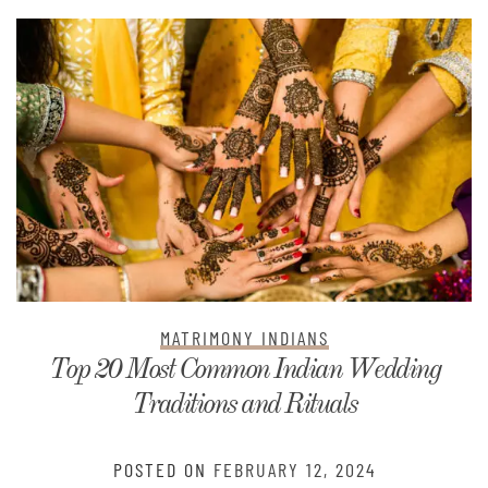
MATRIMONY INDIANS
Top 20 Most Common Indian Wedding
Traditions and Rituals
POSTED ON
FEBRUARY 12, 2024