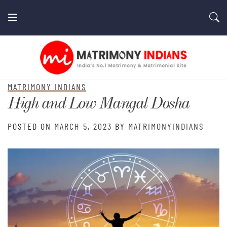
Skip
to
content
MatrimonyIndians.com
MATRIMONY INDIANS
High and Low Mangal Dosha
POSTED ON
MARCH 5, 2023
BY
MATRIMONYINDIANS