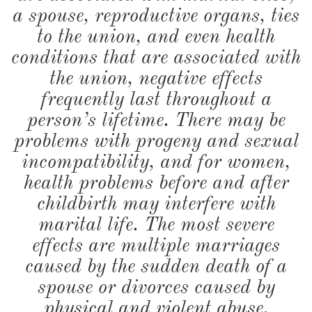
a spouse, reproductive organs, ties
to the union, and even health
conditions that are associated with
the union, negative effects
frequently last throughout a
person’s lifetime. There may be
problems with progeny and sexual
incompatibility, and for women,
health problems before and after
childbirth may interfere with
marital life. The most severe
effects are multiple marriages
caused by the sudden death of a
spouse or divorces caused by
physical and violent abuse.