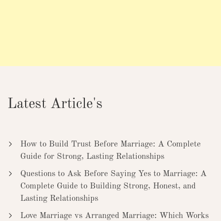
Latest Article's
How to Build Trust Before Marriage: A Complete
Guide for Strong, Lasting Relationships
Questions to Ask Before Saying Yes to Marriage: A
Complete Guide to Building Strong, Honest, and
Lasting Relationships
Love Marriage vs Arranged Marriage: Which Works