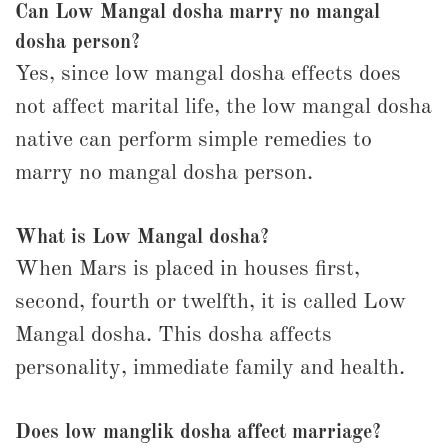
Can Low Mangal dosha marry no mangal
dosha person?
Yes, since low mangal dosha effects does
not affect marital life, the low mangal dosha
native can perform simple remedies to
marry no mangal dosha person.
What is Low Mangal dosha?
When Mars is placed in houses first,
second, fourth or twelfth, it is called Low
Mangal dosha. This dosha affects
personality, immediate family and health.
Does low manglik dosha affect marriage?