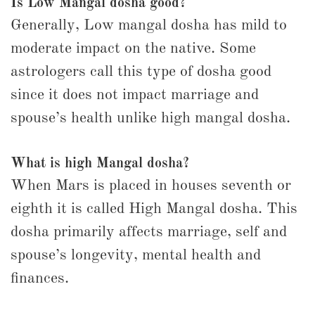
Is Low Mangal dosha good?
Generally, Low mangal dosha has mild to
moderate impact on the native. Some
astrologers call this type of dosha good
since it does not impact marriage and
spouse’s health unlike high mangal dosha.
What is high Mangal dosha?
When Mars is placed in houses seventh or
eighth it is called High Mangal dosha. This
dosha primarily affects marriage, self and
spouse’s longevity, mental health and
finances.