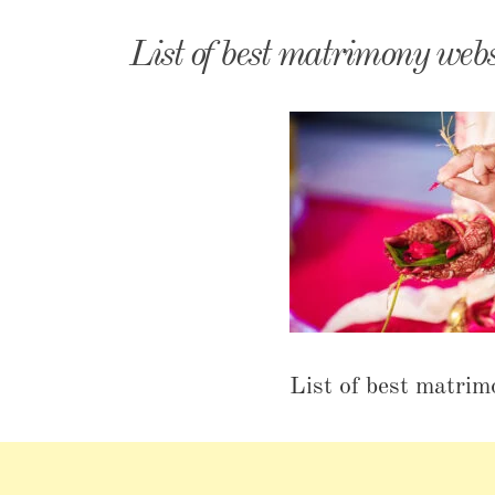
Matri
List of best matrimony webs
List of best matrim