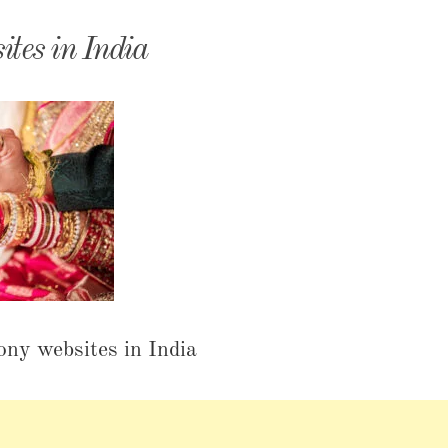
monyIndia
ites in India
ony websites in India