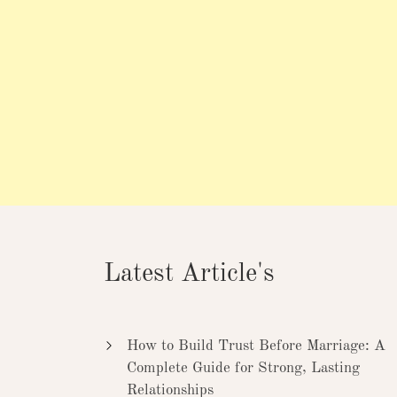
Latest Article's
How to Build Trust Before Marriage: A
Complete Guide for Strong, Lasting
Relationships