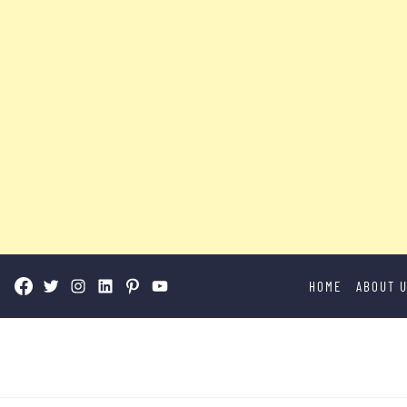
Skip
HOME
ABOUT 
to
content