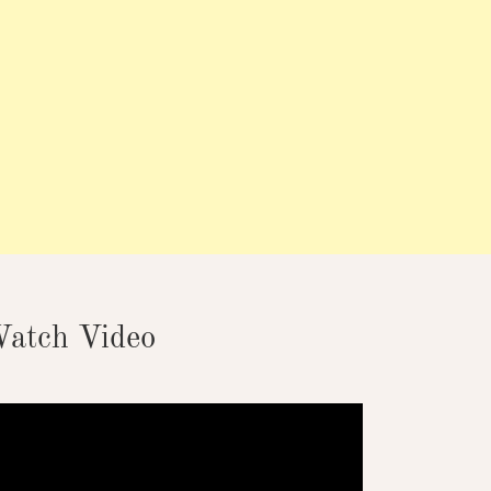
atch Video