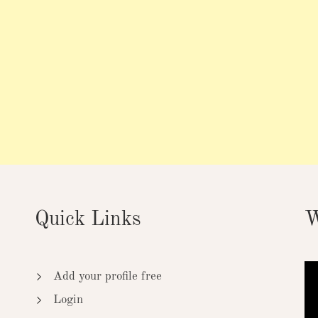
Quick Links
W
Add your profile free
Login