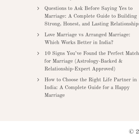
Questions to Ask Before Saying Yes to
Marriage: A Complete Guide to Building
Strong, Honest, and Lasting Relationship
Love Marriage vs Arranged Marriage:
Which Works Better in India?
10 Signs You’ve Found the Perfect Match
for Marriage (Astrology-Backed &
Relationship-Expert Approved)
How to Choose the Right Life Partner in
India: A Complete Guide for a Happy
Marriage
© 2