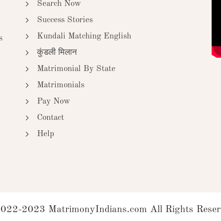
Search Now
Success Stories
Kundali Matching English
s
कुंडली मिलान
Matrimonial By State
Matrimonials
Pay Now
Contact
Help
022-2023 MatrimonyIndians.com All Rights Reser