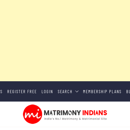
US
REGISTER FREE
LOGIN
SEARCH
MEMBERSHIP PLANS
B