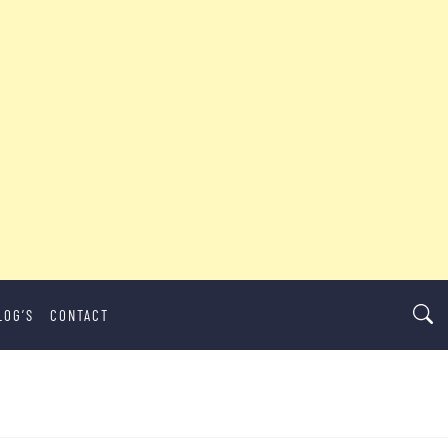
LOG’S
CONTACT