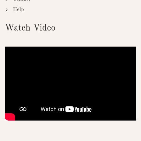
Help
Watch Video