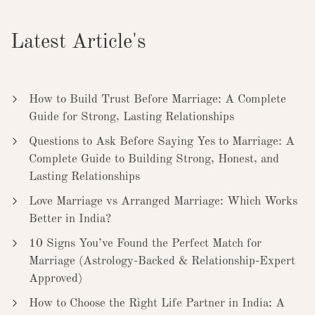
Latest Article's
How to Build Trust Before Marriage: A Complete
Guide for Strong, Lasting Relationships
Questions to Ask Before Saying Yes to Marriage: A
Complete Guide to Building Strong, Honest, and
Lasting Relationships
Love Marriage vs Arranged Marriage: Which Works
Better in India?
10 Signs You’ve Found the Perfect Match for
Marriage (Astrology-Backed & Relationship-Expert
Approved)
How to Choose the Right Life Partner in India: A