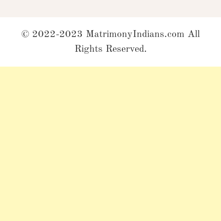
© 2022-2023 MatrimonyIndians.com All
Rights Reserved.