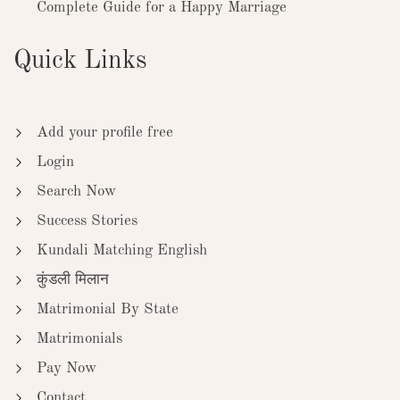
Complete Guide for a Happy Marriage
Quick Links
Add your profile free
Login
Search Now
Success Stories
Kundali Matching English
कुंडली मिलान
Matrimonial By State
Matrimonials
Pay Now
Contact