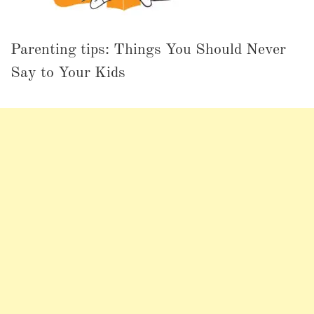
Parenting tips: Things You Should Never
Say to Your Kids