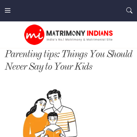
Skip
to
content
MatrimonyIndians.com
Parenting tips: Things You Should
Never Say to Your Kids