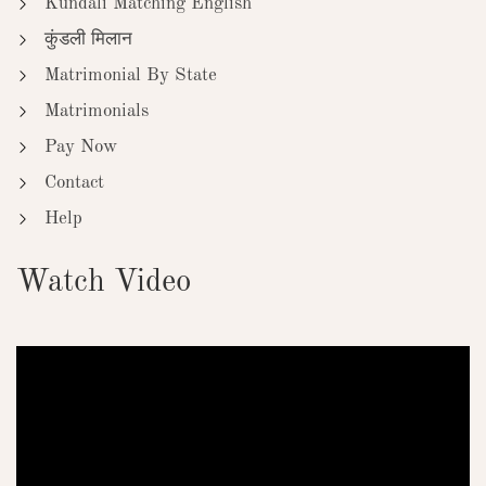
Kundali Matching English
कुंडली मिलान
Matrimonial By State
Matrimonials
Pay Now
Contact
Help
Watch Video