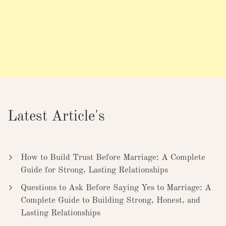
Latest Article's
How to Build Trust Before Marriage: A Complete
Guide for Strong, Lasting Relationships
Questions to Ask Before Saying Yes to Marriage: A
Complete Guide to Building Strong, Honest, and
Lasting Relationships