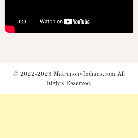
© 2022-2023 MatrimonyIndians.com All
Rights Reserved.