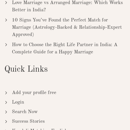
Love Marriage vs Arranged Marriage: Which Works
Better in India?
10 Signs You’ve Found the Perfect Match for
Marriage (Astrology-Backed & Relationship-Expert
Approved)
How to Choose the Right Life Partner in India: A
Complete Guide for a Happy Marriage
Quick Links
Add your profile free
Login
Search Now
Success Stories