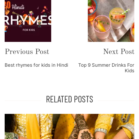
Post
Navigation
Previous Post
Next Post
Best rhymes for kids in Hindi
Top 9 Summer Drinks For
Kids
RELATED POSTS