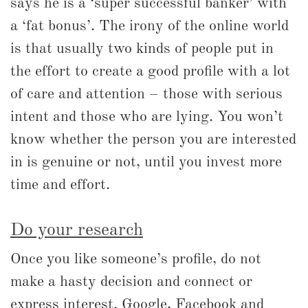
says he is a ‘super successful banker’ with
a ‘fat bonus’. The irony of the online world
is that usually two kinds of people put in
the effort to create a good profile with a lot
of care and attention – those with serious
intent and those who are lying. You won’t
know whether the person you are interested
in is genuine or not, until you invest more
time and effort.
Do your research
Once you like someone’s profile, do not
make a hasty decision and connect or
express interest. Google, Facebook and