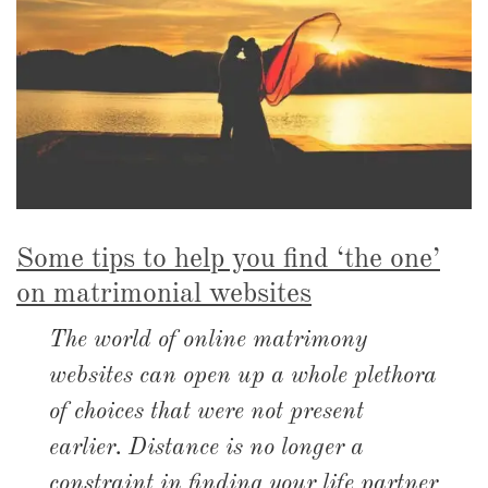
Some tips to help you find ‘the one’
on matrimonial websites
The world of online matrimony
websites can open up a whole plethora
of choices that were not present
earlier. Distance is no longer a
constraint in finding your life partner