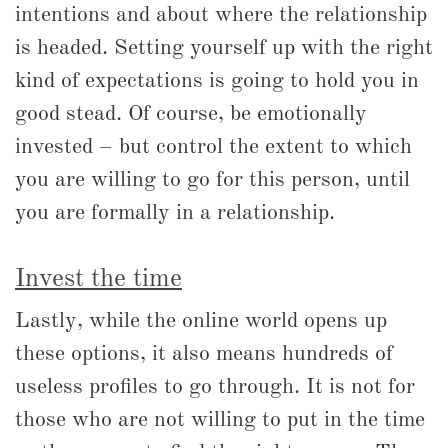
intentions and about where the relationship
is headed. Setting yourself up with the right
kind of expectations is going to hold you in
good stead. Of course, be emotionally
invested – but control the extent to which
you are willing to go for this person, until
you are formally in a relationship.
Invest the time
Lastly, while the online world opens up
these options, it also means hundreds of
useless profiles to go through. It is not for
those who are not willing to put in the time