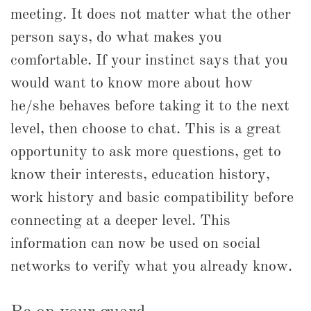
meeting. It does not matter what the other
person says, do what makes you
comfortable. If your instinct says that you
would want to know more about how
he/she behaves before taking it to the next
level, then choose to chat. This is a great
opportunity to ask more questions, get to
know their interests, education history,
work history and basic compatibility before
connecting at a deeper level. This
information can now be used on social
networks to verify what you already know.