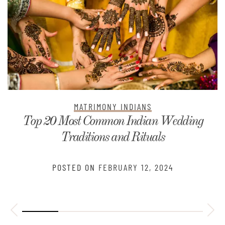
MATRIMONY INDIANS
Top 20 Most Common Indian Wedding
Traditions and Rituals
POSTED ON
FEBRUARY 12, 2024