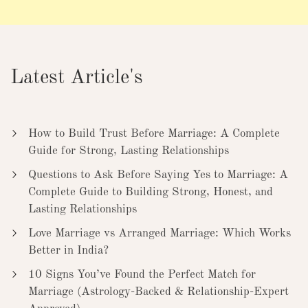
Latest Article's
How to Build Trust Before Marriage: A Complete
Guide for Strong, Lasting Relationships
Questions to Ask Before Saying Yes to Marriage: A
Complete Guide to Building Strong, Honest, and
Lasting Relationships
Love Marriage vs Arranged Marriage: Which Works
Better in India?
10 Signs You’ve Found the Perfect Match for
Marriage (Astrology-Backed & Relationship-Expert