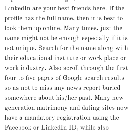
LinkedIn are your best friends here. If the
profile has the full name, then it is best to
look them up online. Many times, just the
name might not be enough especially if it is
not unique. Search for the name along with
their educational institute or work place or
work industry. Also scroll through the first
four to five pages of Google search results
so as not to miss any news report buried
somewhere about his/her past. Many new
generation matrimony and dating sites now
have a mandatory registration using the
Facebook or LinkedIn ID, while also