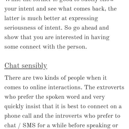
your intent and see what comes back, the
latter is much better at expressing
seriousness of intent. So go ahead and
show that you are interested in having
some connect with the person.
Chat sensibly
There are two kinds of people when it
comes to online interactions. The extroverts
who prefer the spoken word and very
quickly insist that it is best to connect on a
phone call and the introverts who prefer to
chat / SMS for a while before speaking or