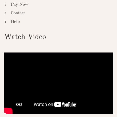
Pay Now
Contact
Help
Watch Video