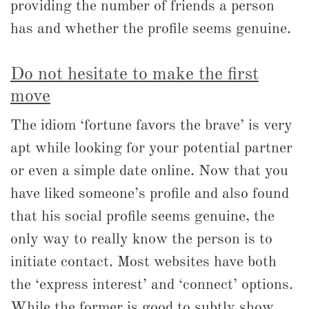
providing the number of friends a person
has and whether the profile seems genuine.
Do not hesitate to make the first
move
The idiom ‘fortune favors the brave’ is very
apt while looking for your potential partner
or even a simple date online. Now that you
have liked someone’s profile and also found
that his social profile seems genuine, the
only way to really know the person is to
initiate contact. Most websites have both
the ‘express interest’ and ‘connect’ options.
While the former is good to subtly show