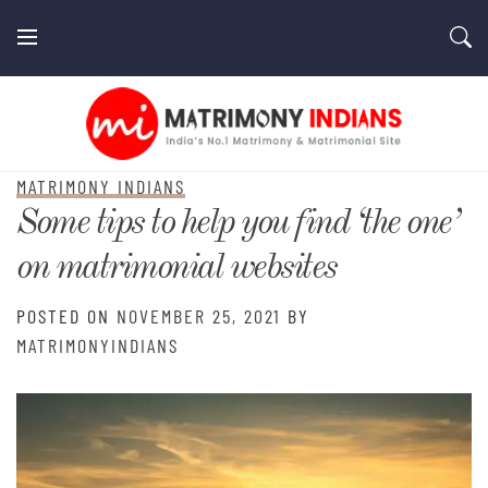
Skip
to
content
MatrimonyIndians.com
MATRIMONY INDIANS
Some tips to help you find ‘the one’
on matrimonial websites
POSTED ON
NOVEMBER 25, 2021
BY
MATRIMONYINDIANS