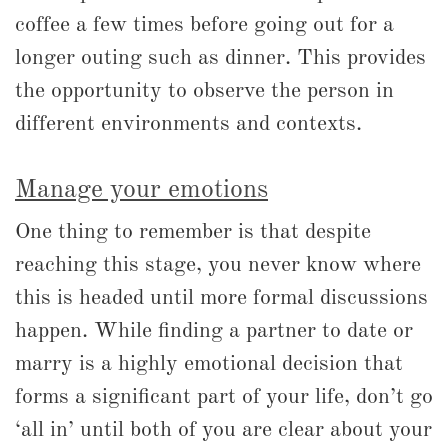
coffee a few times before going out for a
longer outing such as dinner. This provides
the opportunity to observe the person in
different environments and contexts.
Manage your emotions
One thing to remember is that despite
reaching this stage, you never know where
this is headed until more formal discussions
happen. While finding a partner to date or
marry is a highly emotional decision that
forms a significant part of your life, don’t go
‘all in’ until both of you are clear about your