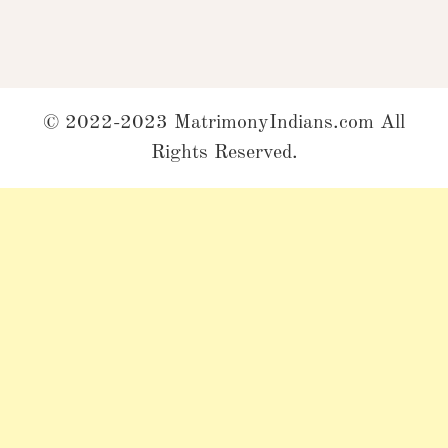
© 2022-2023 MatrimonyIndians.com All
Rights Reserved.