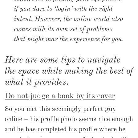
if you dare to ‘login’ with the right
intent. However, the online world also
comes with its own set of problems
that might mar the experience for you.
Here are some tips to navigate
the space while making the best of
what it provides.
Do not judge a book by its cover
So you met this seemingly perfect guy
online – his profile photo seems nice enough
and he has completed his profile where he