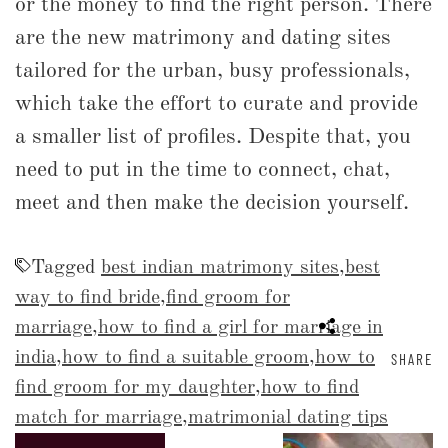
or the money to find the right person. There
are the new matrimony and dating sites
tailored for the urban, busy professionals,
which take the effort to curate and provide
a smaller list of profiles. Despite that, you
need to put in the time to connect, chat,
meet and then make the decision yourself.
Tagged
best indian matrimony sites
,
best
way to find bride
,
find groom for
marriage
,
how to find a girl for marriage in
india
,
how to find a suitable groom
,
how to
SHARE
find groom for my daughter
,
how to find
match for marriage
,
matrimonial dating tips