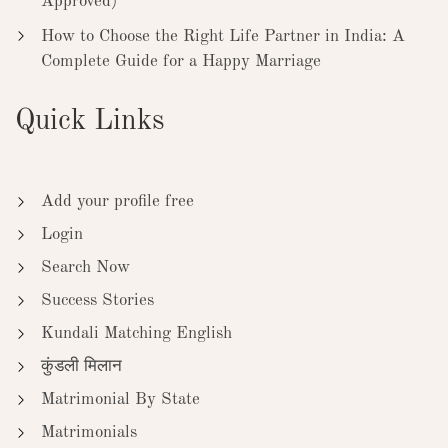
Approved)
How to Choose the Right Life Partner in India: A
Complete Guide for a Happy Marriage
Quick Links
Add your profile free
Login
Search Now
Success Stories
Kundali Matching English
कुंडली मिलान
Matrimonial By State
Matrimonials