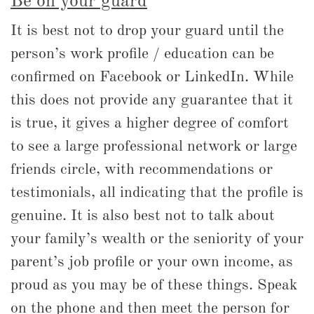
Be on your guard
It is best not to drop your guard until the
person’s work profile / education can be
confirmed on Facebook or LinkedIn. While
this does not provide any guarantee that it
is true, it gives a higher degree of comfort
to see a large professional network or large
friends circle, with recommendations or
testimonials, all indicating that the profile is
genuine. It is also best not to talk about
your family’s wealth or the seniority of your
parent’s job profile or your own income, as
proud as you may be of these things. Speak
on the phone and then meet the person for