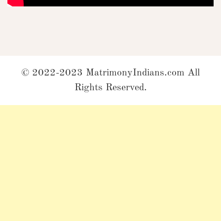
© 2022-2023 MatrimonyIndians.com All
Rights Reserved.