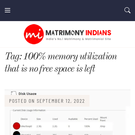
Skip
to
content
MatrimonyIndians.com
Tag:
100% memory utilization
that is no free space is left
POSTED ON
SEPTEMBER 12, 2022