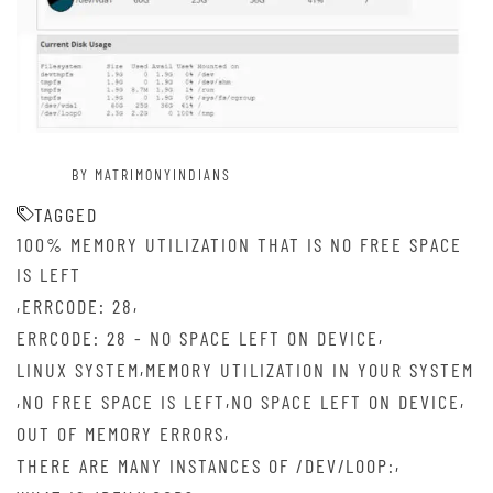
BY MATRIMONYINDIANS
TAGGED
100% MEMORY UTILIZATION THAT IS NO FREE SPACE
IS LEFT
,
,
ERRCODE: 28
,
ERRCODE: 28 - NO SPACE LEFT ON DEVICE
,
LINUX SYSTEM
MEMORY UTILIZATION IN YOUR SYSTEM
,
,
,
NO FREE SPACE IS LEFT
NO SPACE LEFT ON DEVICE
,
OUT OF MEMORY ERRORS
,
THERE ARE MANY INSTANCES OF /DEV/LOOP: