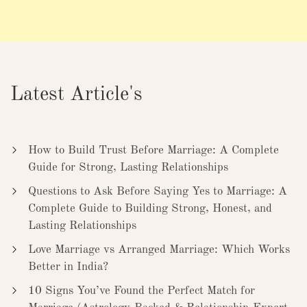
Latest Article's
How to Build Trust Before Marriage: A Complete
Guide for Strong, Lasting Relationships
Questions to Ask Before Saying Yes to Marriage: A
Complete Guide to Building Strong, Honest, and
Lasting Relationships
Love Marriage vs Arranged Marriage: Which Works
Better in India?
10 Signs You’ve Found the Perfect Match for