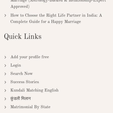
Marriage (Astrology-Backed & Relationship-Expert
Approved)
How to Choose the Right Life Partner in India: A
Complete Guide for a Happy Marriage
Quick Links
Add your profile free
Login
Search Now
Success Stories
Kundali Matching English
कुंडली मिलान
Matrimonial By State