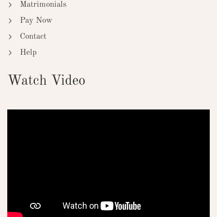
Matrimonials
Pay Now
Contact
Help
Watch Video