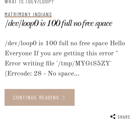
WHAT IS /DEV/LOOP?
MATRIMONY INDIANS
/dev/loop0 is 100 full no free space
/dev/loop0 is 100 full no free space Hello
Everyone If you are getting this error "
Error writing file '/tmp/MYGtS5ZY'
(Errcode: 28 - No space...
CONTINUE READING
SHARE