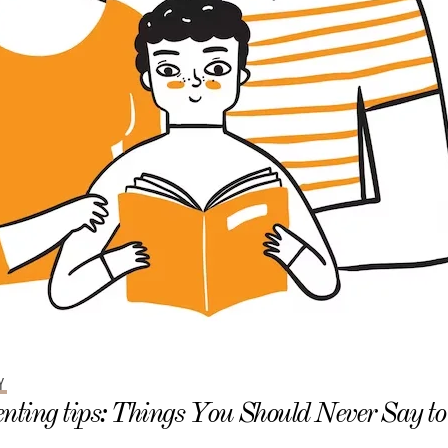
Y
nting tips: Things You Should Never Say t