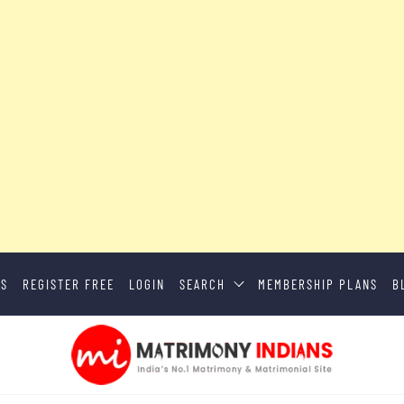
US
REGISTER FREE
LOGIN
SEARCH
MEMBERSHIP PLANS
B