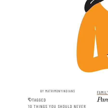
BY MATRIMONYINDIANS
FAMIL
Pare
TAGGED
10 THINGS YOU SHOULD NEVER