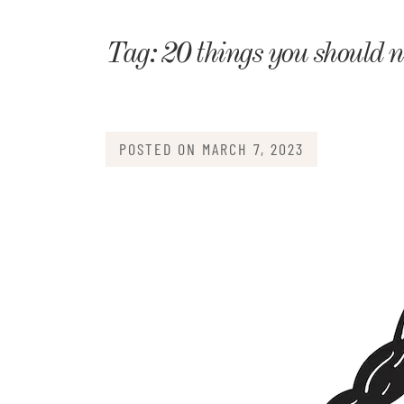
Matri
Tag:
20 things you should ne
POSTED ON
MARCH 7, 2023