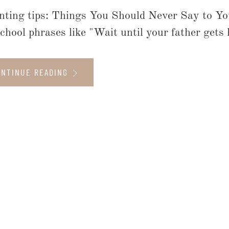
nting tips: Things You Should Never Say to Yo
school phrases like "Wait until your father gets 
ONTINUE READING