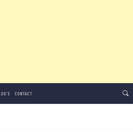
LOG’S
CONTACT