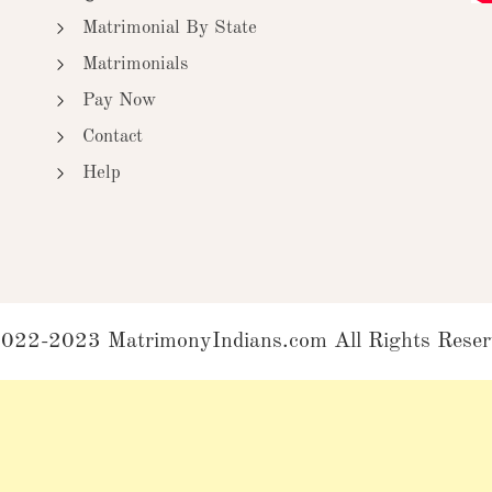
Matrimonial By State
Matrimonials
Pay Now
Contact
Help
022-2023 MatrimonyIndians.com All Rights Reser