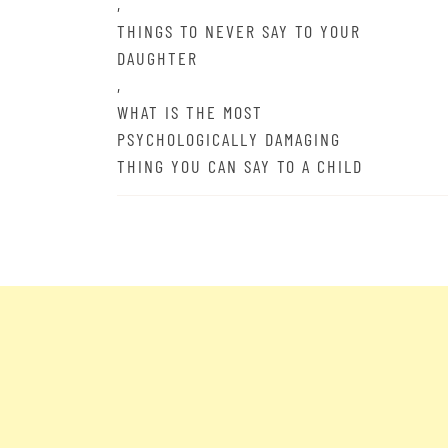
,
THINGS TO NEVER SAY TO YOUR
DAUGHTER
,
WHAT IS THE MOST
PSYCHOLOGICALLY DAMAGING
THING YOU CAN SAY TO A CHILD