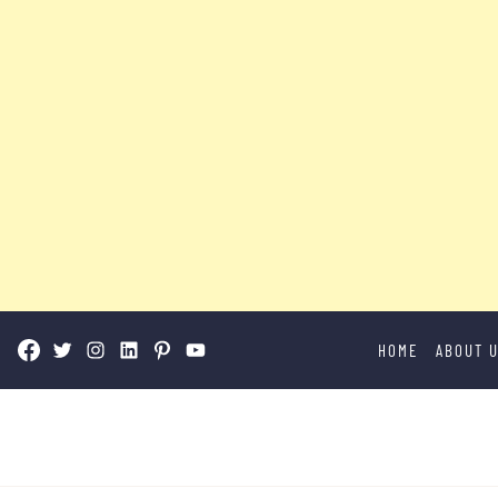
Skip
HOME
ABOUT 
to
content