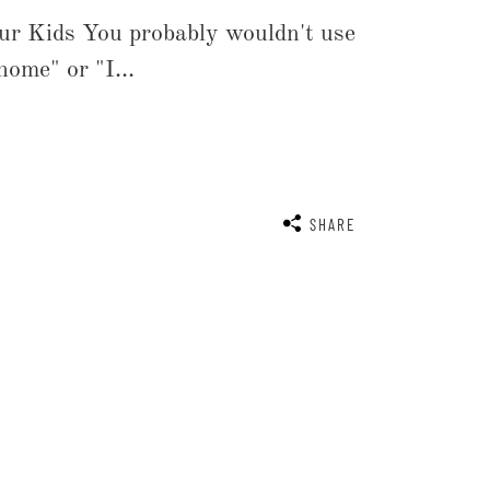
ur Kids You probably wouldn't use
home" or "I...
SHARE