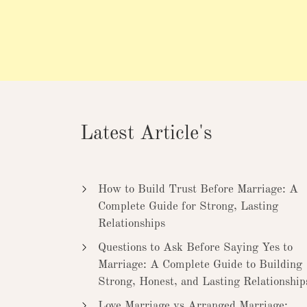
Latest Article's
How to Build Trust Before Marriage: A
Complete Guide for Strong, Lasting
Relationships
Questions to Ask Before Saying Yes to
Marriage: A Complete Guide to Building
Strong, Honest, and Lasting Relationship
Love Marriage vs Arranged Marriage: