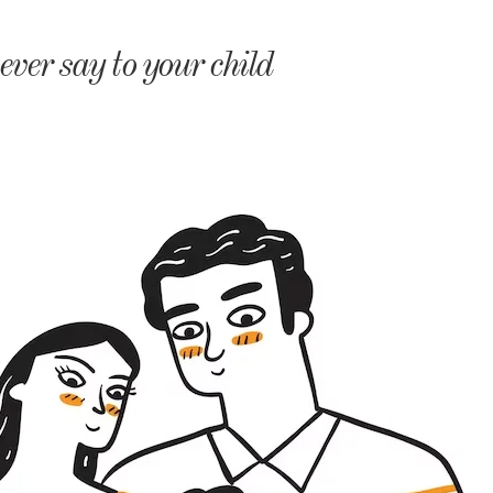
monyIndia
ver say to your child