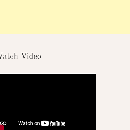
atch Video