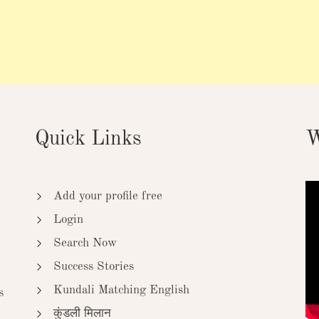
Quick Links
W
Add your profile free
Login
Search Now
Success Stories
Kundali Matching English
s
कुंडली मिलान