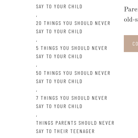
SAY TO YOUR CHILD
Pare
,
old-
20 THINGS YOU SHOULD NEVER
SAY TO YOUR CHILD
,
C
5 THINGS YOU SHOULD NEVER
SAY TO YOUR CHILD
,
50 THINGS YOU SHOULD NEVER
SAY TO YOUR CHILD
,
7 THINGS YOU SHOULD NEVER
SAY TO YOUR CHILD
,
THINGS PARENTS SHOULD NEVER
SAY TO THEIR TEENAGER