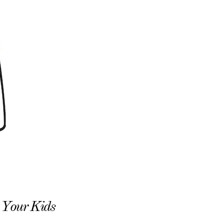
o Your Kids