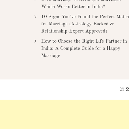
Which Works Better in India?
10 Signs You’ve Found the Perfect Match
for Marriage (Astrology-Backed &
Relationship-Expert Approved)
How to Choose the Right Life Partner in
India: A Complete Guide for a Happy
Marriage
© 2