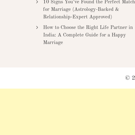
10 Signs You’ve Found the Perfect Match
for Marriage (Astrology-Backed &
Relationship-Expert Approved)
How to Choose the Right Life Partner in
India: A Complete Guide for a Happy
Marriage
© 2