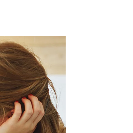
ns.com