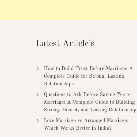
Latest Article's
How to Build Trust Before Marriage: A
Complete Guide for Strong, Lasting
Relationships
Questions to Ask Before Saying Yes to
Marriage: A Complete Guide to Building
Strong, Honest, and Lasting Relationship
Love Marriage vs Arranged Marriage:
Which Works Better in India?