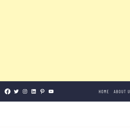
Skip
HOME
ABOUT 
to
content