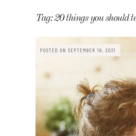
Matri
Tag:
20 things you should t
POSTED ON
SEPTEMBER 16, 2021