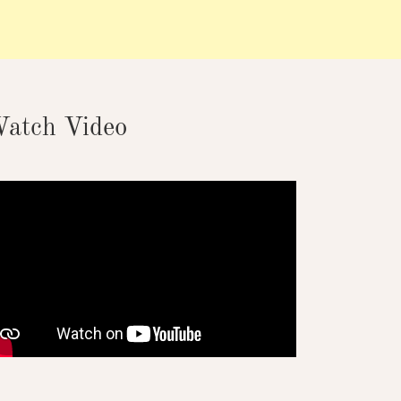
atch Video