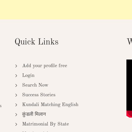
Quick Links
W
Add your profile free
Login
Search Now
Success Stories
Kundali Matching English
s
कुंडली मिलान
Matrimonial By State