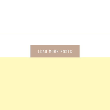
LOAD MORE POSTS