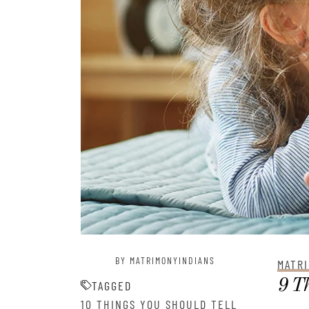
BY MATRIMONYINDIANS
MATRI
9 Th
TAGGED
10 THINGS YOU SHOULD TELL