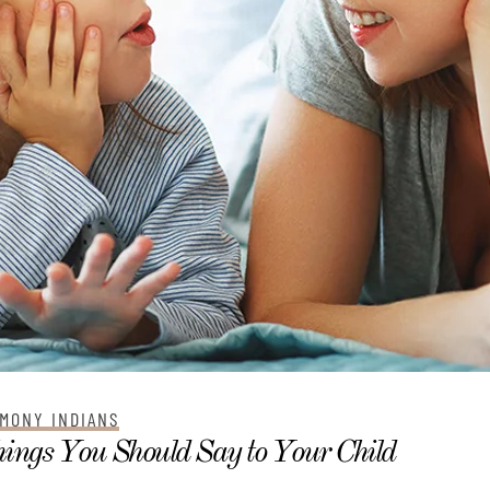
MONY INDIANS
ings You Should Say to Your Child