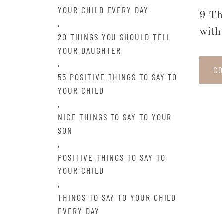
YOUR CHILD EVERY DAY
9 Th
,
with 
20 THINGS YOU SHOULD TELL
YOUR DAUGHTER
,
C
55 POSITIVE THINGS TO SAY TO
YOUR CHILD
,
NICE THINGS TO SAY TO YOUR
SON
,
POSITIVE THINGS TO SAY TO
YOUR CHILD
,
THINGS TO SAY TO YOUR CHILD
EVERY DAY