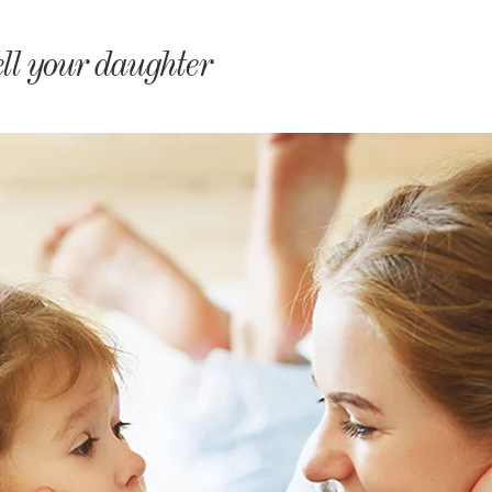
monyIndia
ell your daughter