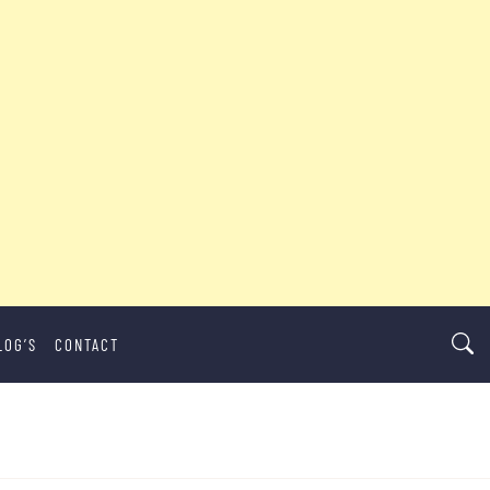
LOG’S
CONTACT