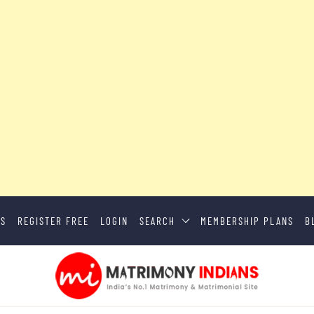
US
REGISTER FREE
LOGIN
SEARCH
MEMBERSHIP PLANS
B