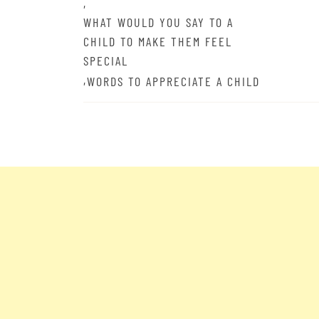
,
WHAT WOULD YOU SAY TO A
CHILD TO MAKE THEM FEEL
SPECIAL
,
WORDS TO APPRECIATE A CHILD