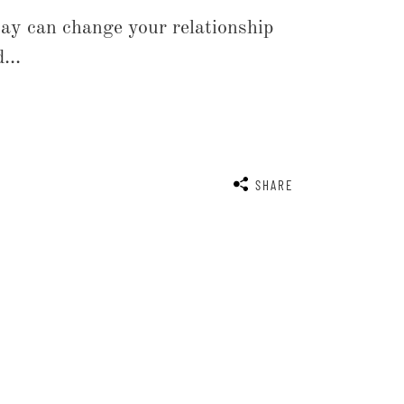
ay can change your relationship
...
SHARE