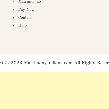
Matrimonials
Pay Now
Contact
Help
022-2023 MatrimonyIndians.com All Rights Reser