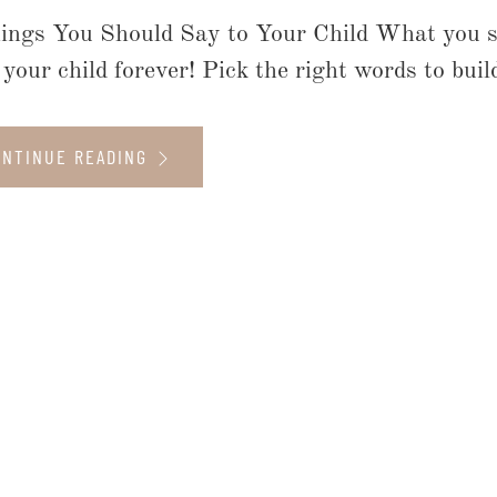
ings You Should Say to Your Child What you s
your child forever! Pick the right words to build
ONTINUE READING