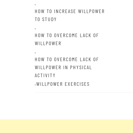
,
HOW TO INCREASE WILLPOWER
TO STUDY
,
HOW TO OVERCOME LACK OF
WILLPOWER
,
HOW TO OVERCOME LACK OF
WILLPOWER IN PHYSICAL
ACTIVITY
,
WILLPOWER EXERCISES