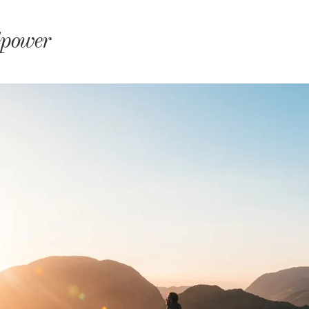
monyIndia
lpower