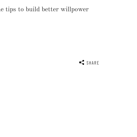
 tips to build better willpower
SHARE