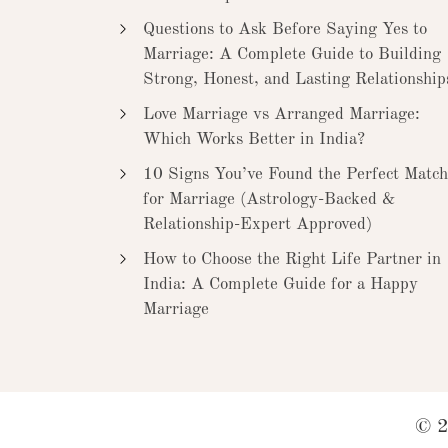
Questions to Ask Before Saying Yes to
Marriage: A Complete Guide to Building
Strong, Honest, and Lasting Relationship
Love Marriage vs Arranged Marriage:
Which Works Better in India?
10 Signs You’ve Found the Perfect Match
for Marriage (Astrology-Backed &
Relationship-Expert Approved)
How to Choose the Right Life Partner in
India: A Complete Guide for a Happy
Marriage
© 2