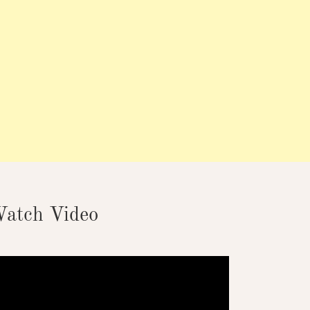
atch Video