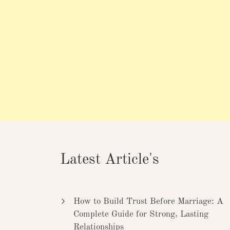
Latest Article's
How to Build Trust Before Marriage: A
Complete Guide for Strong, Lasting
Relationships