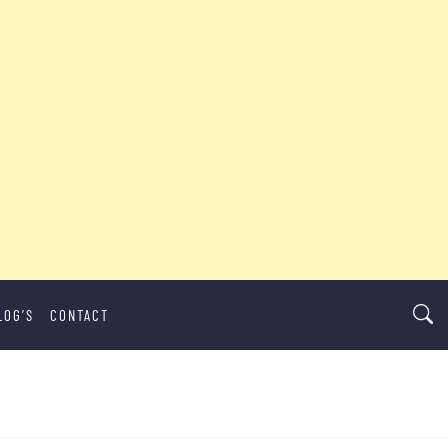
LOG’S
CONTACT