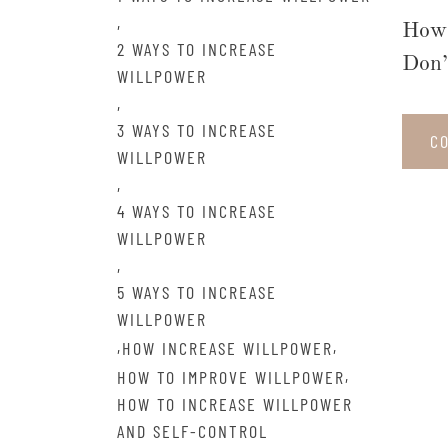
,
How 
2 WAYS TO INCREASE
Don’
WILLPOWER
,
3 WAYS TO INCREASE
C
WILLPOWER
,
4 WAYS TO INCREASE
WILLPOWER
,
5 WAYS TO INCREASE
WILLPOWER
,
,
HOW INCREASE WILLPOWER
,
HOW TO IMPROVE WILLPOWER
HOW TO INCREASE WILLPOWER
AND SELF-CONTROL