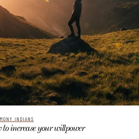
MONY INDIANS
to increase your willpower