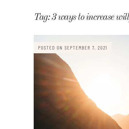
Matri
Tag:
3 ways to increase wil
POSTED ON
SEPTEMBER 7, 2021