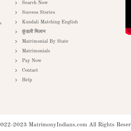
Search Now
Success Stories
Kundali Matching English
s
कुंडली मिलान
Matrimonial By State
Matrimonials
Pay Now
Contact
Help
022-2023 MatrimonyIndians.com All Rights Reser