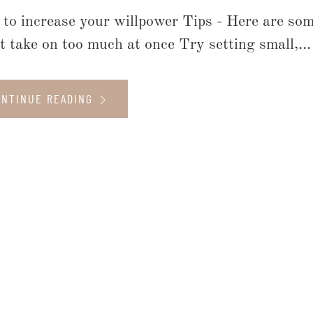
to increase your willpower Tips - Here are some
t take on too much at once Try setting small,...
ONTINUE READING