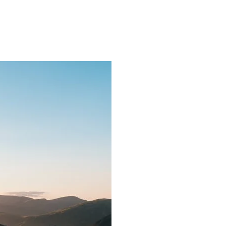
ns.com