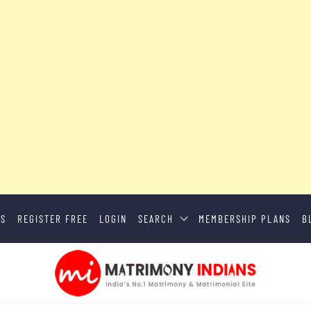
US
REGISTER FREE
LOGIN
SEARCH
MEMBERSHIP PLANS
B