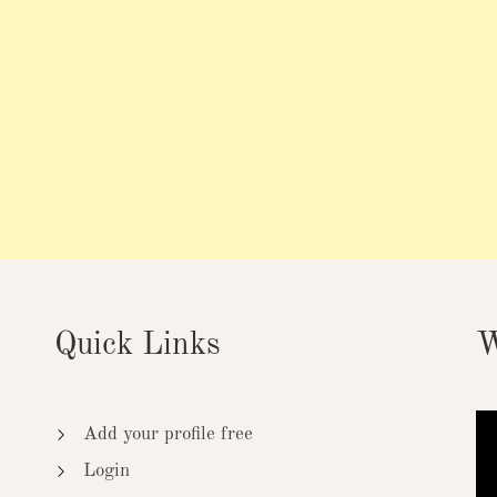
Quick Links
W
Add your profile free
Login