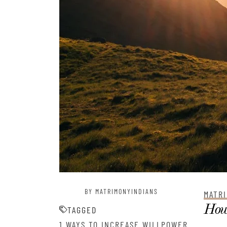
BY MATRIMONYINDIANS
MATRI
How 
TAGGED
1 WAYS TO INCREASE WILLPOWER