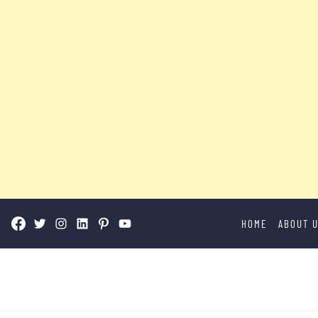
Skip
HOME
ABOUT 
to
content