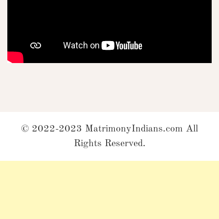
© 2022-2023 MatrimonyIndians.com All
Rights Reserved.