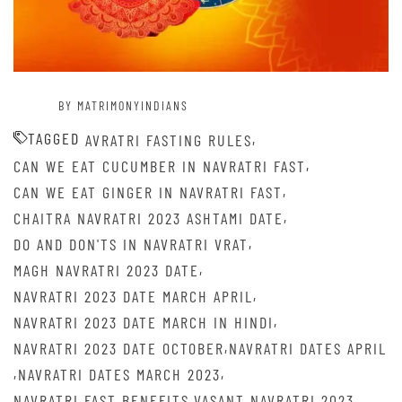
BY MATRIMONYINDIANS
TAGGED
,
AVRATRI FASTING RULES
,
CAN WE EAT CUCUMBER IN NAVRATRI FAST
,
CAN WE EAT GINGER IN NAVRATRI FAST
,
CHAITRA NAVRATRI 2023 ASHTAMI DATE
,
DO AND DON'TS IN NAVRATRI VRAT
,
MAGH NAVRATRI 2023 DATE
,
NAVRATRI 2023 DATE MARCH APRIL
,
NAVRATRI 2023 DATE MARCH IN HINDI
,
NAVRATRI 2023 DATE OCTOBER
NAVRATRI DATES APRIL
,
,
NAVRATRI DATES MARCH 2023
,
,
NAVRATRI FAST BENEFITS
VASANT NAVRATRI 2023