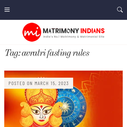
Skip
to
content
MatrimonyIndians.com
Tag:
avratri fasting rules
POSTED ON
MARCH 15, 2023