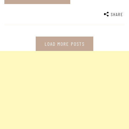
SHARE
LOAD MORE POSTS