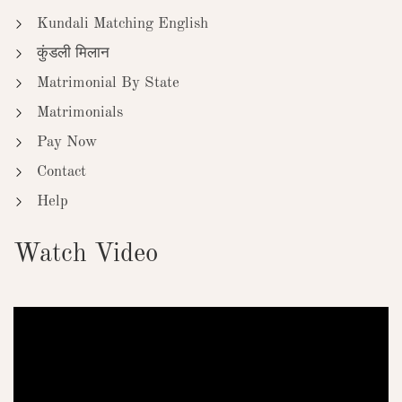
Kundali Matching English
कुंडली मिलान
Matrimonial By State
Matrimonials
Pay Now
Contact
Help
Watch Video