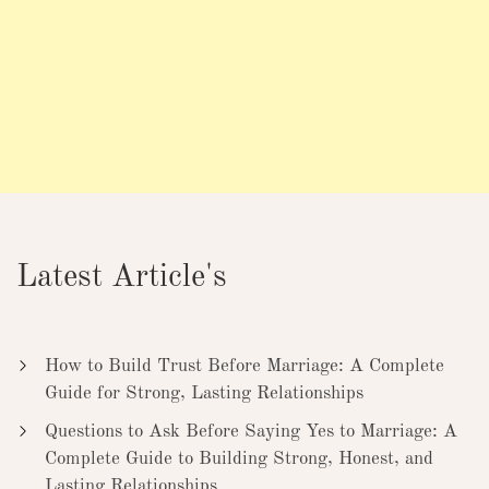
Latest Article's
How to Build Trust Before Marriage: A Complete
Guide for Strong, Lasting Relationships
Questions to Ask Before Saying Yes to Marriage: A
Complete Guide to Building Strong, Honest, and
Lasting Relationships