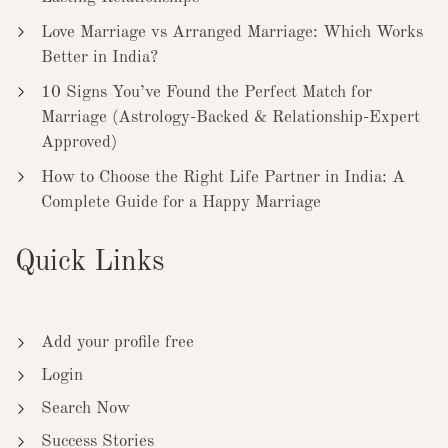
Love Marriage vs Arranged Marriage: Which Works
Better in India?
10 Signs You’ve Found the Perfect Match for
Marriage (Astrology-Backed & Relationship-Expert
Approved)
How to Choose the Right Life Partner in India: A
Complete Guide for a Happy Marriage
Quick Links
Add your profile free
Login
Search Now
Success Stories