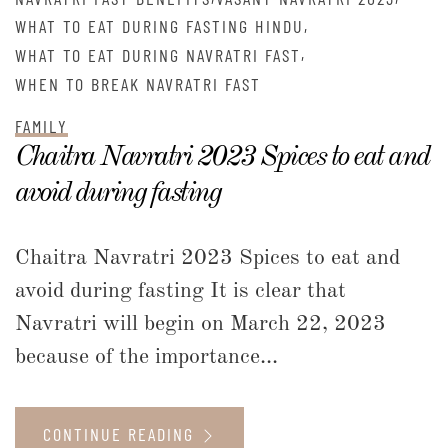
,
WHAT TO EAT DURING FASTING HINDU
,
WHAT TO EAT DURING NAVRATRI FAST
WHEN TO BREAK NAVRATRI FAST
FAMILY
Chaitra Navratri 2023 Spices to eat and
avoid during fasting
Chaitra Navratri 2023 Spices to eat and
avoid during fasting It is clear that
Navratri will begin on March 22, 2023
because of the importance...
CONTINUE READING