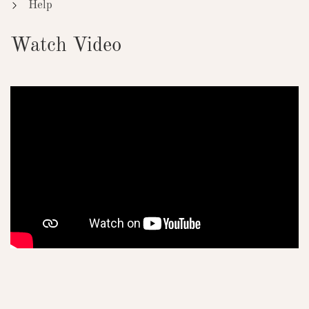
Help
Watch Video