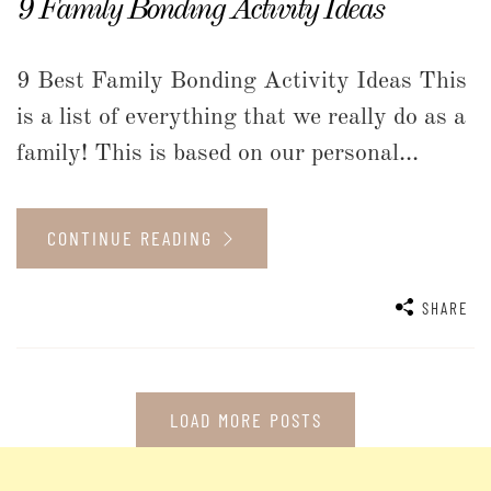
9 Family Bonding Activity Ideas
9 Best Family Bonding Activity Ideas This
is a list of everything that we really do as a
family! This is based on our personal...
CONTINUE READING
SHARE
LOAD MORE POSTS