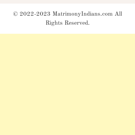
© 2022-2023 MatrimonyIndians.com All
Rights Reserved.