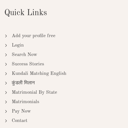
Quick Links
Add your profile free
Login
Search Now
Success Stories
Kundali Matching English
कुंडली मिलान
Matrimonial By State
Matrimonials
Pay Now
Contact