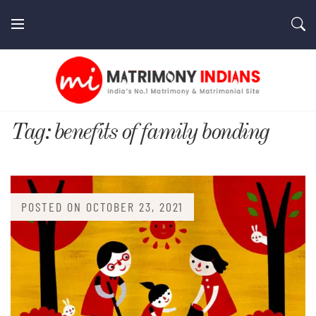
Skip
to
content
MatrimonyIndians.com
Tag:
benefits of family bonding
POSTED ON
OCTOBER 23, 2021