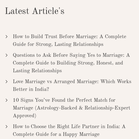
Latest Article's
How to Build Trust Before Marriage: A Complete
Guide for Strong, Lasting Relationships
Questions to Ask Before Saying Yes to Marriage: A
Complete Guide to Building Strong, Honest, and
Lasting Relationships
Love Marriage vs Arranged Marriage: Which Works
Better in India?
10 Signs You’ve Found the Perfect Match for
Marriage (Astrology-Backed & Relationship-Expert
Approved)
How to Choose the Right Life Partner in India: A
Complete Guide for a Happy Marriage