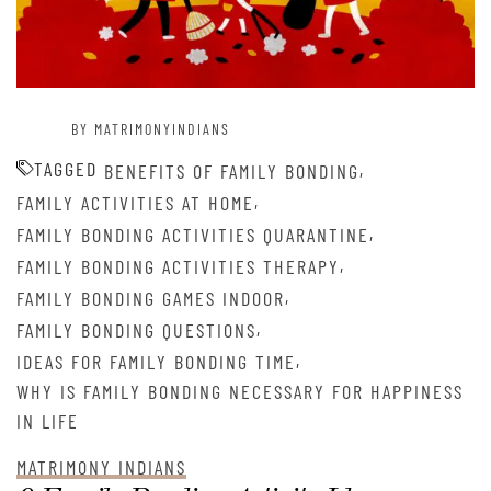
BY MATRIMONYINDIANS
TAGGED
,
BENEFITS OF FAMILY BONDING
,
FAMILY ACTIVITIES AT HOME
,
FAMILY BONDING ACTIVITIES QUARANTINE
,
FAMILY BONDING ACTIVITIES THERAPY
,
FAMILY BONDING GAMES INDOOR
,
FAMILY BONDING QUESTIONS
,
IDEAS FOR FAMILY BONDING TIME
WHY IS FAMILY BONDING NECESSARY FOR HAPPINESS
IN LIFE
MATRIMONY INDIANS