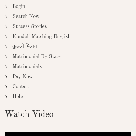
Login
Search Now
Success Stories
Kundali Matching English
कुंडली मिलान
Matrimonial By State
Matrimonials
Pay Now
Contact
Help
Watch Video