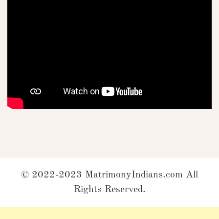
© 2022-2023 MatrimonyIndians.com All
Rights Reserved.