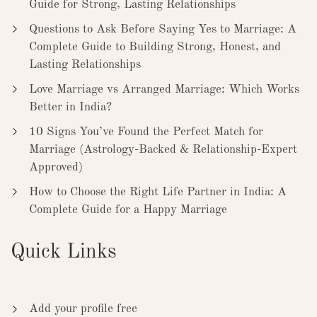
Guide for Strong, Lasting Relationships
Questions to Ask Before Saying Yes to Marriage: A
Complete Guide to Building Strong, Honest, and
Lasting Relationships
Love Marriage vs Arranged Marriage: Which Works
Better in India?
10 Signs You’ve Found the Perfect Match for
Marriage (Astrology-Backed & Relationship-Expert
Approved)
How to Choose the Right Life Partner in India: A
Complete Guide for a Happy Marriage
Quick Links
Add your profile free