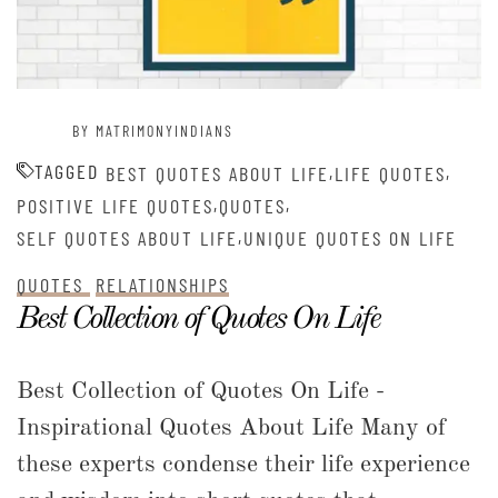
BY MATRIMONYINDIANS
TAGGED
,
,
BEST QUOTES ABOUT LIFE
LIFE QUOTES
,
,
POSITIVE LIFE QUOTES
QUOTES
,
SELF QUOTES ABOUT LIFE
UNIQUE QUOTES ON LIFE
QUOTES
RELATIONSHIPS
Best Collection of Quotes On Life
Best Collection of Quotes On Life -
Inspirational Quotes About Life Many of
these experts condense their life experience