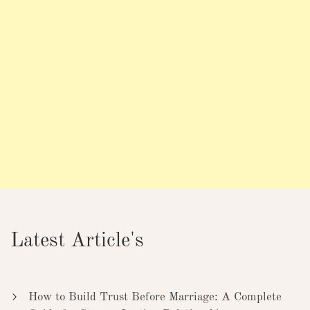
Latest Article's
How to Build Trust Before Marriage: A Complete