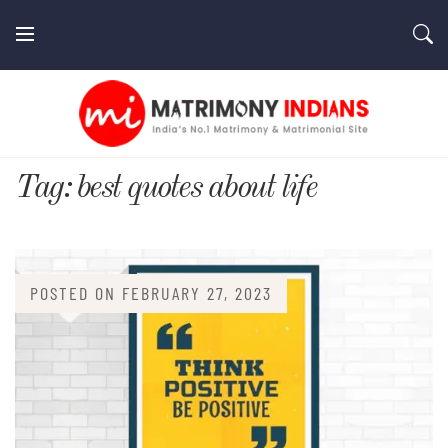
Skip
to
content
MatrimonyIndians.com
Tag:
best quotes about life
POSTED ON
FEBRUARY 27, 2023