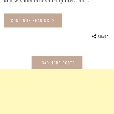
and wisdom into short quotes that...
CONTINUE READING
SHARE
LOAD MORE POSTS