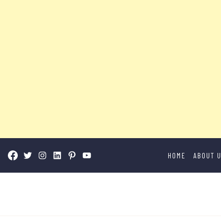
Skip
HOME
ABOUT 
to
content