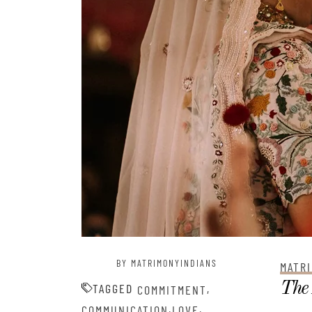
BY MATRIMONYINDIANS
MATRI
The 
TAGGED
,
COMMITMENT
,
,
COMMUNICATION
LOVE