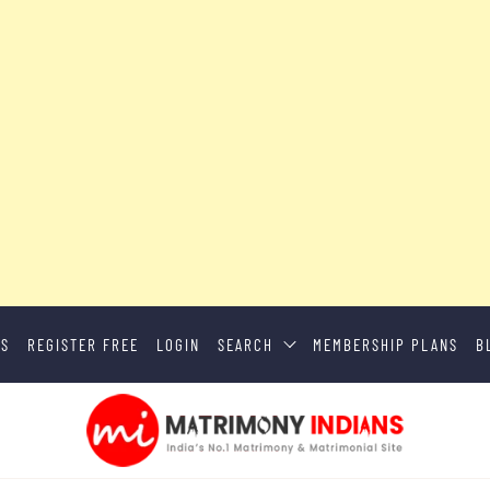
US
REGISTER FREE
LOGIN
SEARCH
MEMBERSHIP PLANS
B