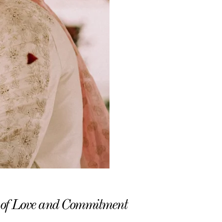
 of Love and Commitment