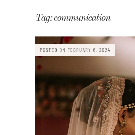
Matri
Tag:
communication
POSTED ON
FEBRUARY 6, 2024