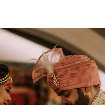
monyIndia