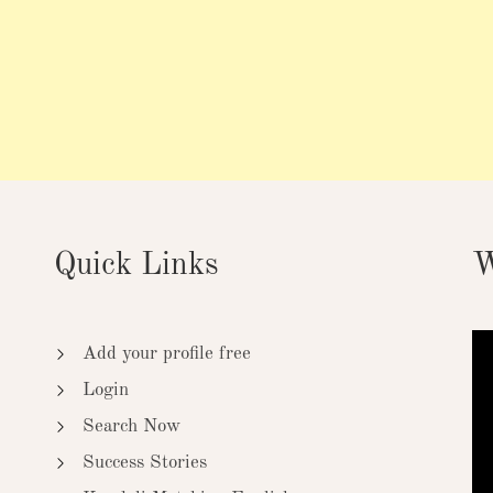
Quick Links
W
Add your profile free
Login
Search Now
Success Stories