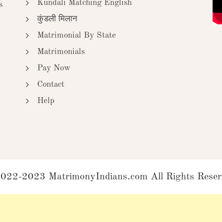
Kundali Matching English
s
कुंडली मिलान
Matrimonial By State
Matrimonials
Pay Now
Contact
Help
022-2023 MatrimonyIndians.com All Rights Reser