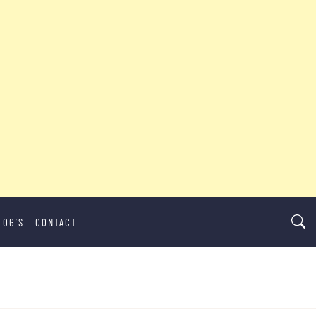
LOG’S
CONTACT