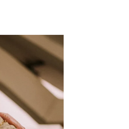
ns.com