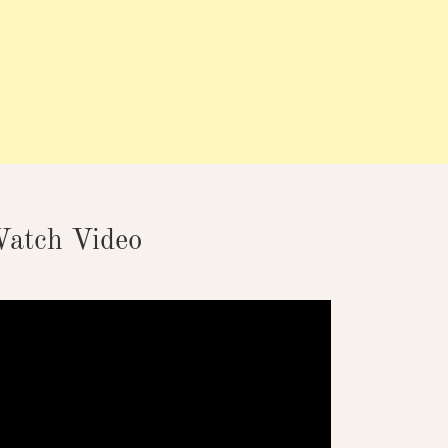
atch Video