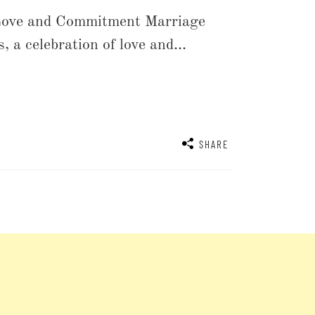
Love and Commitment Marriage
 a celebration of love and...
SHARE