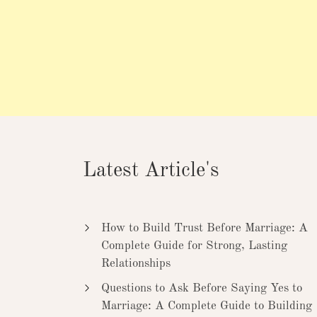
Latest Article's
How to Build Trust Before Marriage: A
Complete Guide for Strong, Lasting
Relationships
Questions to Ask Before Saying Yes to
Marriage: A Complete Guide to Building