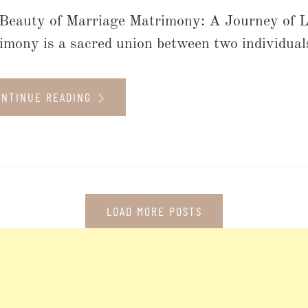
Beauty of Marriage Matrimony: A Journey of 
imony is a sacred union between two individuals,
ONTINUE READING
LOAD MORE POSTS