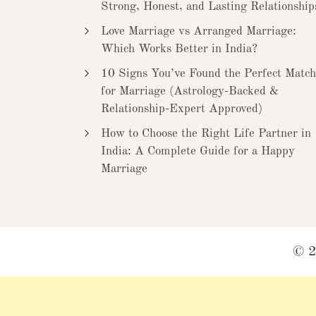
Strong, Honest, and Lasting Relationship
Love Marriage vs Arranged Marriage:
Which Works Better in India?
10 Signs You’ve Found the Perfect Match
for Marriage (Astrology-Backed &
Relationship-Expert Approved)
How to Choose the Right Life Partner in
India: A Complete Guide for a Happy
Marriage
© 2