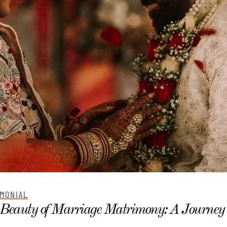
MONIAL
Beauty of Marriage Matrimony: A Journey