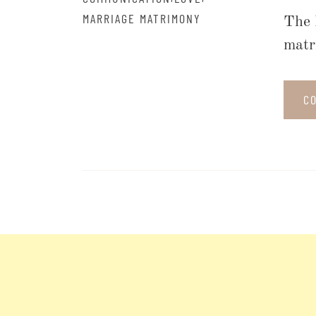
MARRIAGE MATRIMONY
The 
matr
C