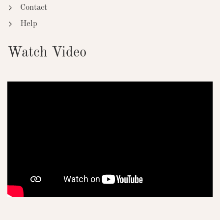
Contact
Help
Watch Video