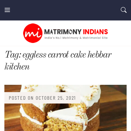
Skip
to
content
MatrimonyIndians.com
Tag:
eggless carrot cake hebbar
kitchen
POSTED ON
OCTOBER 25, 2021