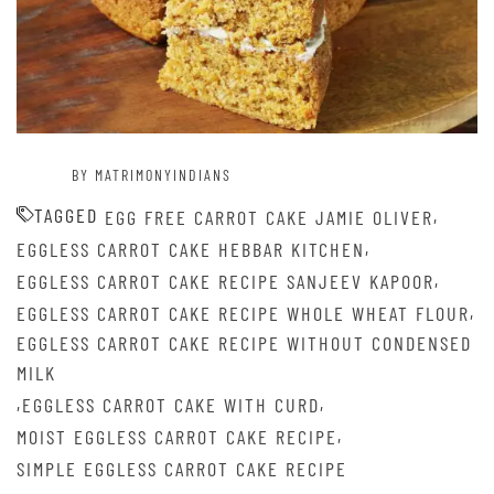
BY MATRIMONYINDIANS
TAGGED
,
EGG FREE CARROT CAKE JAMIE OLIVER
,
EGGLESS CARROT CAKE HEBBAR KITCHEN
,
EGGLESS CARROT CAKE RECIPE SANJEEV KAPOOR
,
EGGLESS CARROT CAKE RECIPE WHOLE WHEAT FLOUR
EGGLESS CARROT CAKE RECIPE WITHOUT CONDENSED
MILK
,
,
EGGLESS CARROT CAKE WITH CURD
,
MOIST EGGLESS CARROT CAKE RECIPE
SIMPLE EGGLESS CARROT CAKE RECIPE