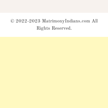
© 2022-2023 MatrimonyIndians.com All
Rights Reserved.