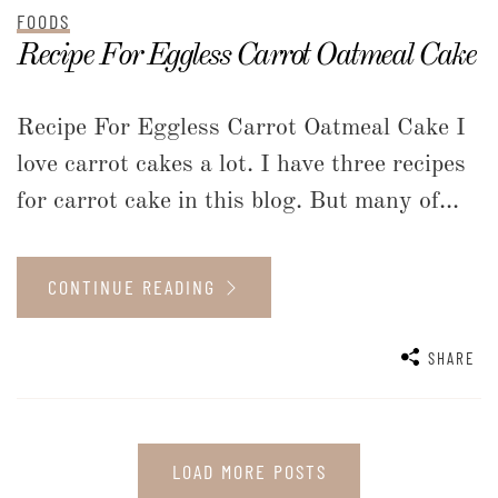
FOODS
Recipe For Eggless Carrot Oatmeal Cake
Recipe For Eggless Carrot Oatmeal Cake I
love carrot cakes a lot. I have three recipes
for carrot cake in this blog. But many of...
CONTINUE READING
SHARE
LOAD MORE POSTS