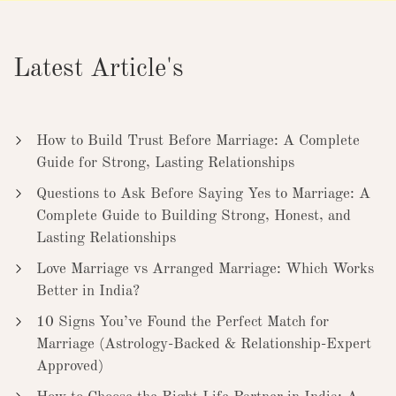
Latest Article's
How to Build Trust Before Marriage: A Complete
Guide for Strong, Lasting Relationships
Questions to Ask Before Saying Yes to Marriage: A
Complete Guide to Building Strong, Honest, and
Lasting Relationships
Love Marriage vs Arranged Marriage: Which Works
Better in India?
10 Signs You’ve Found the Perfect Match for
Marriage (Astrology-Backed & Relationship-Expert
Approved)