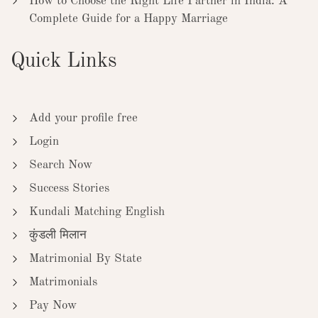
How to Choose the Right Life Partner in India: A
Complete Guide for a Happy Marriage
Quick Links
Add your profile free
Login
Search Now
Success Stories
Kundali Matching English
कुंडली मिलान
Matrimonial By State
Matrimonials
Pay Now