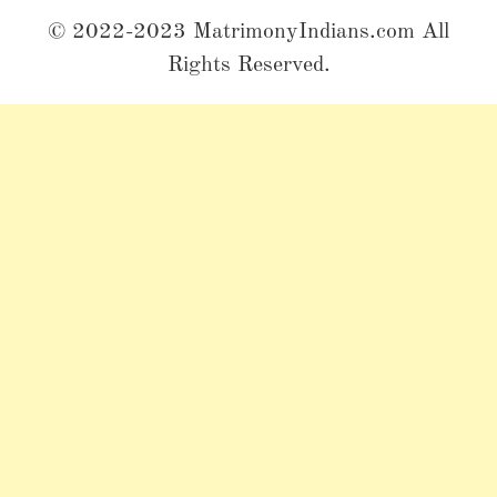
© 2022-2023 MatrimonyIndians.com All
Rights Reserved.