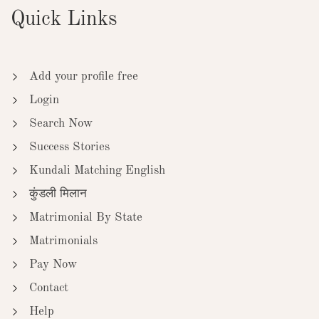
Quick Links
Add your profile free
Login
Search Now
Success Stories
Kundali Matching English
कुंडली मिलान
Matrimonial By State
Matrimonials
Pay Now
Contact
Help