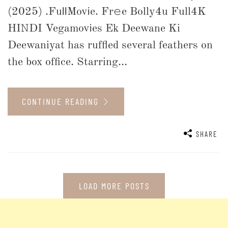
(2025) .Fu𝗅𝗅Mov𝗂e. Fr𝚎e Bolly4u Full4K
HI𝙽DI Vegamov𝗂es Ek Deewane Ki
Deewaniyat has ruffled several feathers on
the box office. Starring...
CONTINUE READING
SHARE
LOAD MORE POSTS