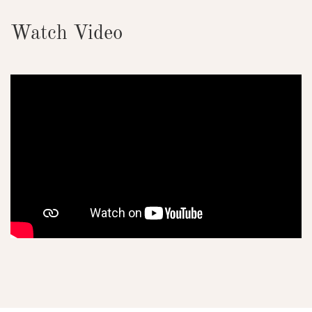
Watch Video