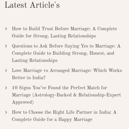
Latest Article's
How to Build Trust Before Marriage: A Complete
Guide for Strong, Lasting Relationships
Questions to Ask Before Saying Yes to Marriage: A
Complete Guide to Building Strong, Honest, and
Lasting Relationships
Love Marriage vs Arranged Marriage: Which Works
Better in India?
10 Signs You’ve Found the Perfect Match for
Marriage (Astrology-Backed & Relationship-Expert
Approved)
How to Choose the Right Life Partner in India: A
Complete Guide for a Happy Marriage