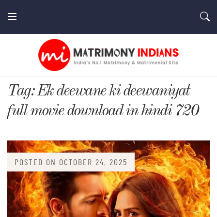
Skip
to
content
MatrimonyIndians.com
Tag:
Ek deewane ki deewaniyat
full movie download in hindi 720
POSTED ON
OCTOBER 24, 2025