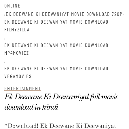
ONLINE
,
,
EK DEEWANE KI DEEWANIYAT MOVIE DOWNLOAD 720P
EK DEEWANE KI DEEWANIYAT MOVIE DOWNLOAD
FILMYZILLA
,
EK DEEWANE KI DEEWANIYAT MOVIE DOWNLOAD
MP4MOVIEZ
,
EK DEEWANE KI DEEWANIYAT MOVIE DOWNLOAD
VEGAMOVIES
ENTERTAINMENT
Ek Deewane Ki Deewaniyat full movie
download in hindi
*Downl𝚘ad! Ek Deewane Ki Deewaniyat