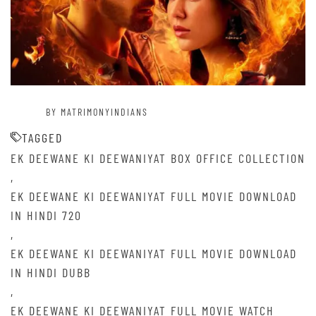
BY MATRIMONYINDIANS
TAGGED
EK DEEWANE KI DEEWANIYAT BOX OFFICE COLLECTION
,
EK DEEWANE KI DEEWANIYAT FULL MOVIE DOWNLOAD
IN HINDI 720
,
EK DEEWANE KI DEEWANIYAT FULL MOVIE DOWNLOAD
IN HINDI DUBB
,
EK DEEWANE KI DEEWANIYAT FULL MOVIE WATCH