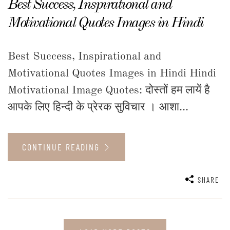
Best Success, Inspirational and
Motivational Quotes Images in Hindi
Best Success, Inspirational and
Motivational Quotes Images in Hindi Hindi
Motivational Image Quotes: दोस्तों हम लायें है
आपके लिए हिन्दी के प्रेरक सुविचार । आशा...
CONTINUE READING
SHARE