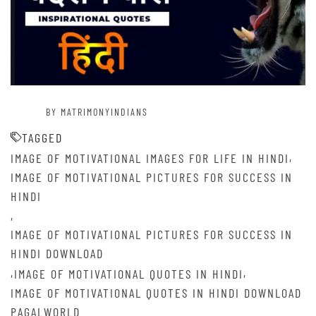
BY MATRIMONYINDIANS
TAGGED
,
IMAGE OF MOTIVATIONAL IMAGES FOR LIFE IN HINDI
IMAGE OF MOTIVATIONAL PICTURES FOR SUCCESS IN
HINDI
,
IMAGE OF MOTIVATIONAL PICTURES FOR SUCCESS IN
HINDI DOWNLOAD
,
,
IMAGE OF MOTIVATIONAL QUOTES IN HINDI
IMAGE OF MOTIVATIONAL QUOTES IN HINDI DOWNLOAD
PAGALWORLD