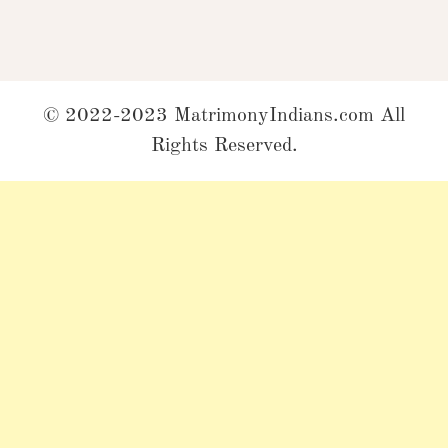
© 2022-2023 MatrimonyIndians.com All
Rights Reserved.