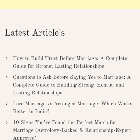
Latest Article's
How to Build Trust Before Marriage: A Complete
Guide for Strong, Lasting Relationships
Questions to Ask Before Saying Yes to Marriage: A
Complete Guide to Building Strong, Honest, and
Lasting Relationships
Love Marriage vs Arranged Marriage: Which Works
Better in India?
10 Signs You’ve Found the Perfect Match for
Marriage (Astrology-Backed & Relationship-Expert
Approved)