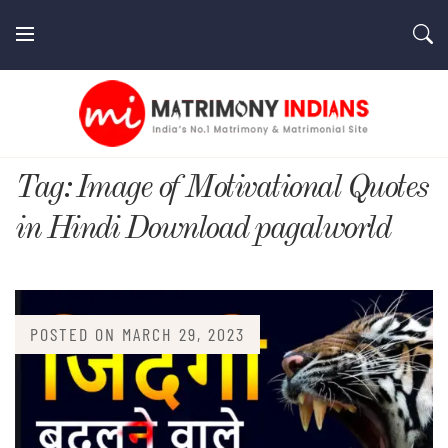
Skip
to
content
MatrimonyIndians.com
Tag:
Image of Motivational Quotes
in Hindi Download pagalworld
POSTED ON
MARCH 29, 2023