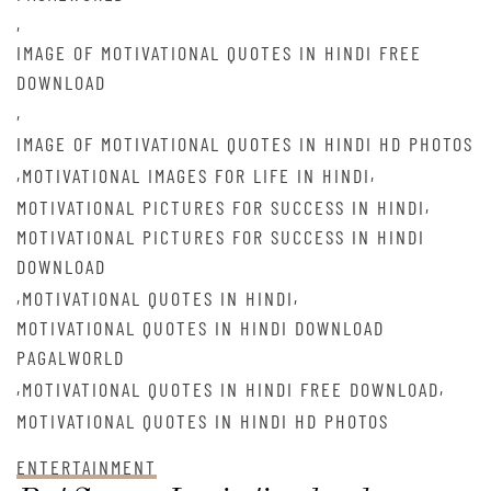
,
IMAGE OF MOTIVATIONAL QUOTES IN HINDI FREE
DOWNLOAD
,
IMAGE OF MOTIVATIONAL QUOTES IN HINDI HD PHOTOS
,
,
MOTIVATIONAL IMAGES FOR LIFE IN HINDI
,
MOTIVATIONAL PICTURES FOR SUCCESS IN HINDI
MOTIVATIONAL PICTURES FOR SUCCESS IN HINDI
DOWNLOAD
,
,
MOTIVATIONAL QUOTES IN HINDI
MOTIVATIONAL QUOTES IN HINDI DOWNLOAD
PAGALWORLD
,
,
MOTIVATIONAL QUOTES IN HINDI FREE DOWNLOAD
MOTIVATIONAL QUOTES IN HINDI HD PHOTOS
ENTERTAINMENT