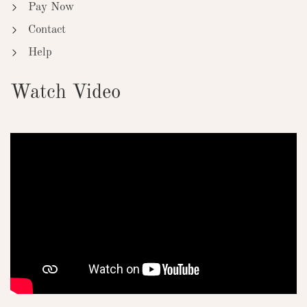
Pay Now
Contact
Help
Watch Video