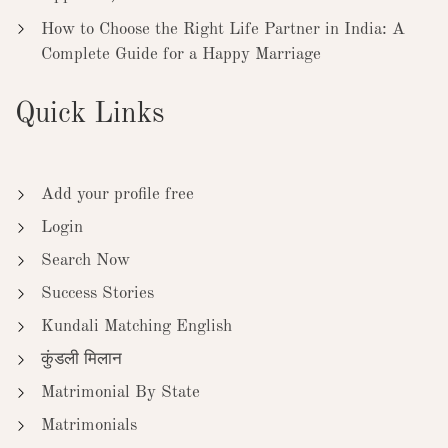
How to Choose the Right Life Partner in India: A
Complete Guide for a Happy Marriage
Quick Links
Add your profile free
Login
Search Now
Success Stories
Kundali Matching English
कुंडली मिलान
Matrimonial By State
Matrimonials