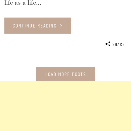
life as a life...
CONTINUE READING
SHARE
LOAD MORE POSTS