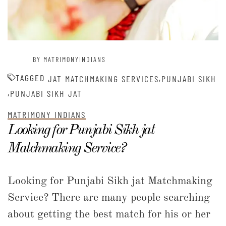
BY MATRIMONYINDIANS
TAGGED
,
JAT MATCHMAKING SERVICES
PUNJABI SIKH
,
PUNJABI SIKH JAT
MATRIMONY INDIANS
Looking for Punjabi Sikh jat
Matchmaking Service?
Looking for Punjabi Sikh jat Matchmaking
Service? There are many people searching
about getting the best match for his or her