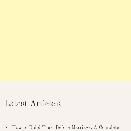
Latest Article's
How to Build Trust Before Marriage: A Complete