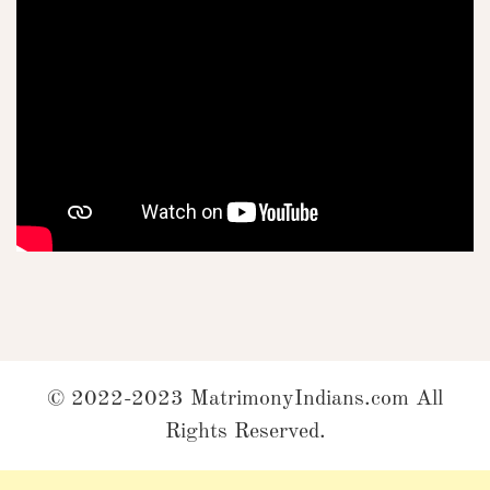
© 2022-2023 MatrimonyIndians.com All
Rights Reserved.