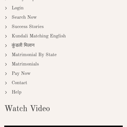
Login
Search Now
Success Stories
Kundali Matching English
कुंडली मिलान
Matrimonial By State
Matrimonials
Pay Now
Contact
Help
Watch Video