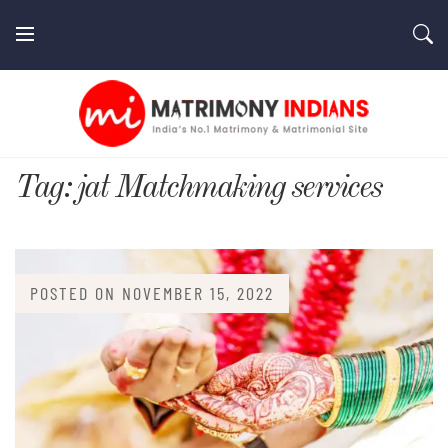
Skip
to
content
MatrimonyIndians.com
Tag:
jat Matchmaking services
POSTED ON
NOVEMBER 15, 2022