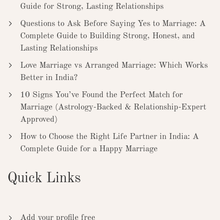
Guide for Strong, Lasting Relationships
Questions to Ask Before Saying Yes to Marriage: A
Complete Guide to Building Strong, Honest, and
Lasting Relationships
Love Marriage vs Arranged Marriage: Which Works
Better in India?
10 Signs You’ve Found the Perfect Match for
Marriage (Astrology-Backed & Relationship-Expert
Approved)
How to Choose the Right Life Partner in India: A
Complete Guide for a Happy Marriage
Quick Links
Add your profile free