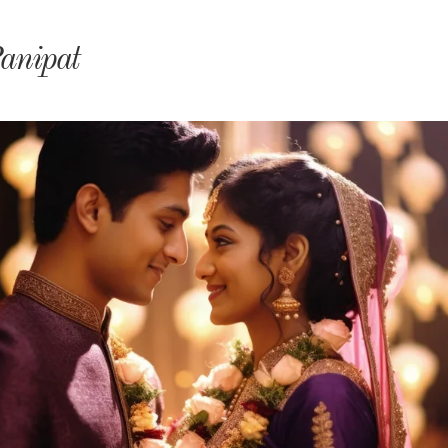
monyIndia
anipat