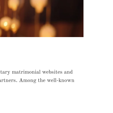
tary matrimonial websites and
e partners. Among the well-known