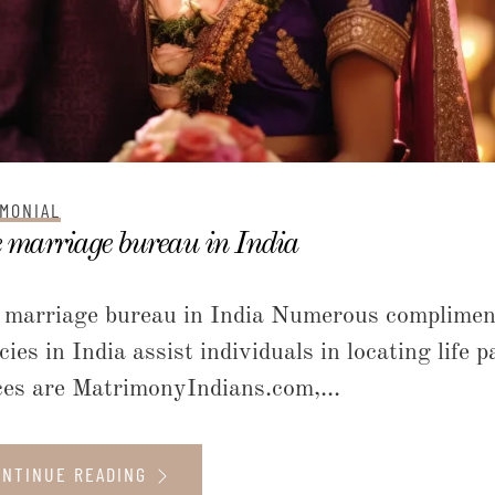
MONIAL
 marriage bureau in India
 marriage bureau in India Numerous complimen
cies in India assist individuals in locating lif
ces are MatrimonyIndians.com,...
ONTINUE READING