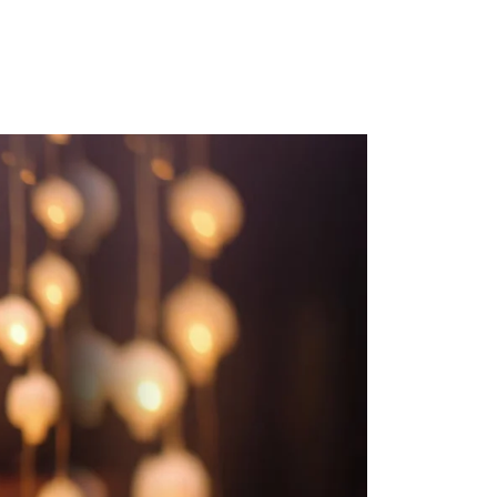
ns.com