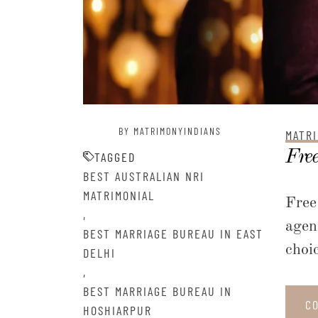
BY MATRIMONYINDIANS
MATRI
Free
TAGGED
BEST AUSTRALIAN NRI
MATRIMONIAL
Free
,
agen
BEST MARRIAGE BUREAU IN EAST
choi
DELHI
,
BEST MARRIAGE BUREAU IN
C
HOSHIARPUR