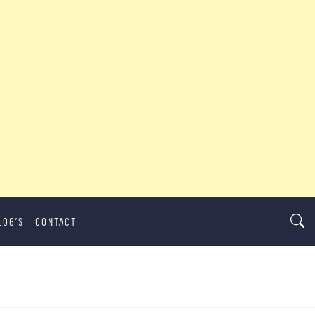
LOG’S
CONTACT