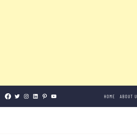
Skip
HOME
ABOUT 
to
content