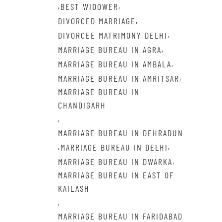
,
,
BEST WIDOWER
,
DIVORCED MARRIAGE
,
DIVORCEE MATRIMONY DELHI
,
MARRIAGE BUREAU IN AGRA
,
MARRIAGE BUREAU IN AMBALA
,
MARRIAGE BUREAU IN AMRITSAR
MARRIAGE BUREAU IN
CHANDIGARH
,
MARRIAGE BUREAU IN DEHRADUN
,
,
MARRIAGE BUREAU IN DELHI
,
MARRIAGE BUREAU IN DWARKA
MARRIAGE BUREAU IN EAST OF
KAILASH
,
MARRIAGE BUREAU IN FARIDABAD