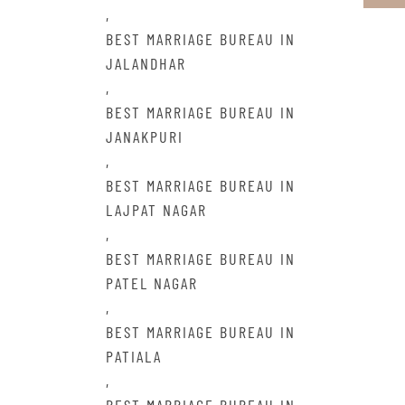
,
BEST MARRIAGE BUREAU IN
JALANDHAR
,
BEST MARRIAGE BUREAU IN
JANAKPURI
,
BEST MARRIAGE BUREAU IN
LAJPAT NAGAR
,
BEST MARRIAGE BUREAU IN
PATEL NAGAR
,
BEST MARRIAGE BUREAU IN
PATIALA
,