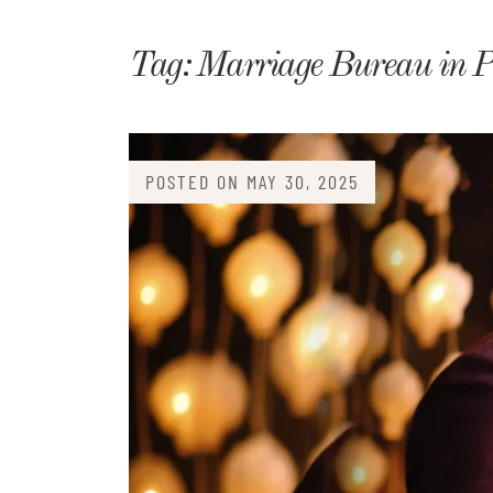
Matri
Tag:
Marriage Bureau in P
POSTED ON
MAY 30, 2025