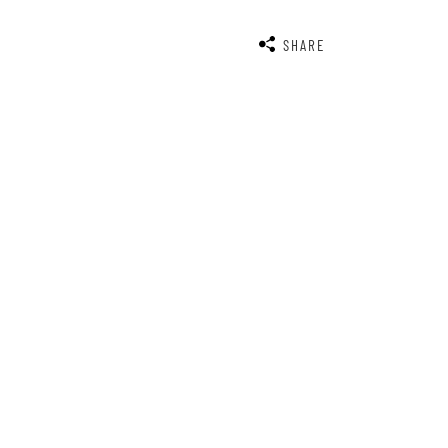
SHARE