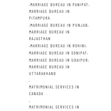
,
,
MARRIAGE BUREAU IN PANIPAT
MARRIAGE BUREAU IN
PITAMPURA
,
,
MARRIAGE BUREAU IN PUNJAB
MARRIAGE BUREAU IN
RAJASTHAN
,
,
MARRIAGE BUREAU IN ROHINI
,
MARRIAGE BUREAU IN SONIPAT
,
MARRIAGE BUREAU IN UDAIPUR
MARRIAGE BUREAU IN
UTTARAKHAND
,
MATRIMONIAL SERVICES IN
CANADA
,
MATRIMONIAL SERVICES IN