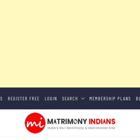
US
REGISTER FREE
LOGIN
SEARCH
MEMBERSHIP PLANS
B