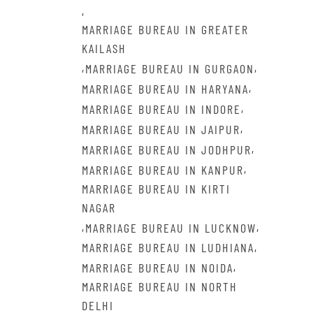
,
MARRIAGE BUREAU IN GREATER
KAILASH
,
,
MARRIAGE BUREAU IN GURGAON
,
MARRIAGE BUREAU IN HARYANA
,
MARRIAGE BUREAU IN INDORE
,
MARRIAGE BUREAU IN JAIPUR
,
MARRIAGE BUREAU IN JODHPUR
,
MARRIAGE BUREAU IN KANPUR
MARRIAGE BUREAU IN KIRTI
NAGAR
,
,
MARRIAGE BUREAU IN LUCKNOW
,
MARRIAGE BUREAU IN LUDHIANA
,
MARRIAGE BUREAU IN NOIDA
MARRIAGE BUREAU IN NORTH
DELHI