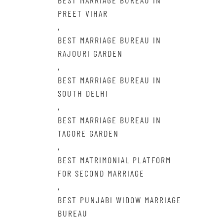
BEST MARRIAGE BUREAU IN
PREET VIHAR
,
BEST MARRIAGE BUREAU IN
RAJOURI GARDEN
,
BEST MARRIAGE BUREAU IN
SOUTH DELHI
,
BEST MARRIAGE BUREAU IN
TAGORE GARDEN
,
BEST MATRIMONIAL PLATFORM
FOR SECOND MARRIAGE
,
BEST PUNJABI WIDOW MARRIAGE
BUREAU