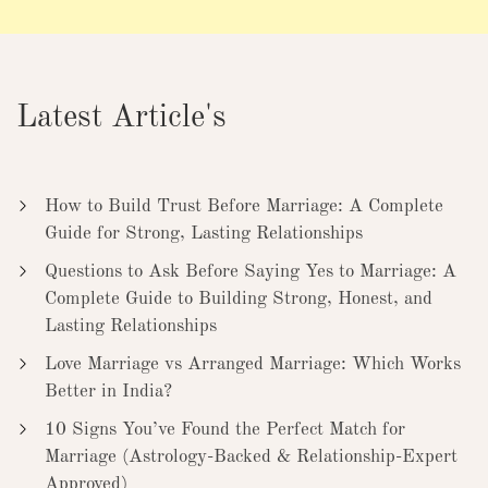
Latest Article's
How to Build Trust Before Marriage: A Complete
Guide for Strong, Lasting Relationships
Questions to Ask Before Saying Yes to Marriage: A
Complete Guide to Building Strong, Honest, and
Lasting Relationships
Love Marriage vs Arranged Marriage: Which Works
Better in India?
10 Signs You’ve Found the Perfect Match for
Marriage (Astrology-Backed & Relationship-Expert
Approved)