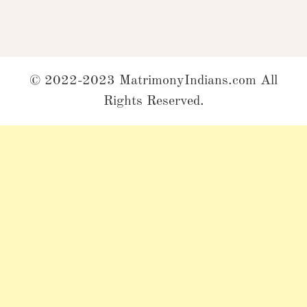
© 2022-2023 MatrimonyIndians.com All
Rights Reserved.