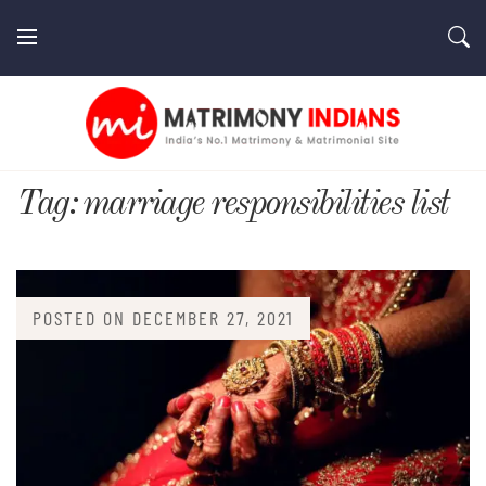
Skip
to
content
MatrimonyIndians.com
Tag:
marriage responsibilities list
POSTED ON
DECEMBER 27, 2021