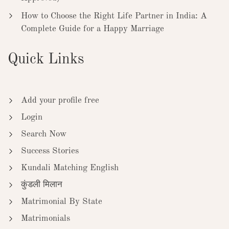
How to Choose the Right Life Partner in India: A
Complete Guide for a Happy Marriage
Quick Links
Add your profile free
Login
Search Now
Success Stories
Kundali Matching English
कुंडली मिलान
Matrimonial By State
Matrimonials