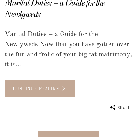
Marital Duties – a Guide for the
Newlyweds
Marital Duties – a Guide for the
Newlyweds Now that you have gotten over
the fun and frolic of your big fat matrimony,
it is...
CONTINUE READING
SHARE