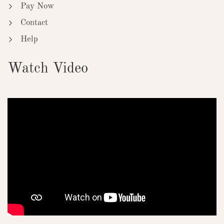
Pay Now
Contact
Help
Watch Video