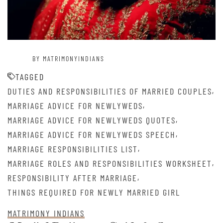
BY MATRIMONYINDIANS
TAGGED
,
DUTIES AND RESPONSIBILITIES OF MARRIED COUPLES
,
MARRIAGE ADVICE FOR NEWLYWEDS
,
MARRIAGE ADVICE FOR NEWLYWEDS QUOTES
,
MARRIAGE ADVICE FOR NEWLYWEDS SPEECH
,
MARRIAGE RESPONSIBILITIES LIST
,
MARRIAGE ROLES AND RESPONSIBILITIES WORKSHEET
,
RESPONSIBILITY AFTER MARRIAGE
THINGS REQUIRED FOR NEWLY MARRIED GIRL
MATRIMONY INDIANS