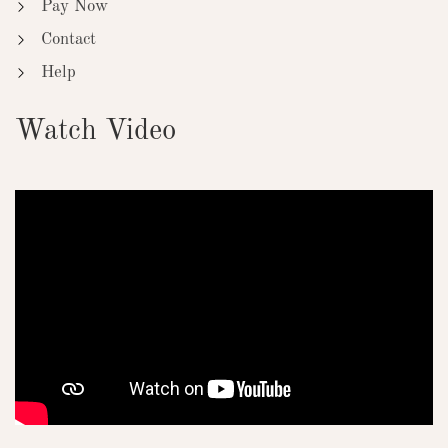
Pay Now
Contact
Help
Watch Video