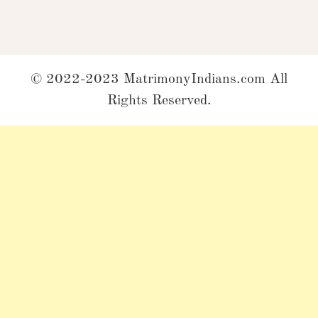
© 2022-2023 MatrimonyIndians.com All
Rights Reserved.