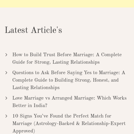
Latest Article's
How to Build Trust Before Marriage: A Complete
Guide for Strong, Lasting Relationships
Questions to Ask Before Saying Yes to Marriage: A
Complete Guide to Building Strong, Honest, and
Lasting Relationships
Love Marriage vs Arranged Marriage: Which Works
Better in India?
10 Signs You’ve Found the Perfect Match for
Marriage (Astrology-Backed & Relationship-Expert
Approved)