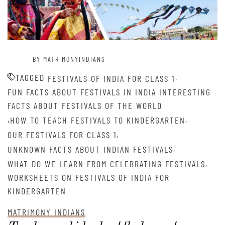
BY MATRIMONYINDIANS
TAGGED
,
FESTIVALS OF INDIA FOR CLASS 1
FUN FACTS ABOUT FESTIVALS IN INDIA INTERESTING
FACTS ABOUT FESTIVALS OF THE WORLD
,
,
HOW TO TEACH FESTIVALS TO KINDERGARTEN
,
OUR FESTIVALS FOR CLASS 1
,
UNKNOWN FACTS ABOUT INDIAN FESTIVALS
,
WHAT DO WE LEARN FROM CELEBRATING FESTIVALS
WORKSHEETS ON FESTIVALS OF INDIA FOR
KINDERGARTEN
MATRIMONY INDIANS