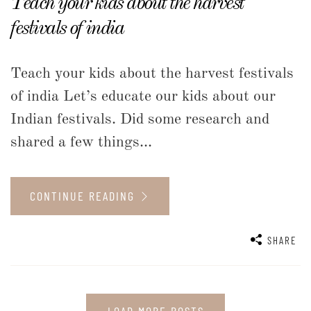
Teach your kids about the harvest
festivals of india
Teach your kids about the harvest festivals
of india Let’s educate our kids about our
Indian festivals. Did some research and
shared a few things...
CONTINUE READING
SHARE
LOAD MORE POSTS