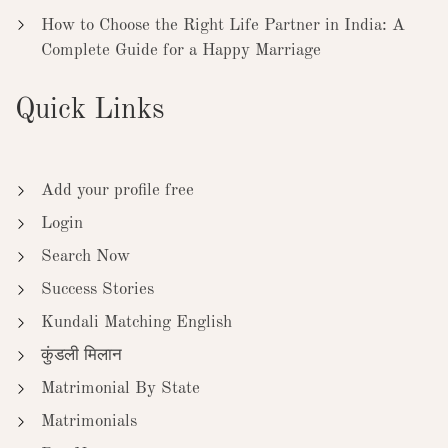
How to Choose the Right Life Partner in India: A
Complete Guide for a Happy Marriage
Quick Links
Add your profile free
Login
Search Now
Success Stories
Kundali Matching English
कुंडली मिलान
Matrimonial By State
Matrimonials