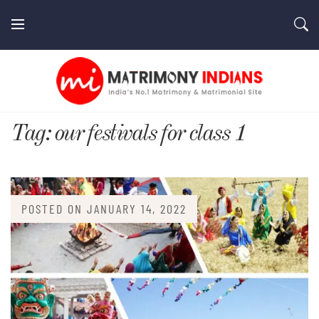
Skip
to
content
MatrimonyIndians.com
Tag:
our festivals for class 1
POSTED ON
JANUARY 14, 2022