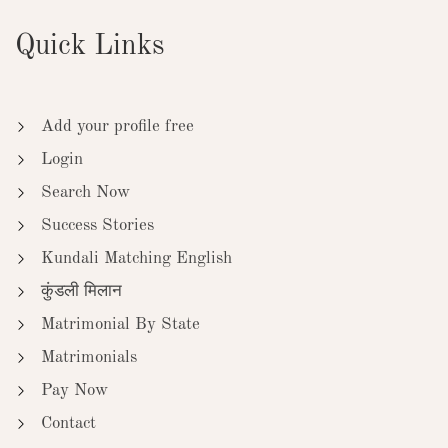
Quick Links
Add your profile free
Login
Search Now
Success Stories
Kundali Matching English
कुंडली मिलान
Matrimonial By State
Matrimonials
Pay Now
Contact