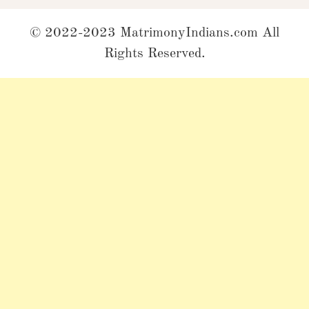
© 2022-2023 MatrimonyIndians.com All
Rights Reserved.