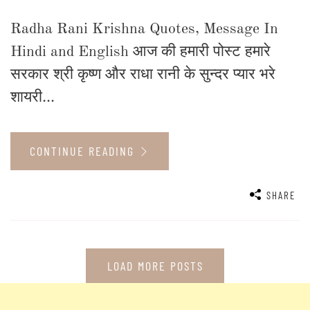
Radha Rani Krishna Quotes, Message In
Hindi and English आज की हमारी पोस्ट हमारे
सरकार श्री कृष्ण और राधा रानी के सुन्दर प्यार भरे
शायरी...
CONTINUE READING
SHARE
LOAD MORE POSTS