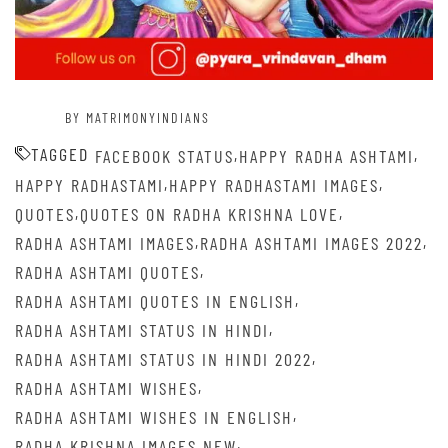
BY MATRIMONYINDIANS
TAGGED
,
,
FACEBOOK STATUS
HAPPY RADHA ASHTAMI
,
,
HAPPY RADHASTAMI
HAPPY RADHASTAMI IMAGES
,
,
QUOTES
QUOTES ON RADHA KRISHNA LOVE
,
,
RADHA ASHTAMI IMAGES
RADHA ASHTAMI IMAGES 2022
,
RADHA ASHTAMI QUOTES
,
RADHA ASHTAMI QUOTES IN ENGLISH
,
RADHA ASHTAMI STATUS IN HINDI
,
RADHA ASHTAMI STATUS IN HINDI 2022
,
RADHA ASHTAMI WISHES
,
RADHA ASHTAMI WISHES IN ENGLISH
,
RADHA KRISHNA IMAGES NEW