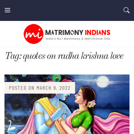
Skip
to
content
MatrimonyIndians.com
Tag:
quotes on radha krishna love
POSTED ON
MARCH 9, 2022