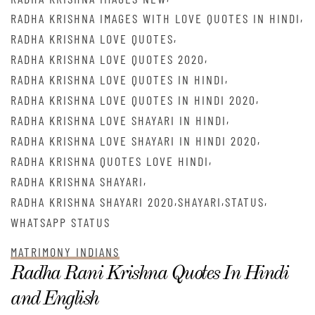
,
RADHA KRISHNA IMAGES WITH LOVE QUOTES IN HINDI
,
RADHA KRISHNA LOVE QUOTES
,
RADHA KRISHNA LOVE QUOTES 2020
,
RADHA KRISHNA LOVE QUOTES IN HINDI
,
RADHA KRISHNA LOVE QUOTES IN HINDI 2020
,
RADHA KRISHNA LOVE SHAYARI IN HINDI
,
RADHA KRISHNA LOVE SHAYARI IN HINDI 2020
,
RADHA KRISHNA QUOTES LOVE HINDI
,
RADHA KRISHNA SHAYARI
,
,
,
RADHA KRISHNA SHAYARI 2020
SHAYARI
STATUS
WHATSAPP STATUS
MATRIMONY INDIANS
Radha Rani Krishna Quotes In Hindi
and English