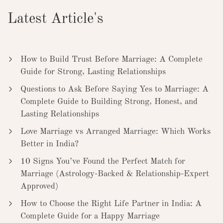
Latest Article's
How to Build Trust Before Marriage: A Complete
Guide for Strong, Lasting Relationships
Questions to Ask Before Saying Yes to Marriage: A
Complete Guide to Building Strong, Honest, and
Lasting Relationships
Love Marriage vs Arranged Marriage: Which Works
Better in India?
10 Signs You’ve Found the Perfect Match for
Marriage (Astrology-Backed & Relationship-Expert
Approved)
How to Choose the Right Life Partner in India: A
Complete Guide for a Happy Marriage