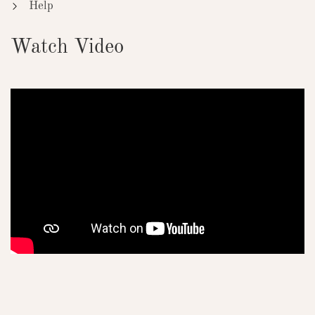
Help
Watch Video