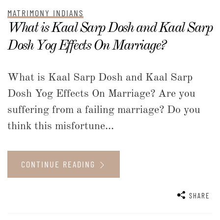
MATRIMONY INDIANS
What is Kaal Sarp Dosh and Kaal Sarp
Dosh Yog Effects On Marriage?
What is Kaal Sarp Dosh and Kaal Sarp
Dosh Yog Effects On Marriage? Are you
suffering from a failing marriage? Do you
think this misfortune...
CONTINUE READING
SHARE