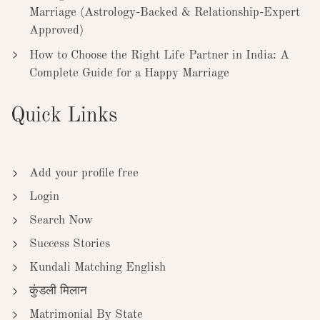
Marriage (Astrology-Backed & Relationship-Expert
Approved)
How to Choose the Right Life Partner in India: A
Complete Guide for a Happy Marriage
Quick Links
Add your profile free
Login
Search Now
Success Stories
Kundali Matching English
कुंडली मिलान
Matrimonial By State