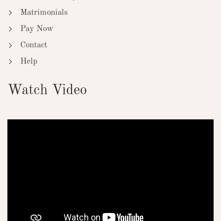
Matrimonials
Pay Now
Contact
Help
Watch Video