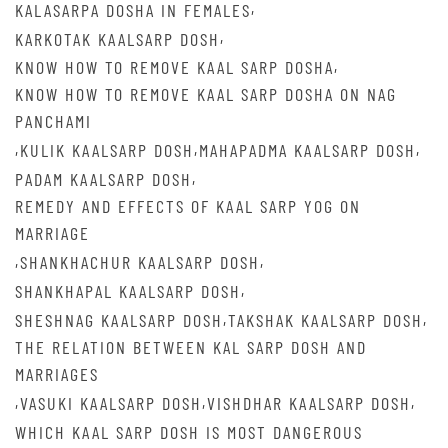
,
KALASARPA DOSHA IN FEMALES
,
KARKOTAK KAALSARP DOSH
,
KNOW HOW TO REMOVE KAAL SARP DOSHA
KNOW HOW TO REMOVE KAAL SARP DOSHA ON NAG
PANCHAMI
,
,
,
KULIK KAALSARP DOSH
MAHAPADMA KAALSARP DOSH
,
PADAM KAALSARP DOSH
REMEDY AND EFFECTS OF KAAL SARP YOG ON
MARRIAGE
,
,
SHANKHACHUR KAALSARP DOSH
,
SHANKHAPAL KAALSARP DOSH
,
,
SHESHNAG KAALSARP DOSH
TAKSHAK KAALSARP DOSH
THE RELATION BETWEEN KAL SARP DOSH AND
MARRIAGES
,
,
,
VASUKI KAALSARP DOSH
VISHDHAR KAALSARP DOSH
WHICH KAAL SARP DOSH IS MOST DANGEROUS