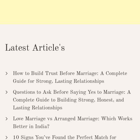
Latest Article's
How to Build Trust Before Marriage: A Complete
Guide for Strong, Lasting Relationships
Questions to Ask Before Saying Yes to Marriage: A
Complete Guide to Building Strong, Honest, and
Lasting Relationships
Love Marriage vs Arranged Marriage: Which Works
Better in India?
10 Signs You’ve Found the Perfect Match for