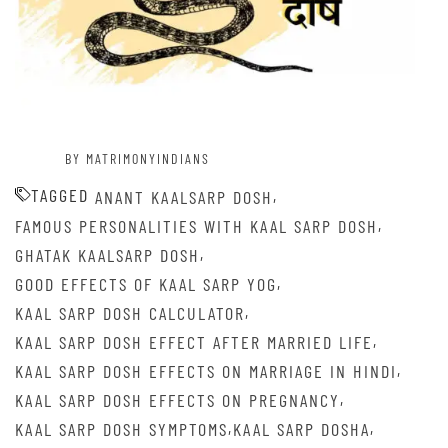
BY MATRIMONYINDIANS
TAGGED
,
ANANT KAALSARP DOSH
,
FAMOUS PERSONALITIES WITH KAAL SARP DOSH
,
GHATAK KAALSARP DOSH
,
GOOD EFFECTS OF KAAL SARP YOG
,
KAAL SARP DOSH CALCULATOR
,
KAAL SARP DOSH EFFECT AFTER MARRIED LIFE
,
KAAL SARP DOSH EFFECTS ON MARRIAGE IN HINDI
,
KAAL SARP DOSH EFFECTS ON PREGNANCY
,
,
KAAL SARP DOSH SYMPTOMS
KAAL SARP DOSHA