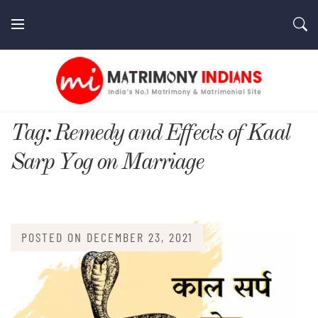
Skip
to
content
MatrimonyIndians.com
Tag:
Remedy and Effects of Kaal
Sarp Yog on Marriage
POSTED ON
DECEMBER 23, 2021