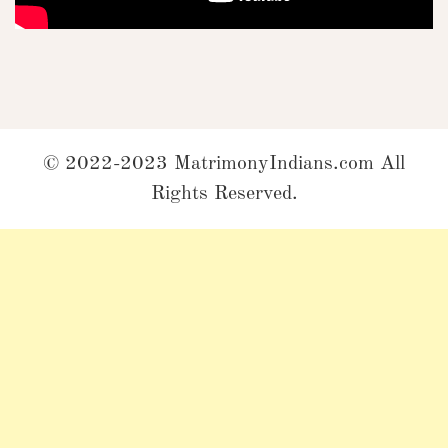
© 2022-2023 MatrimonyIndians.com All
Rights Reserved.