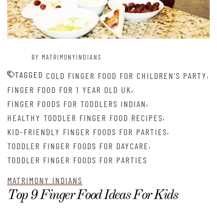
BY MATRIMONYINDIANS
TAGGED
,
COLD FINGER FOOD FOR CHILDREN'S PARTY
,
FINGER FOOD FOR 1 YEAR OLD UK
,
FINGER FOODS FOR TODDLERS INDIAN
,
HEALTHY TODDLER FINGER FOOD RECIPES
,
KID-FRIENDLY FINGER FOODS FOR PARTIES
,
TODDLER FINGER FOODS FOR DAYCARE
TODDLER FINGER FOODS FOR PARTIES
MATRIMONY INDIANS
Top 9 Finger Food Ideas For Kids