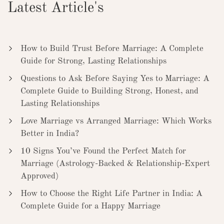
Latest Article's
How to Build Trust Before Marriage: A Complete
Guide for Strong, Lasting Relationships
Questions to Ask Before Saying Yes to Marriage: A
Complete Guide to Building Strong, Honest, and
Lasting Relationships
Love Marriage vs Arranged Marriage: Which Works
Better in India?
10 Signs You’ve Found the Perfect Match for
Marriage (Astrology-Backed & Relationship-Expert
Approved)
How to Choose the Right Life Partner in India: A
Complete Guide for a Happy Marriage