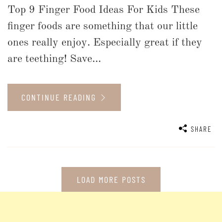
Top 9 Finger Food Ideas For Kids These
finger foods are something that our little
ones really enjoy. Especially great if they
are teething! Save...
CONTINUE READING
SHARE
LOAD MORE POSTS