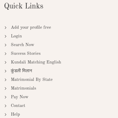
Quick Links
Add your profile free
Login
Search Now
Success Stories
Kundali Matching English
कुंडली मिलान
Matrimonial By State
Matrimonials
Pay Now
Contact
Help