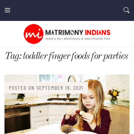
Skip
to
content
MatrimonyIndians.com
Tag:
toddler finger foods for parties
POSTED ON
SEPTEMBER 16, 2021