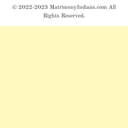
© 2022-2023 MatrimonyIndians.com All
Rights Reserved.