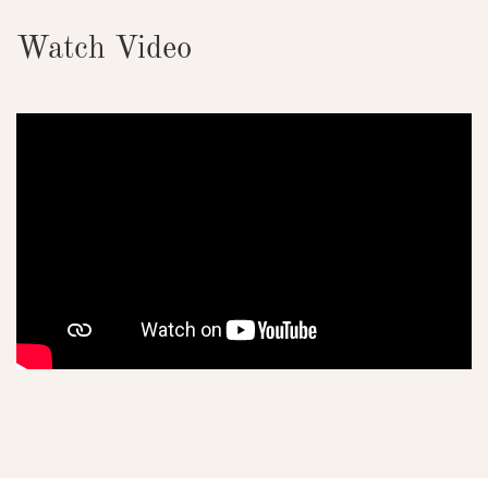
Watch Video