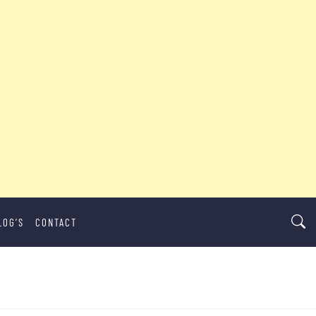
LOG’S
CONTACT