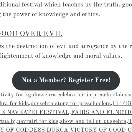
ditional festival which teaches us the truth, go
g the power of knowledge and ethics.
GOOD OVER EVIL
 the destruction of evil and arrogance by the r
nlightenment of knowledge and moral values.
Not a Member? Register Free!
tivity for kg
,
dussehra celebration in preschool
,
dusse
hra for kids
,
dussehra story for preschoolers
,
EFFIG
E NAVRATRI FESTIVAL
,
FAIRS AND FUNCTI
rtually
,
navratri for kids
,
show and tell on dussehra
,
Y OF GODDESS DURGA
,
VICTORY OF GOOD 