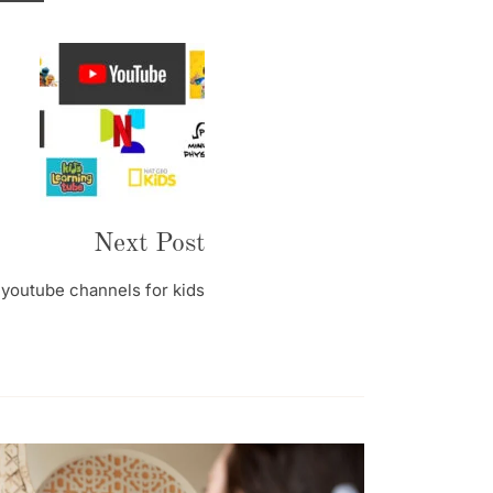
Next Post
youtube channels for kids