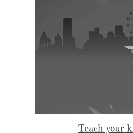
Teach your k