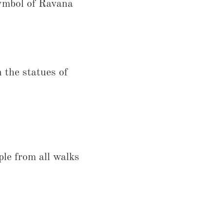
symbol of Ravana
 the statues of
ple from all walks