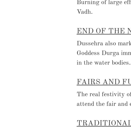
Burning of large ef
Vadh.
END OF THE 
Dussehra also marks
Goddess Durga im
in the water bodies.
FAIRS AND F
The real festivity 
attend the fair and 
TRADITIONAL