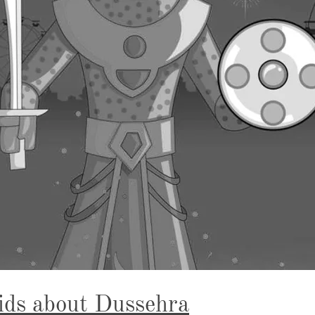
ids about Dussehra