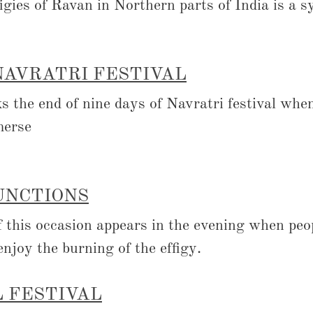
figies of Ravan in Northern parts of India is a 
NAVRATRI FESTIVAL
 the end of nine days of Navratri festival when
merse
UNCTIONS
of this occasion appears in the evening when peo
enjoy the burning of the effigy.
 FESTIVAL