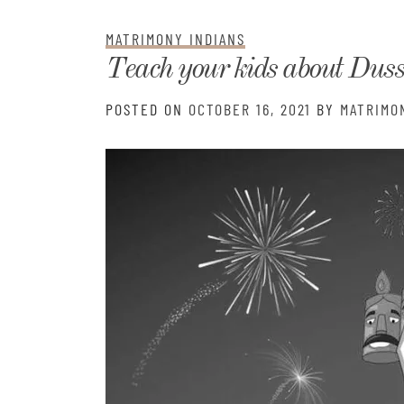
Matri
MATRIMONY INDIANS
Teach your kids about Dus
POSTED ON
OCTOBER 16, 2021
BY
MATRIMO