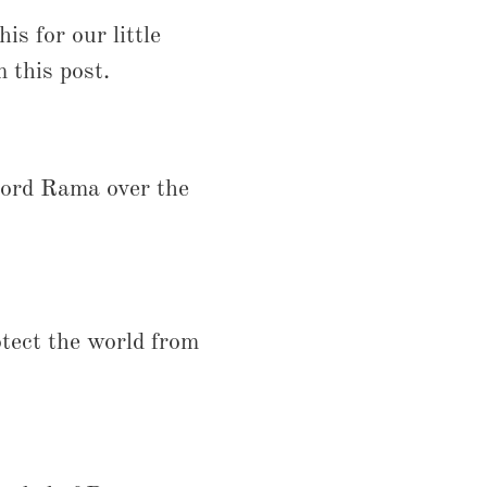
is for our little
 this post.
Lord Rama over the
tect the world from