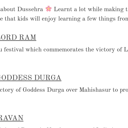
s about Dussehra
Learnt a lot while making th
e that kids will enjoy learning a few things from
LORD RAM
u festival which commemorates the victory of 
GODDESS DURGA
ictory of Goddess Durga over Mahishasur to pro
 RAVAN