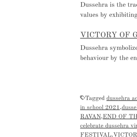
Dussehra is the tra
values by exhibitin
VICTORY OF 
Dussehra symbolizes
behaviour by the e
Tagged
dussehra ac
in school 2021
,
dusse
RAVAN
,
END OF TH
celebrate dussehra vi
FESTIVAL
,
VICTOR