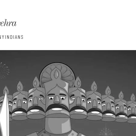
monyIndia
sehra
NYINDIANS