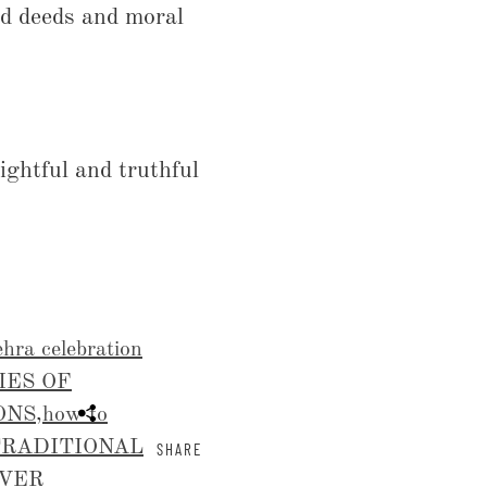
od deeds and moral
ightful and truthful
hra celebration
IES OF
ONS
,
how to
TRADITIONAL
SHARE
OVER