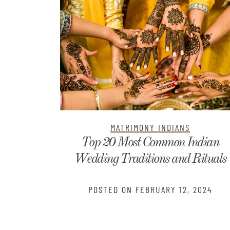
MATRIMONY INDIANS
ndian
Telugu Kundali Matching: Get You
Rituals
Free Horoscope Analysis
2024
POSTED ON
JANUARY 5, 2024