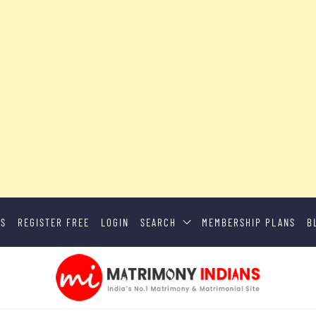
US
REGISTER FREE
LOGIN
SEARCH
MEMBERSHIP PLANS
B