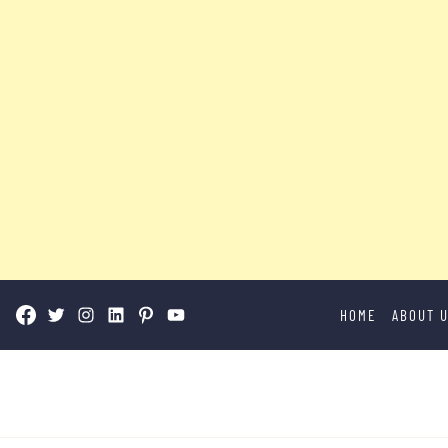
Skip
HOME
ABOUT 
to
content