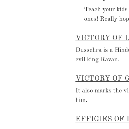
Teach your kid
ones! Really hop
VICTORY OF 
Dussehra is a Hind
evil king Ravan.
VICTORY OF 
It also marks the v
him.
EFFIGIES OF