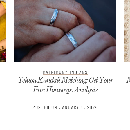
MATRIMONY INDIANS
r
Matrimonial Profile Samples for Boys
and Girls
POSTED ON
DECEMBER 17, 2023