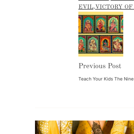
EVIL
,
VICTORY OF
Post
Navigation
Previous Post
Teach Your Kids The Nine