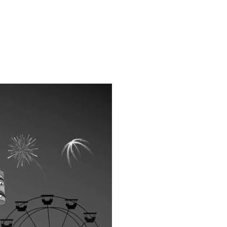
ns.com