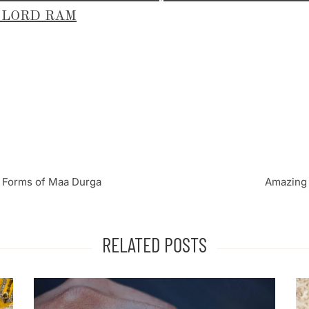
 LORD RAM
 Forms of Maa Durga
Amazing 
RELATED POSTS