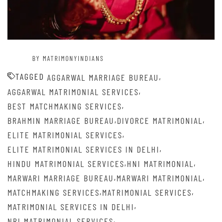
BY MATRIMONYINDIANS
TAGGED
,
AGGARWAL MARRIAGE BUREAU
,
AGGARWAL MATRIMONIAL SERVICES
,
BEST MATCHMAKING SERVICES
,
,
BRAHMIN MARRIAGE BUREAU
DIVORCE MATRIMONIAL
,
ELITE MATRIMONIAL SERVICES
,
ELITE MATRIMONIAL SERVICES IN DELHI
,
,
HINDU MATRIMONIAL SERVICES
HNI MATRIMONIAL
,
,
MARWARI MARRIAGE BUREAU
MARWARI MATRIMONIAL
,
,
MATCHMAKING SERVICES
MATRIMONIAL SERVICES
,
MATRIMONIAL SERVICES IN DELHI
,
NRI MATRIMONIAL SERVICES