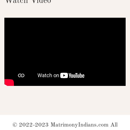
Watch Video
© 2022-2023 MatrimonyIndians.com All