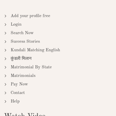
Add your profile free
Login
Search Now
Success Stories
Kundali Matching English
कुंडली मिलान
Matrimonial By State
Matrimonials
Pay Now
Contact
Help