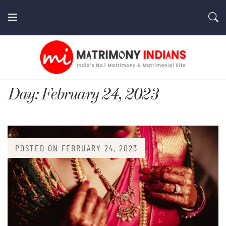
Skip
to
content
MatrimonyIndians.com
Day:
February 24, 2023
POSTED ON
FEBRUARY 24, 2023