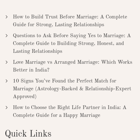
How to Build Trust Before Marriage: A Complete
Guide for Strong, Lasting Relationships
Questions to Ask Before Saying Yes to Marriage: A
Complete Guide to Building Strong, Honest, and
Lasting Relationships
Love Marriage vs Arranged Marriage: Which Works
Better in India?
10 Signs You’ve Found the Perfect Match for
Marriage (Astrology-Backed & Relationship-Expert
Approved)
How to Choose the Right Life Partner in India: A
Complete Guide for a Happy Marriage
Quick Links