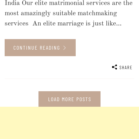
India Our elite matrimonial services are the
most amazingly suitable matchmaking
services An elite marriage is just like...
CONTINUE READING
SHARE
LOAD MORE POSTS