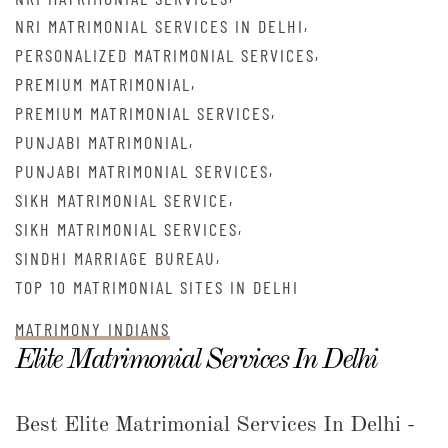
,
NRI MATRIMONIAL SERVICES IN DELHI
,
PERSONALIZED MATRIMONIAL SERVICES
,
PREMIUM MATRIMONIAL
,
PREMIUM MATRIMONIAL SERVICES
,
PUNJABI MATRIMONIAL
,
PUNJABI MATRIMONIAL SERVICES
,
SIKH MATRIMONIAL SERVICE
,
SIKH MATRIMONIAL SERVICES
,
SINDHI MARRIAGE BUREAU
TOP 10 MATRIMONIAL SITES IN DELHI
MATRIMONY INDIANS
Elite Matrimonial Services In Delhi
Best Elite Matrimonial Services In Delhi -