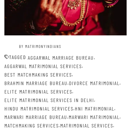
BY MATRIMONYINDIANS
TAGGED
,
AGGARWAL MARRIAGE BUREAU
,
AGGARWAL MATRIMONIAL SERVICES
,
BEST MATCHMAKING SERVICES
,
,
BRAHMIN MARRIAGE BUREAU
DIVORCE MATRIMONIAL
,
ELITE MATRIMONIAL SERVICES
,
ELITE MATRIMONIAL SERVICES IN DELHI
,
,
HINDU MATRIMONIAL SERVICES
HNI MATRIMONIAL
,
,
MARWARI MARRIAGE BUREAU
MARWARI MATRIMONIAL
,
,
MATCHMAKING SERVICES
MATRIMONIAL SERVICES