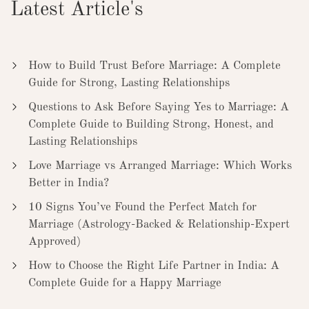
Latest Article's
How to Build Trust Before Marriage: A Complete
Guide for Strong, Lasting Relationships
Questions to Ask Before Saying Yes to Marriage: A
Complete Guide to Building Strong, Honest, and
Lasting Relationships
Love Marriage vs Arranged Marriage: Which Works
Better in India?
10 Signs You’ve Found the Perfect Match for
Marriage (Astrology-Backed & Relationship-Expert
Approved)
How to Choose the Right Life Partner in India: A
Complete Guide for a Happy Marriage