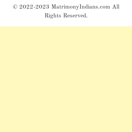
© 2022-2023 MatrimonyIndians.com All
Rights Reserved.