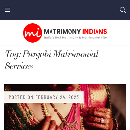
Skip
to
content
MatrimonyIndians.com
Tag:
Punjabi Matrimonial
Services
POSTED ON
FEBRUARY 24, 2023