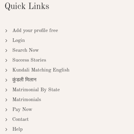
Quick Links
Add your profile free
Login
Search Now
Success Stories
Kundali Matching English
कुंडली मिलान
Matrimonial By State
Matrimonials
Pay Now
Contact
Help