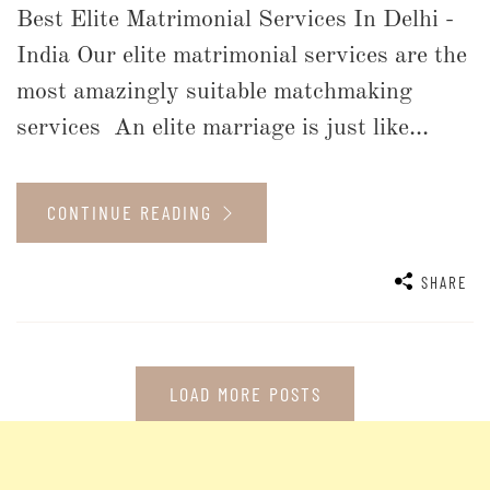
Best Elite Matrimonial Services In Delhi -
India Our elite matrimonial services are the
most amazingly suitable matchmaking
services An elite marriage is just like...
CONTINUE READING
SHARE
LOAD MORE POSTS