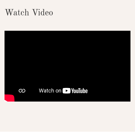
Watch Video