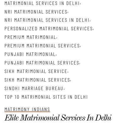
,
MATRIMONIAL SERVICES IN DELHI
,
NRI MATRIMONIAL SERVICES
,
NRI MATRIMONIAL SERVICES IN DELHI
,
PERSONALIZED MATRIMONIAL SERVICES
,
PREMIUM MATRIMONIAL
,
PREMIUM MATRIMONIAL SERVICES
,
PUNJABI MATRIMONIAL
,
PUNJABI MATRIMONIAL SERVICES
,
SIKH MATRIMONIAL SERVICE
,
SIKH MATRIMONIAL SERVICES
,
SINDHI MARRIAGE BUREAU
TOP 10 MATRIMONIAL SITES IN DELHI
MATRIMONY INDIANS
Elite Matrimonial Services In Delhi