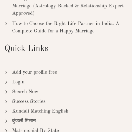
Marriage (Astrology-Backed & Relationship-Expert
Approved)
How to Choose the Right Life Partner in India: A
Complete Guide for a Happy Marriage
Quick Links
Add your profile free
Login
Search Now
Success Stories
Kundali Matching English
कुंडली मिलान
Matrimonial By State