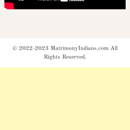
© 2022-2023 MatrimonyIndians.com All
Rights Reserved.