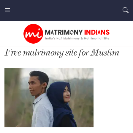
Skip
to
content
MatrimonyIndians.com
Free matrimony site for Muslim