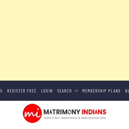
US
REGISTER FREE
LOGIN
SEARCH
MEMBERSHIP PLANS
B