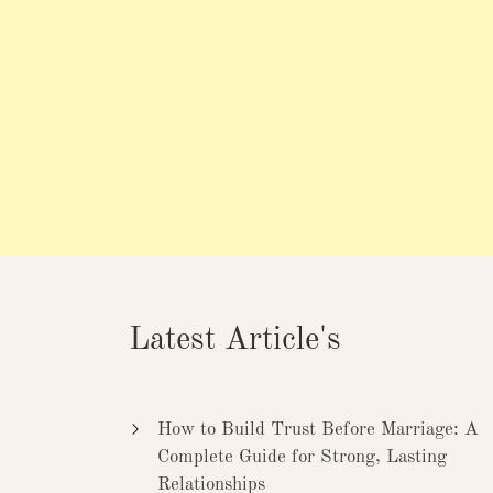
Latest Article's
How to Build Trust Before Marriage: A
Complete Guide for Strong, Lasting
Relationships