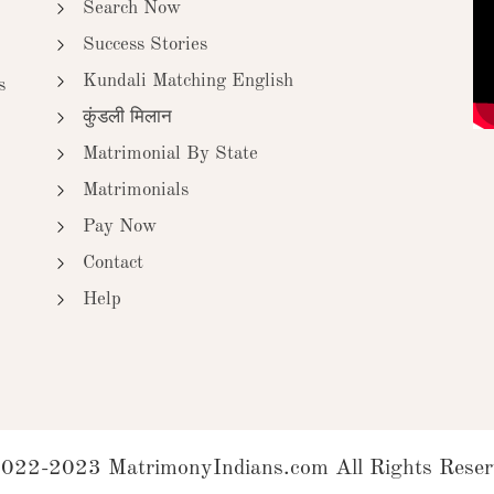
Search Now
Success Stories
Kundali Matching English
s
कुंडली मिलान
Matrimonial By State
Matrimonials
Pay Now
Contact
Help
022-2023 MatrimonyIndians.com All Rights Reser