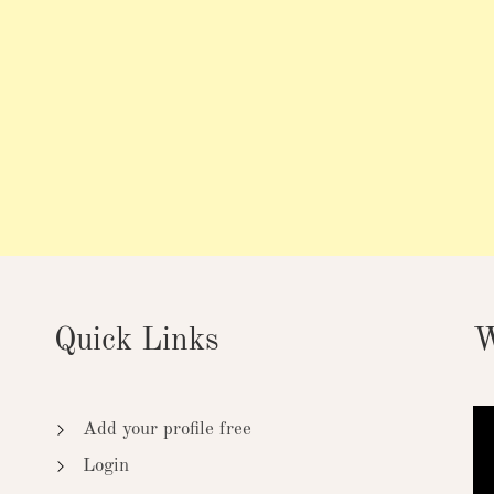
Quick Links
W
Add your profile free
Login