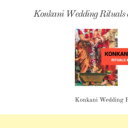
Matri
Konkani Wedding Rituals a
Konkani Wedding Ri