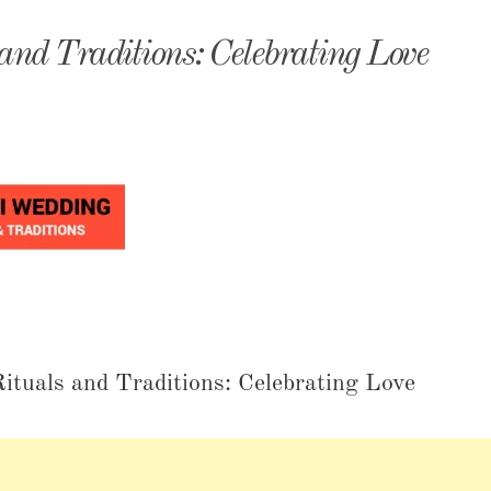
monyIndia
nd Traditions: Celebrating Love
tuals and Traditions: Celebrating Love