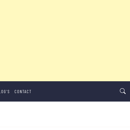
LOG’S
CONTACT