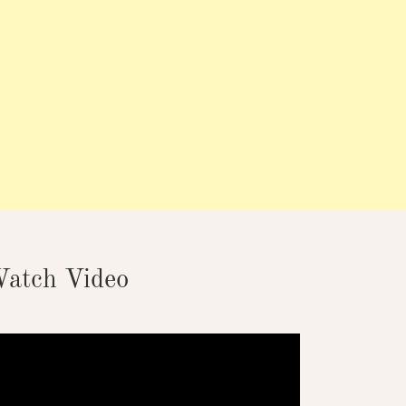
atch Video