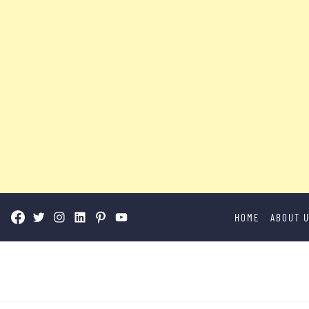
Skip
HOME
ABOUT 
to
content