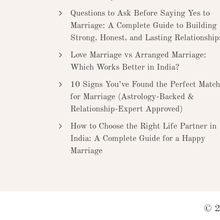
Questions to Ask Before Saying Yes to
Marriage: A Complete Guide to Building
Strong, Honest, and Lasting Relationship
Love Marriage vs Arranged Marriage:
Which Works Better in India?
10 Signs You’ve Found the Perfect Match
for Marriage (Astrology-Backed &
Relationship-Expert Approved)
How to Choose the Right Life Partner in
India: A Complete Guide for a Happy
Marriage
© 2