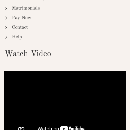
Matrimonials
Pay Now
Contact
Help
Watch Video