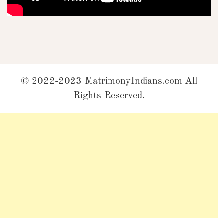
© 2022-2023 MatrimonyIndians.com All
Rights Reserved.