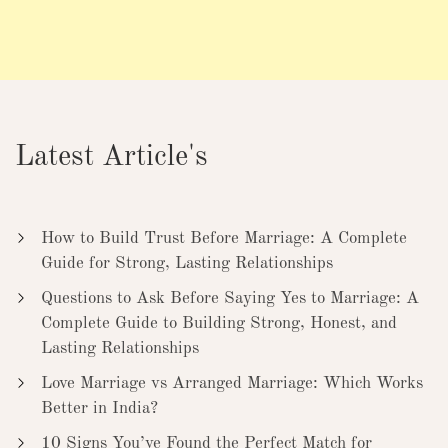
Latest Article's
How to Build Trust Before Marriage: A Complete
Guide for Strong, Lasting Relationships
Questions to Ask Before Saying Yes to Marriage: A
Complete Guide to Building Strong, Honest, and
Lasting Relationships
Love Marriage vs Arranged Marriage: Which Works
Better in India?
10 Signs You’ve Found the Perfect Match for