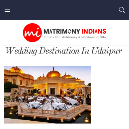
Skip
to
content
MatrimonyIndians.com
Wedding Destination In Udaipur