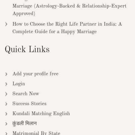
Marriage (Astrology-Backed & Relationship-Expert
Approved)
How to Choose the Right Life Partner in India: A
Complete Guide for a Happy Marriage
Quick Links
Add your profile free
Login
Search Now
Success Stories
Kundali Matching English
कुंडली मिलान
Matrimonial By State