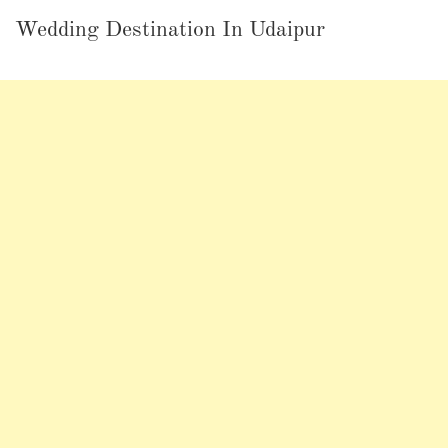
Wedding Destination In Udaipur