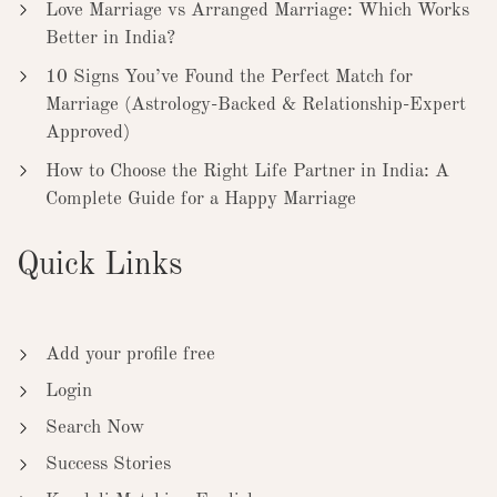
Love Marriage vs Arranged Marriage: Which Works
Better in India?
10 Signs You’ve Found the Perfect Match for
Marriage (Astrology-Backed & Relationship-Expert
Approved)
How to Choose the Right Life Partner in India: A
Complete Guide for a Happy Marriage
Quick Links
Add your profile free
Login
Search Now
Success Stories