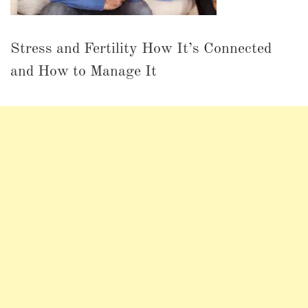
Stress and Fertility How It’s Connected
and How to Manage It