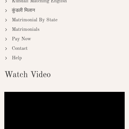
Kundali Matching English
कुंडली मिलान
Matrimonial By State
Matrimonials
Pay Now
Contact
Help
Watch Video