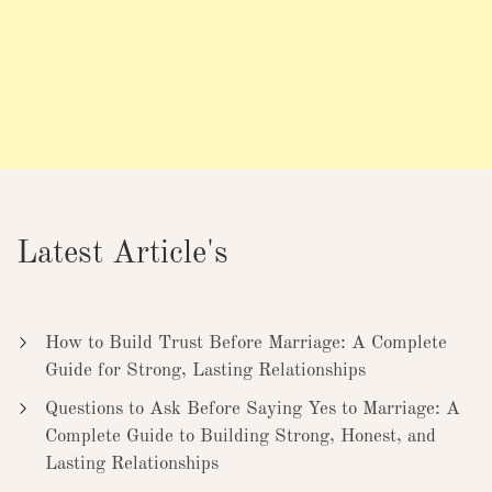
Latest Article's
How to Build Trust Before Marriage: A Complete
Guide for Strong, Lasting Relationships
Questions to Ask Before Saying Yes to Marriage: A
Complete Guide to Building Strong, Honest, and
Lasting Relationships