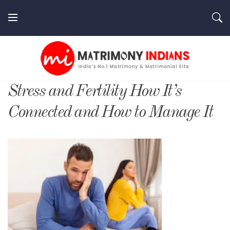
Skip
to
content
MatrimonyIndians.com
Stress and Fertility How It’s
Connected and How to Manage It