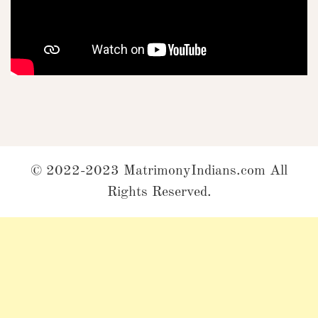
© 2022-2023 MatrimonyIndians.com All
Rights Reserved.