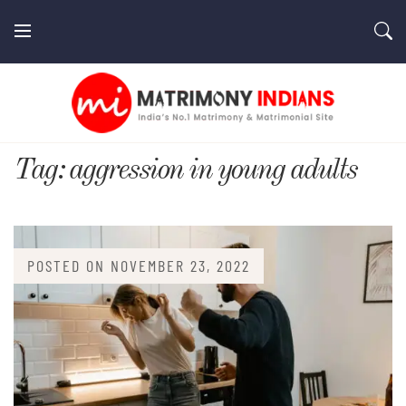
Skip
to
content
MatrimonyIndians.com
Tag:
aggression in young adults
POSTED ON
NOVEMBER 23, 2022