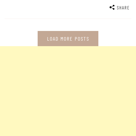
SHARE
LOAD MORE POSTS