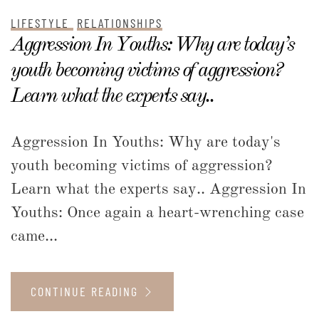
LIFESTYLE
RELATIONSHIPS
Aggression In Youths: Why are today’s
youth becoming victims of aggression?
Learn what the experts say..
Aggression In Youths: Why are today's
youth becoming victims of aggression?
Learn what the experts say.. Aggression In
Youths: Once again a heart-wrenching case
came...
CONTINUE READING