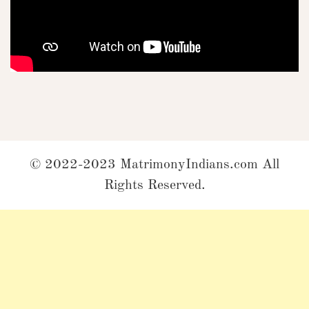
© 2022-2023 MatrimonyIndians.com All
Rights Reserved.