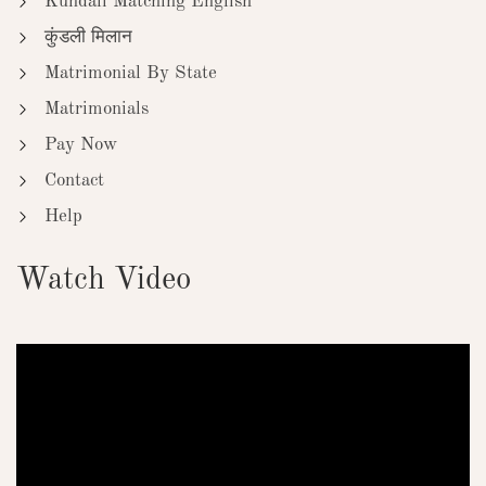
Kundali Matching English
कुंडली मिलान
Matrimonial By State
Matrimonials
Pay Now
Contact
Help
Watch Video