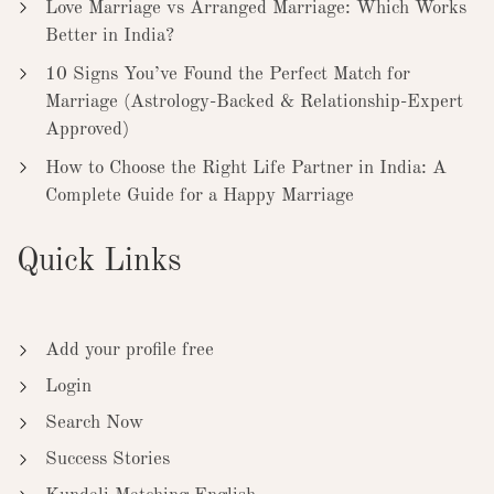
Love Marriage vs Arranged Marriage: Which Works
Better in India?
10 Signs You’ve Found the Perfect Match for
Marriage (Astrology-Backed & Relationship-Expert
Approved)
How to Choose the Right Life Partner in India: A
Complete Guide for a Happy Marriage
Quick Links
Add your profile free
Login
Search Now
Success Stories