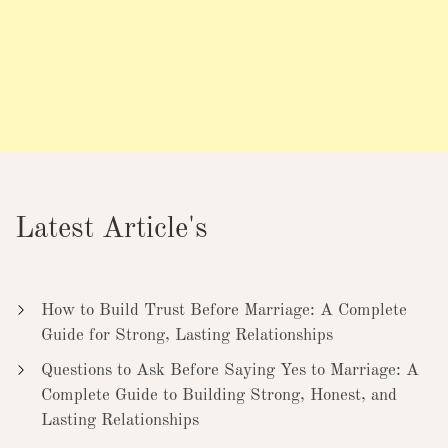
Latest Article's
How to Build Trust Before Marriage: A Complete
Guide for Strong, Lasting Relationships
Questions to Ask Before Saying Yes to Marriage: A
Complete Guide to Building Strong, Honest, and
Lasting Relationships