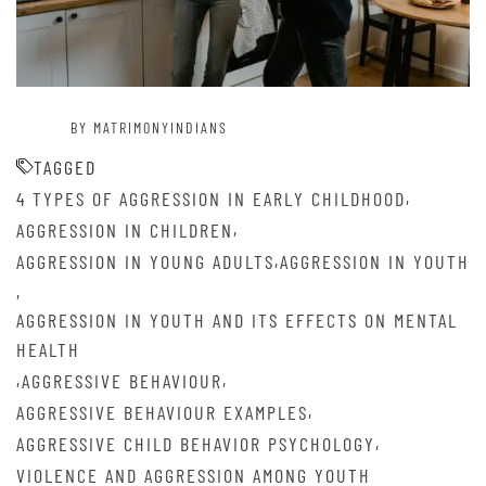
BY MATRIMONYINDIANS
TAGGED
,
4 TYPES OF AGGRESSION IN EARLY CHILDHOOD
,
AGGRESSION IN CHILDREN
,
AGGRESSION IN YOUNG ADULTS
AGGRESSION IN YOUTH
,
AGGRESSION IN YOUTH AND ITS EFFECTS ON MENTAL
HEALTH
,
,
AGGRESSIVE BEHAVIOUR
,
AGGRESSIVE BEHAVIOUR EXAMPLES
,
AGGRESSIVE CHILD BEHAVIOR PSYCHOLOGY
VIOLENCE AND AGGRESSION AMONG YOUTH