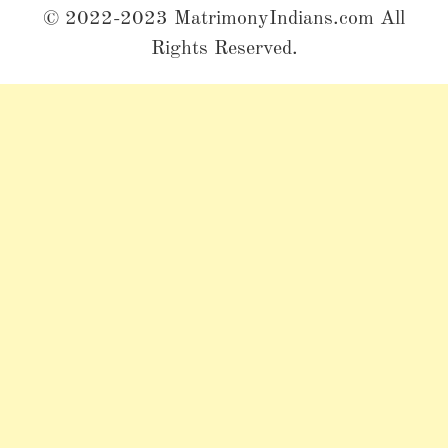
© 2022-2023 MatrimonyIndians.com All
Rights Reserved.