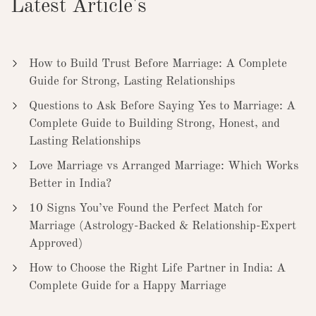
Latest Article's
How to Build Trust Before Marriage: A Complete
Guide for Strong, Lasting Relationships
Questions to Ask Before Saying Yes to Marriage: A
Complete Guide to Building Strong, Honest, and
Lasting Relationships
Love Marriage vs Arranged Marriage: Which Works
Better in India?
10 Signs You’ve Found the Perfect Match for
Marriage (Astrology-Backed & Relationship-Expert
Approved)
How to Choose the Right Life Partner in India: A
Complete Guide for a Happy Marriage