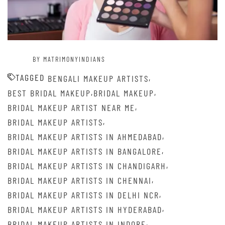
BY MATRIMONYINDIANS
TAGGED
,
BENGALI MAKEUP ARTISTS
,
,
BEST BRIDAL MAKEUP
BRIDAL MAKEUP
,
BRIDAL MAKEUP ARTIST NEAR ME
,
BRIDAL MAKEUP ARTISTS
,
BRIDAL MAKEUP ARTISTS IN AHMEDABAD
,
BRIDAL MAKEUP ARTISTS IN BANGALORE
,
BRIDAL MAKEUP ARTISTS IN CHANDIGARH
,
BRIDAL MAKEUP ARTISTS IN CHENNAI
,
BRIDAL MAKEUP ARTISTS IN DELHI NCR
,
BRIDAL MAKEUP ARTISTS IN HYDERABAD
,
BRIDAL MAKEUP ARTISTS IN INDORE