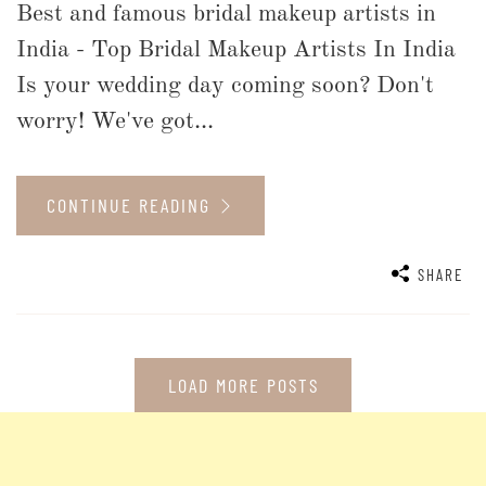
Best and famous bridal makeup artists in
India - Top Bridal Makeup Artists In India
Is your wedding day coming soon? Don't
worry! We've got...
CONTINUE READING
SHARE
LOAD MORE POSTS