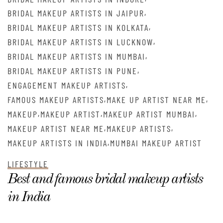
,
BRIDAL MAKEUP ARTISTS IN JAIPUR
,
BRIDAL MAKEUP ARTISTS IN KOLKATA
,
BRIDAL MAKEUP ARTISTS IN LUCKNOW
,
BRIDAL MAKEUP ARTISTS IN MUMBAI
,
BRIDAL MAKEUP ARTISTS IN PUNE
,
ENGAGEMENT MAKEUP ARTISTS
,
,
FAMOUS MAKEUP ARTISTS
MAKE UP ARTIST NEAR ME
,
,
,
MAKEUP
MAKEUP ARTIST
MAKEUP ARTIST MUMBAI
,
,
MAKEUP ARTIST NEAR ME
MAKEUP ARTISTS
,
MAKEUP ARTISTS IN INDIA
MUMBAI MAKEUP ARTIST
LIFESTYLE
Best and famous bridal makeup artists
in India