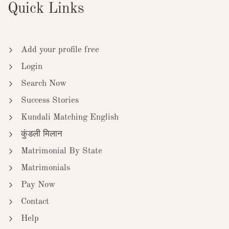
Quick Links
Add your profile free
Login
Search Now
Success Stories
Kundali Matching English
कुंडली मिलान
Matrimonial By State
Matrimonials
Pay Now
Contact
Help