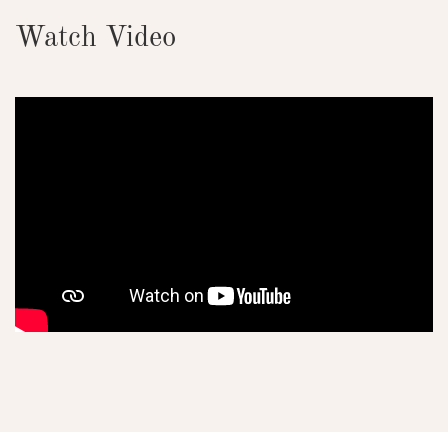
Watch Video