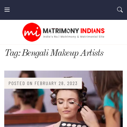
Skip
to
content
MatrimonyIndians.com
Tag:
Bengali Makeup Artists
POSTED ON
FEBRUARY 28, 2023