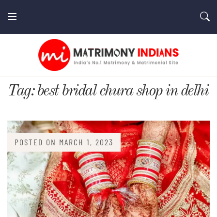
Skip
to
content
MatrimonyIndians.com
Tag:
best bridal chura shop in delhi
POSTED ON
MARCH 1, 2023