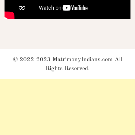
© 2022-2023 MatrimonyIndians.com All
Rights Reserved.