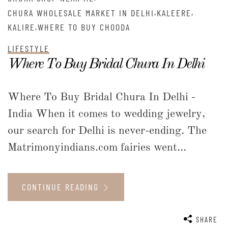
,
,
CHURA WHOLESALE MARKET IN DELHI
KALEERE
,
KALIRE
WHERE TO BUY CHOODA
LIFESTYLE
Where To Buy Bridal Chura In Delhi
Where To Buy Bridal Chura In Delhi -
India When it comes to wedding jewelry,
our search for Delhi is never-ending. The
Matrimonyindians.com fairies went...
CONTINUE READING
SHARE