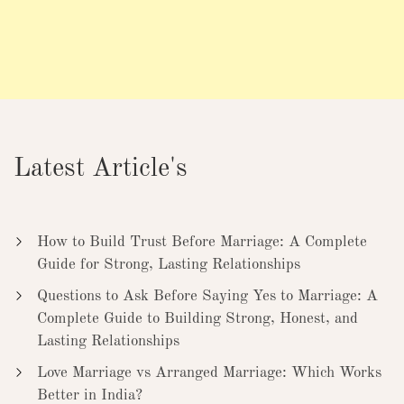
Latest Article's
How to Build Trust Before Marriage: A Complete
Guide for Strong, Lasting Relationships
Questions to Ask Before Saying Yes to Marriage: A
Complete Guide to Building Strong, Honest, and
Lasting Relationships
Love Marriage vs Arranged Marriage: Which Works
Better in India?