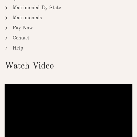
Matrimonial By State
Matrimonials
Pay Now
Contact
Help
Watch Video