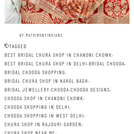
BY MATRIMONYINDIANS
TAGGED
,
BEST BRIDAL CHURA SHOP IN CHANDNI CHOWK
,
,
BEST BRIDAL CHURA SHOP IN DELHI
BRIDAL CHOODA
,
BRIDAL CHOODA SHOPPING
,
BRIDAL CHURA SHOP IN KAROL BAGH
,
,
,
BRIDAL JEWELLERY
CHOODA
CHOODA DESIGNS
,
CHOODA SHOP IN CHANDNI CHOWK
,
CHOODA SHOPPING IN DELHI
,
CHOODA SHOPPING IN WEST DELHI
,
CHURA SHOP IN RAJOURI GARDEN
,
CHURA SHOP NEAR ME