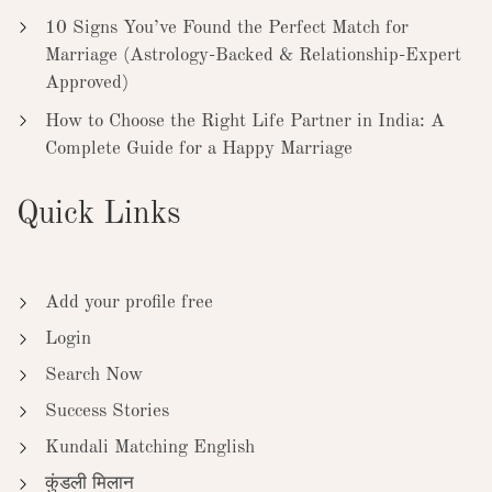
10 Signs You’ve Found the Perfect Match for
Marriage (Astrology-Backed & Relationship-Expert
Approved)
How to Choose the Right Life Partner in India: A
Complete Guide for a Happy Marriage
Quick Links
Add your profile free
Login
Search Now
Success Stories
Kundali Matching English
कुंडली मिलान