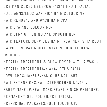
,
,
,
,
DRY MANICURES
EYEBROW
FACIAL
FRUIT FACIAL
,
,
FULL ARMS/LEGS WAX RICA
HAIR COLOURING
,
,
HAIR REMOVAL AND WASH
HAIR SPA
,
HAIR SPA AND COLOURING
,
HAIR STRAIGHTENING AND SMOOTHING
,
,
,
HAIR TEXTURE SERVICES
HAIR TREATMENTS
HAIRCUT
,
,
HAIRCUT & WAXINGHAIR STYLING
HIGHLIGHTS
,
IRONING
,
KERATIN TREATMENT & BLOW DRYER WITH A WASH
,
,
,
KERATIN TREATMENTS
KIANA
LOTUS FACIAL
,
,
,
,
LOWLIGHTS
MAKEUP
MANICURE
NAIL ART
,
,
,
NAIL EXTENSIONS
NAIL STRENGTHENING
O3+
,
,
,
,
PARTY MAKEUP
PEAL MASK
PEARL FINISH
PEDICURE
,
,
PERMANENT GEL POLISH
PRE BRIDAL
,
,
PRE-BRIDAL PACKAGES
ROOT TOUCH UP