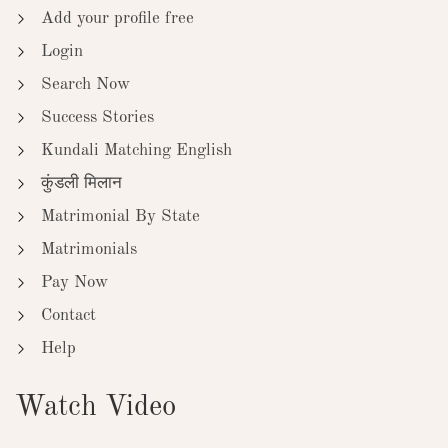
Add your profile free
Login
Search Now
Success Stories
Kundali Matching English
कुंडली मिलान
Matrimonial By State
Matrimonials
Pay Now
Contact
Help
Watch Video