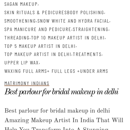
,
SAGAN MAKEUP
,
SKIN RITUALS & PEDICURESBODY POLISHING
,
,
SMOOTHENING
SNOW WHITE AND HYDRA FACIAL
,
,
SPA MANICURE AND PEDICURE
STRAIGHTENING
,
,
THREADING
TOP 10 MAKEUP ARTIST IN DELHI
,
TOP 5 MAKEUP ARTIST IN DELHI
,
,
TOP MAKEUP ARTIST IN DELHI
TREATMENTS
,
UPPER LIP WAX
WAXING FULL ARMS+ FULL LEGS +UNDER ARMS
MATRIMONY INDIANS
Best parlour for bridal makeup in delhi
Best parlour for bridal makeup in delhi
Amazing Makeup Artist In India That Will