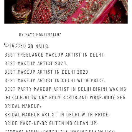
BY MATRIMONYINDIANS
TAGGED
,
3D NAILS
,
BEST FREELANCE MAKEUP ARTIST IN DELHI
,
BEST MAKEUP ARTIST 2020
,
BEST MAKEUP ARTIST IN DELHI 2020
,
BEST MAKEUP ARTIST IN DELHI WITH PRICE
,
BEST PARTY MAKEUP ARTIST IN DELHI
BIKINI WAXING
,
,
,
,
,
BLEACH
BLOW DRY
BODY SCRUB AND WRAP
BODY SPA
,
BRIDAL MAKEUP
,
BRIDAL MAKEUP ARTIST IN DELHI WITH PRICE
,
,
BRIDE MAKE-UP
BRIGHTENING CLEAN UP
,
,
,
CASMARA FACIAL
CHOCOLATE WAXING
CLEAN UPS