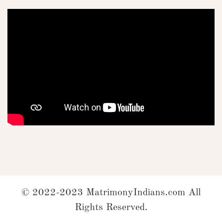
© 2022-2023 MatrimonyIndians.com All
Rights Reserved.