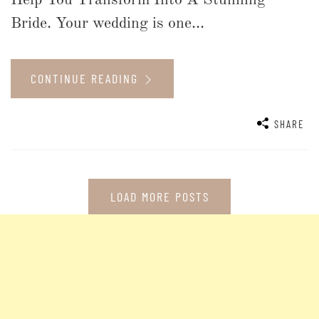
Help You Transform Into A Stunning
Bride. Your wedding is one...
CONTINUE READING
SHARE
LOAD MORE POSTS