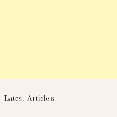
Latest Article's