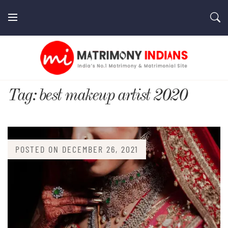
Skip
to
content
MatrimonyIndians.com
Tag:
best makeup artist 2020
POSTED ON
DECEMBER 26, 2021