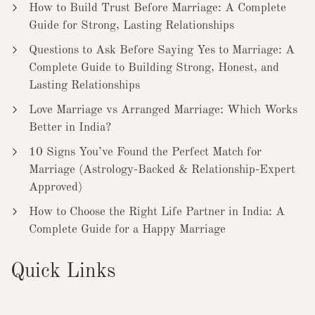
How to Build Trust Before Marriage: A Complete
Guide for Strong, Lasting Relationships
Questions to Ask Before Saying Yes to Marriage: A
Complete Guide to Building Strong, Honest, and
Lasting Relationships
Love Marriage vs Arranged Marriage: Which Works
Better in India?
10 Signs You’ve Found the Perfect Match for
Marriage (Astrology-Backed & Relationship-Expert
Approved)
How to Choose the Right Life Partner in India: A
Complete Guide for a Happy Marriage
Quick Links