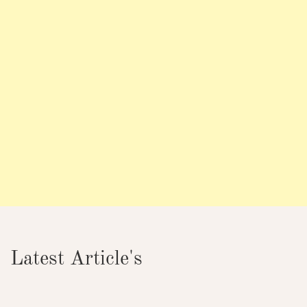
Latest Article's