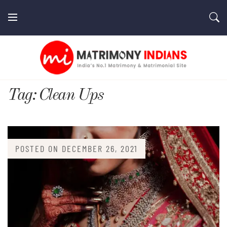
Skip
to
content
MatrimonyIndians.com
Tag:
Clean Ups
POSTED ON
DECEMBER 26, 2021