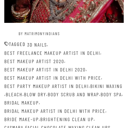
BY MATRIMONYINDIANS
TAGGED
,
3D NAILS
,
BEST FREELANCE MAKEUP ARTIST IN DELHI
,
BEST MAKEUP ARTIST 2020
,
BEST MAKEUP ARTIST IN DELHI 2020
,
BEST MAKEUP ARTIST IN DELHI WITH PRICE
,
BEST PARTY MAKEUP ARTIST IN DELHI
BIKINI WAXING
,
,
,
,
,
BLEACH
BLOW DRY
BODY SCRUB AND WRAP
BODY SPA
,
BRIDAL MAKEUP
,
BRIDAL MAKEUP ARTIST IN DELHI WITH PRICE
,
,
BRIDE MAKE-UP
BRIGHTENING CLEAN UP
,
,
,
CASMARA FACIAL
CHOCOLATE WAXING
CLEAN UPS