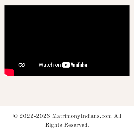
© 2022-2023 MatrimonyIndians.com All
Rights Reserved.