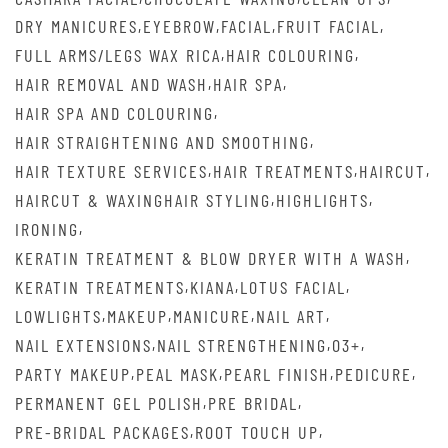
,
,
,
,
DRY MANICURES
EYEBROW
FACIAL
FRUIT FACIAL
,
,
FULL ARMS/LEGS WAX RICA
HAIR COLOURING
,
,
HAIR REMOVAL AND WASH
HAIR SPA
,
HAIR SPA AND COLOURING
,
HAIR STRAIGHTENING AND SMOOTHING
,
,
,
HAIR TEXTURE SERVICES
HAIR TREATMENTS
HAIRCUT
,
,
HAIRCUT & WAXINGHAIR STYLING
HIGHLIGHTS
,
IRONING
,
KERATIN TREATMENT & BLOW DRYER WITH A WASH
,
,
,
KERATIN TREATMENTS
KIANA
LOTUS FACIAL
,
,
,
,
LOWLIGHTS
MAKEUP
MANICURE
NAIL ART
,
,
,
NAIL EXTENSIONS
NAIL STRENGTHENING
O3+
,
,
,
,
PARTY MAKEUP
PEAL MASK
PEARL FINISH
PEDICURE
,
,
PERMANENT GEL POLISH
PRE BRIDAL
,
,
PRE-BRIDAL PACKAGES
ROOT TOUCH UP