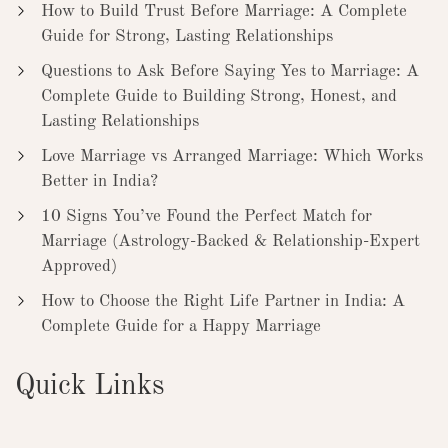
How to Build Trust Before Marriage: A Complete
Guide for Strong, Lasting Relationships
Questions to Ask Before Saying Yes to Marriage: A
Complete Guide to Building Strong, Honest, and
Lasting Relationships
Love Marriage vs Arranged Marriage: Which Works
Better in India?
10 Signs You’ve Found the Perfect Match for
Marriage (Astrology-Backed & Relationship-Expert
Approved)
How to Choose the Right Life Partner in India: A
Complete Guide for a Happy Marriage
Quick Links