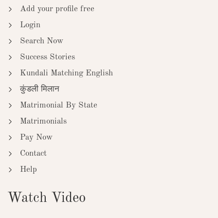
Add your profile free
Login
Search Now
Success Stories
Kundali Matching English
कुंडली मिलान
Matrimonial By State
Matrimonials
Pay Now
Contact
Help
Watch Video