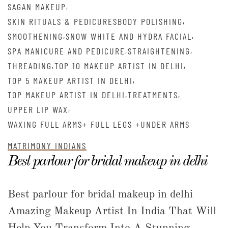
,
SAGAN MAKEUP
,
SKIN RITUALS & PEDICURESBODY POLISHING
,
,
SMOOTHENING
SNOW WHITE AND HYDRA FACIAL
,
,
SPA MANICURE AND PEDICURE
STRAIGHTENING
,
,
THREADING
TOP 10 MAKEUP ARTIST IN DELHI
,
TOP 5 MAKEUP ARTIST IN DELHI
,
,
TOP MAKEUP ARTIST IN DELHI
TREATMENTS
,
UPPER LIP WAX
WAXING FULL ARMS+ FULL LEGS +UNDER ARMS
MATRIMONY INDIANS
Best parlour for bridal makeup in delhi
Best parlour for bridal makeup in delhi
Amazing Makeup Artist In India That Will