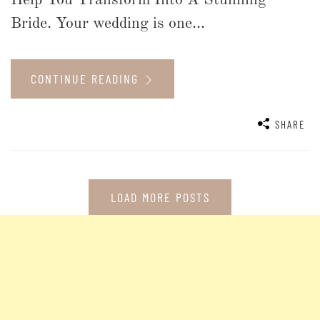
Help You Transform Into A Stunning
Bride. Your wedding is one...
CONTINUE READING
SHARE
LOAD MORE POSTS