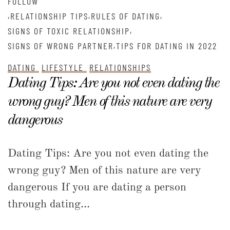
FOLLOW
,
,
,
RELATIONSHIP TIPS
RULES OF DATING
,
SIGNS OF TOXIC RELATIONSHIP
,
SIGNS OF WRONG PARTNER
TIPS FOR DATING IN 2022
DATING
LIFESTYLE
RELATIONSHIPS
Dating Tips: Are you not even dating the
wrong guy? Men of this nature are very
dangerous
Dating Tips: Are you not even dating the
wrong guy? Men of this nature are very
dangerous If you are dating a person
through dating...