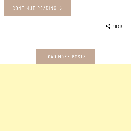
CONTINUE READING
SHARE
LOAD MORE POSTS