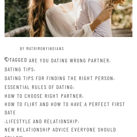
BY MATRIMONYINDIANS
TAGGED
,
ARE YOU DATING WRONG PARTNER
,
DATING TIPS
,
DATING TIPS FOR FINDING THE RIGHT PERSON
,
ESSENTIAL RULES OF DATING
,
HOW TO CHOOSE RIGHT PARTNER
HOW TO FLIRT AND HOW TO HAVE A PERFECT FIRST
DATE
,
,
LIFESTYLE AND RELATIONSHIP
NEW RELATIONSHIP ADVICE EVERYONE SHOULD