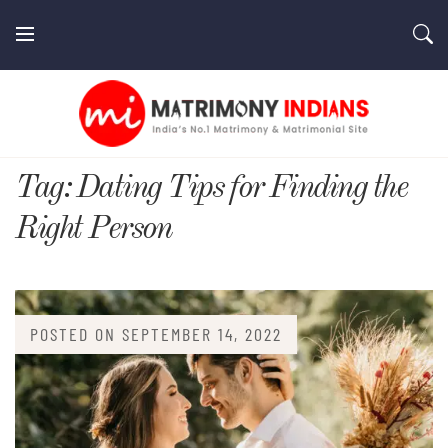
Skip
to
content
MatrimonyIndians.com
Tag:
Dating Tips for Finding the
Right Person
POSTED ON
SEPTEMBER 14, 2022