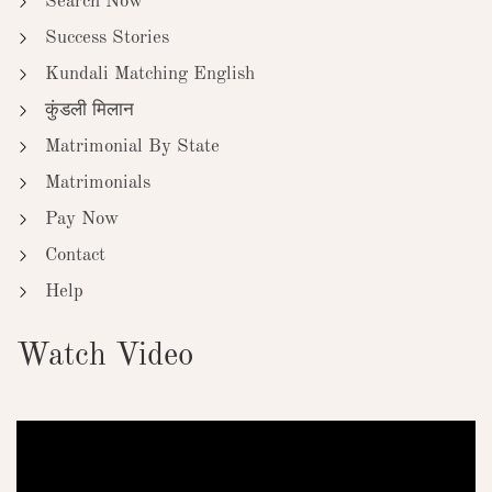
Search Now
Success Stories
Kundali Matching English
कुंडली मिलान
Matrimonial By State
Matrimonials
Pay Now
Contact
Help
Watch Video