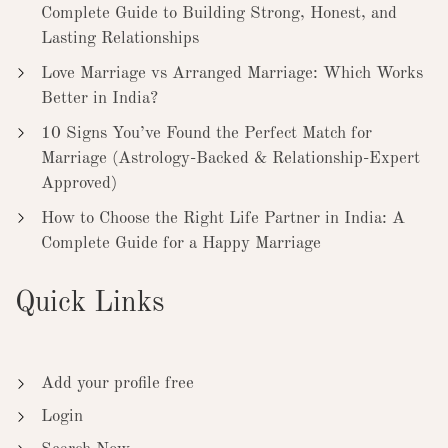
Complete Guide to Building Strong, Honest, and
Lasting Relationships
Love Marriage vs Arranged Marriage: Which Works
Better in India?
10 Signs You’ve Found the Perfect Match for
Marriage (Astrology-Backed & Relationship-Expert
Approved)
How to Choose the Right Life Partner in India: A
Complete Guide for a Happy Marriage
Quick Links
Add your profile free
Login