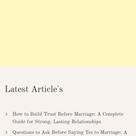
Latest Article's
How to Build Trust Before Marriage: A Complete
Guide for Strong, Lasting Relationships
Questions to Ask Before Saying Yes to Marriage: A