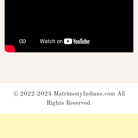
© 2022-2023 MatrimonyIndians.com All
Rights Reserved.