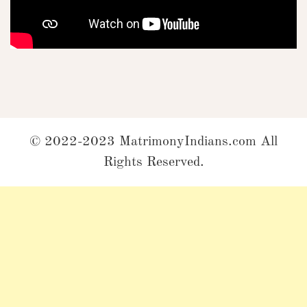
© 2022-2023 MatrimonyIndians.com All
Rights Reserved.