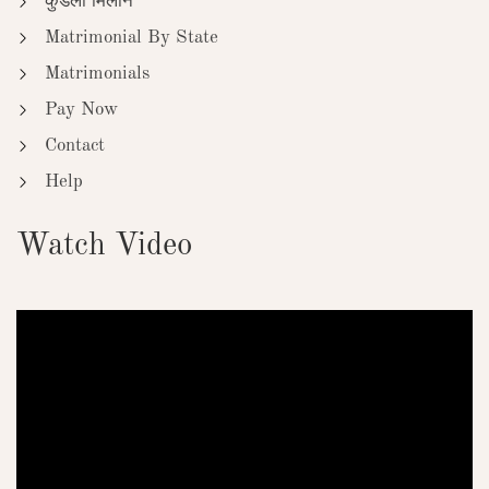
कुंडली मिलान
Matrimonial By State
Matrimonials
Pay Now
Contact
Help
Watch Video