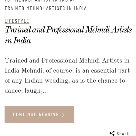
TRAINED MEHNDI ARTISTS IN INDIA
LIFESTYLE
Trained and Professional Mehndi Artists
in India
Trained and Professional Mehndi Artists in
India Mehndi, of course, is an essential part
of any Indian wedding, as is the chance to
dance, laugh,...
CONTINUE READING
SHARE