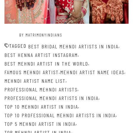
BY MATRIMONYINDIANS
TAGGED
,
BEST BRIDAL MEHNDI ARTISTS IN INDIA
,
BEST HENNA ARTIST INSTAGRAM
,
BEST MEHNDI ARTIST IN THE WORLD
,
,
FAMOUS MEHNDI ARTIST
MEHNDI ARTIST NAME IDEAS
,
MEHNDI ARTIST NAME LIST
,
PROFESSIONAL MEHNDI ARTISTS
,
PROFESSIONAL MEHNDI ARTISTS IN INDIA
,
TOP 10 MEHNDI ARTIST IN INDIA
,
TOP 10 PROFESSIONAL MEHNDI ARTISTS IN INDIA
,
TOP 5 MEHNDI ARTIST IN INDIA
,
TOP MEHNDI ARTIST IN INDIA