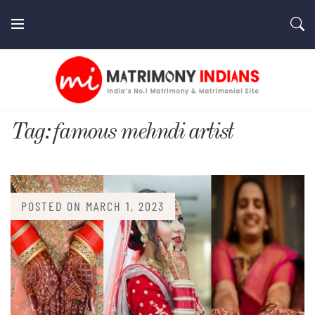
Skip
to
content
MatrimonyIndians.com
Tag:
famous mehndi artist
POSTED ON
MARCH 1, 2023