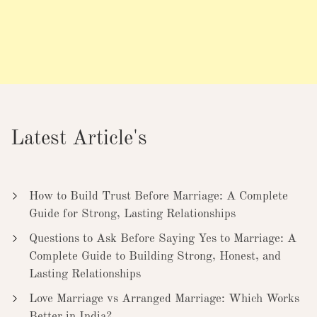
Latest Article's
How to Build Trust Before Marriage: A Complete
Guide for Strong, Lasting Relationships
Questions to Ask Before Saying Yes to Marriage: A
Complete Guide to Building Strong, Honest, and
Lasting Relationships
Love Marriage vs Arranged Marriage: Which Works
Better in India?