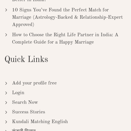
10 Signs You’ve Found the Perfect Match for
Marriage (Astrology-Backed & Relationship-Expert
Approved)
How to Choose the Right Life Partner in India: A
Complete Guide for a Happy Marriage
Quick Links
Add your profile free
Login
Search Now
Success Stories
Kundali Matching English