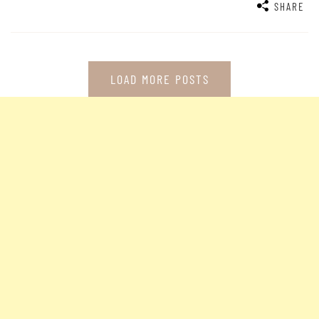
SHARE
LOAD MORE POSTS