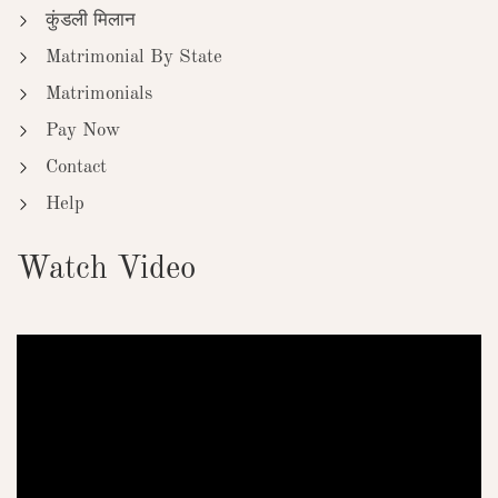
कुंडली मिलान
Matrimonial By State
Matrimonials
Pay Now
Contact
Help
Watch Video