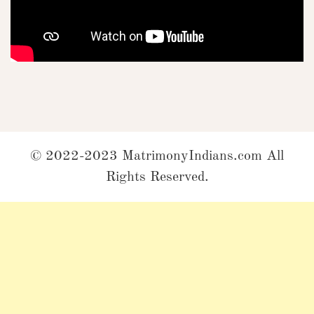
© 2022-2023 MatrimonyIndians.com All
Rights Reserved.