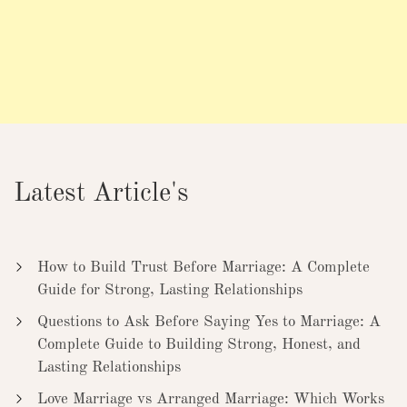
Latest Article's
How to Build Trust Before Marriage: A Complete
Guide for Strong, Lasting Relationships
Questions to Ask Before Saying Yes to Marriage: A
Complete Guide to Building Strong, Honest, and
Lasting Relationships
Love Marriage vs Arranged Marriage: Which Works