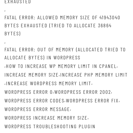
EXHAUSTED
,
FATAL ERROR: ALLOWED MEMORY SIZE OF 41943040
BYTES EXHAUSTED (TRIED TO ALLOCATE 36864
BYTES)
,
FATAL ERROR: OUT OF MEMORY (ALLOCATED TRIED TO
ALLOCATE BYTES) IN WORDPRESS
,
,
HOW TO INCREASE WP MEMORY LIMIT IN CPANEL
,
INCREASE MEMORY SIZE
INCREASE PHP MEMORY LIMIT
,
,
INCREASE WORDPRESS MEMORY LIMIT
,
,
WORDPRESS ERROR 0
WORDPRESS ERROR 2002
,
,
WORDPRESS ERROR CODES
WORDPRESS ERROR FIX
,
WORDPRESS ERROR MESSAGE
,
WORDPRESS INCREASE MEMORY SIZE
WORDPRESS TROUBLESHOOTING PLUGIN