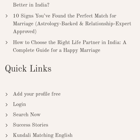
Better in India?
10 Signs You’ve Found the Perfect Match for
Marriage (Astrology-Backed & Relationship-Expert
Approved)
How to Choose the Right Life Partner in India: A
Complete Guide for a Happy Marriage
Quick Links
Add your profile free
Login
Search Now
Success Stories
Kundali Matching English