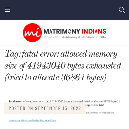
Skip
to
content
MatrimonyIndians.com
Tag:
fatal error: allowed memory
size of 41943040 bytes exhausted
(tried to allocate 36864 bytes)
POSTED ON
SEPTEMBER 13, 2022