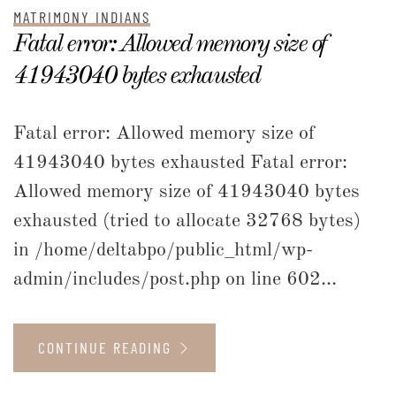
MATRIMONY INDIANS
Fatal error: Allowed memory size of
41943040 bytes exhausted
Fatal error: Allowed memory size of
41943040 bytes exhausted Fatal error:
Allowed memory size of 41943040 bytes
exhausted (tried to allocate 32768 bytes)
in /home/deltabpo/public_html/wp-
admin/includes/post.php on line 602...
CONTINUE READING