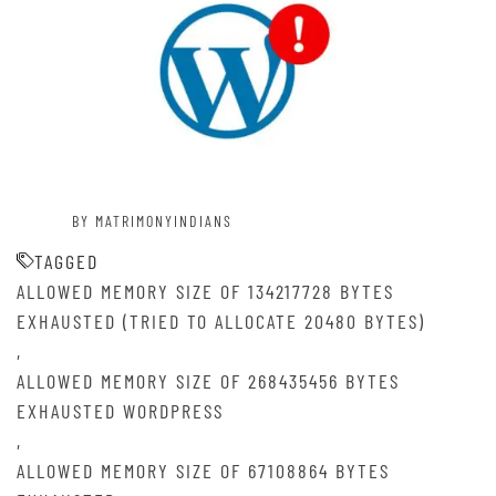
BY MATRIMONYINDIANS
TAGGED
ALLOWED MEMORY SIZE OF 134217728 BYTES
EXHAUSTED (TRIED TO ALLOCATE 20480 BYTES)
,
ALLOWED MEMORY SIZE OF 268435456 BYTES
EXHAUSTED WORDPRESS
,
ALLOWED MEMORY SIZE OF 67108864 BYTES