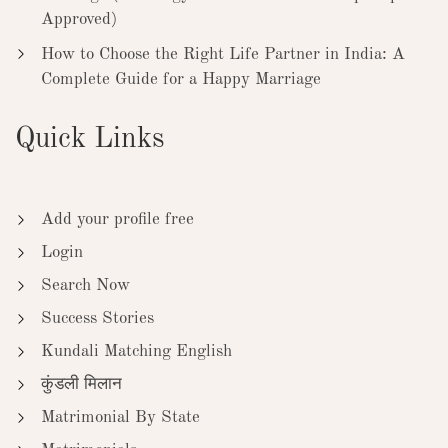
Approved)
How to Choose the Right Life Partner in India: A
Complete Guide for a Happy Marriage
Quick Links
Add your profile free
Login
Search Now
Success Stories
Kundali Matching English
कुंडली मिलान
Matrimonial By State