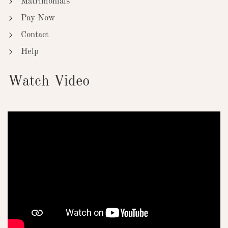
Matrimonials
Pay Now
Contact
Help
Watch Video