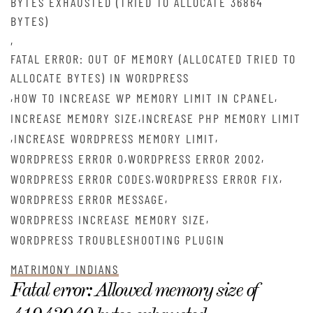
BYTES EXHAUSTED (TRIED TO ALLOCATE 36864
BYTES)
,
FATAL ERROR: OUT OF MEMORY (ALLOCATED TRIED TO
ALLOCATE BYTES) IN WORDPRESS
,
,
HOW TO INCREASE WP MEMORY LIMIT IN CPANEL
,
INCREASE MEMORY SIZE
INCREASE PHP MEMORY LIMIT
,
,
INCREASE WORDPRESS MEMORY LIMIT
,
,
WORDPRESS ERROR 0
WORDPRESS ERROR 2002
,
,
WORDPRESS ERROR CODES
WORDPRESS ERROR FIX
,
WORDPRESS ERROR MESSAGE
,
WORDPRESS INCREASE MEMORY SIZE
WORDPRESS TROUBLESHOOTING PLUGIN
MATRIMONY INDIANS
Fatal error: Allowed memory size of