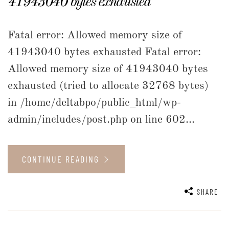
41943040 bytes exhausted
Fatal error: Allowed memory size of
41943040 bytes exhausted Fatal error:
Allowed memory size of 41943040 bytes
exhausted (tried to allocate 32768 bytes)
in /home/deltabpo/public_html/wp-
admin/includes/post.php on line 602...
CONTINUE READING
SHARE