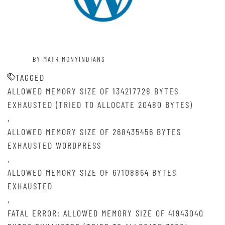
BY MATRIMONYINDIANS
TAGGED
ALLOWED MEMORY SIZE OF 134217728 BYTES
EXHAUSTED (TRIED TO ALLOCATE 20480 BYTES)
,
ALLOWED MEMORY SIZE OF 268435456 BYTES
EXHAUSTED WORDPRESS
,
ALLOWED MEMORY SIZE OF 67108864 BYTES
EXHAUSTED
,
FATAL ERROR: ALLOWED MEMORY SIZE OF 41943040