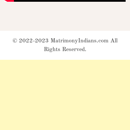
© 2022-2023 MatrimonyIndians.com All
Rights Reserved.