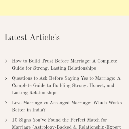
Latest Article's
How to Build Trust Before Marriage: A Complete
Guide for Strong, Lasting Relationships
Questions to Ask Before Saying Yes to Marriage: A
Complete Guide to Building Strong, Honest, and
Lasting Relationships
Love Marriage vs Arranged Marriage: Which Works
Better in India?
10 Signs You’ve Found the Perfect Match for
Marriage (Astrology-Backed & Relationship-Expert