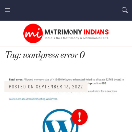
Skip
to
content
MatrimonyIndians.com
Tag:
wordpress error 0
POSTED ON
SEPTEMBER 13, 2022