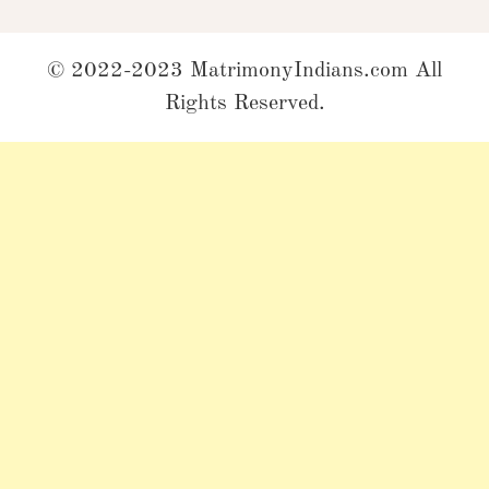
© 2022-2023 MatrimonyIndians.com All
Rights Reserved.