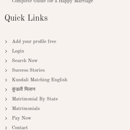
Complete Guide for a Happy Marriage
Quick Links
Add your profile free
Login
Search Now
Success Stories
Kundali Matching English
कुंडली मिलान
Matrimonial By State
Matrimonials
Pay Now
Contact