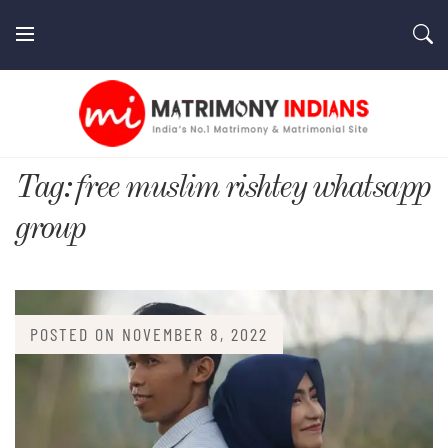
Skip
to
content
MatrimonyIndians.com
Tag:
free muslim rishtey whatsapp
group
POSTED ON
NOVEMBER 8, 2022