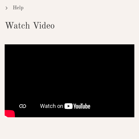
Help
Watch Video