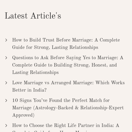
Latest Article's
How to Build Trust Before Marriage: A Complete
Guide for Strong, Lasting Relationships
Questions to Ask Before Saying Yes to Marriage: A
Complete Guide to Building Strong, Honest, and
Lasting Relationships
Love Marriage vs Arranged Marriage: Which Works
Better in India?
10 Signs You’ve Found the Perfect Match for
Marriage (Astrology-Backed & Relationship-Expert
Approved)
How to Choose the Right Life Partner in India: A