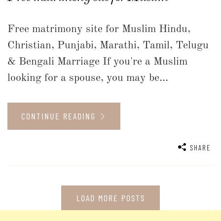
Free matrimony site for Muslim Hindu,
Christian, Punjabi, Marathi, Tamil, Telugu
& Bengali Marriage If you're a Muslim
looking for a spouse, you may be...
CONTINUE READING
SHARE
LOAD MORE POSTS