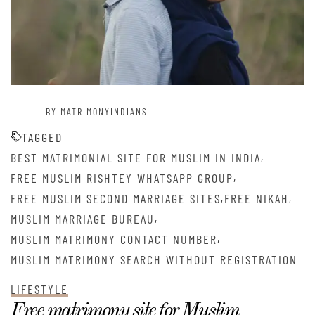
BY MATRIMONYINDIANS
TAGGED
,
BEST MATRIMONIAL SITE FOR MUSLIM IN INDIA
,
FREE MUSLIM RISHTEY WHATSAPP GROUP
,
,
FREE MUSLIM SECOND MARRIAGE SITES
FREE NIKAH
,
MUSLIM MARRIAGE BUREAU
,
MUSLIM MATRIMONY CONTACT NUMBER
MUSLIM MATRIMONY SEARCH WITHOUT REGISTRATION
LIFESTYLE
Free matrimony site for Muslim