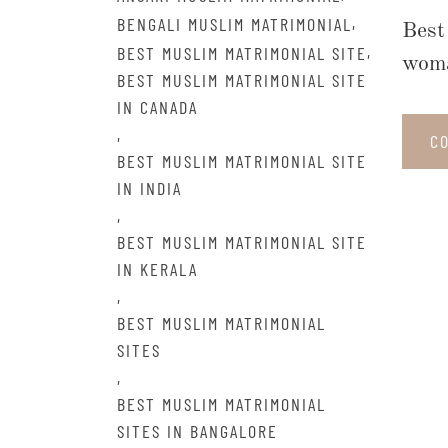
,
BENGALI MUSLIM MATRIMONIAL
Best
,
BEST MUSLIM MATRIMONIAL SITE
woma
BEST MUSLIM MATRIMONIAL SITE
IN CANADA
,
C
BEST MUSLIM MATRIMONIAL SITE
IN INDIA
,
BEST MUSLIM MATRIMONIAL SITE
IN KERALA
,
BEST MUSLIM MATRIMONIAL
SITES
,
BEST MUSLIM MATRIMONIAL
SITES IN BANGALORE