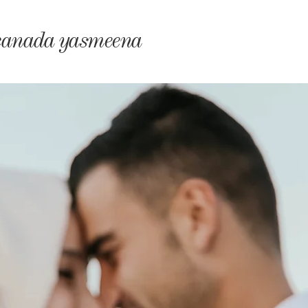
monyIndia
canada yasmeena