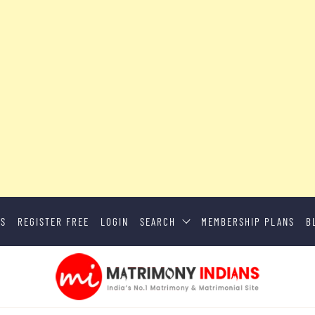
US
REGISTER FREE
LOGIN
SEARCH
MEMBERSHIP PLANS
B