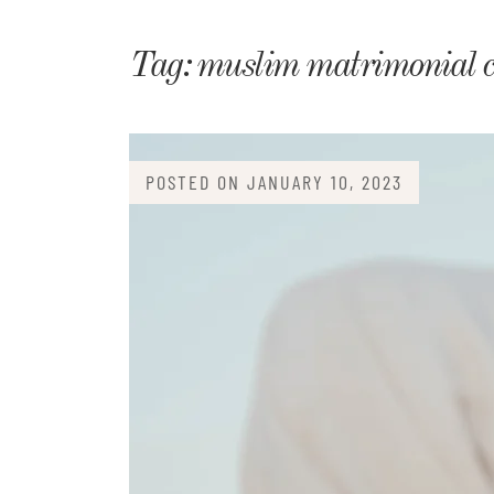
Matri
Tag:
muslim matrimonial 
POSTED ON
JANUARY 10, 2023