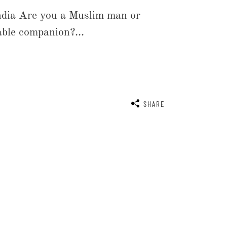
ndia Are you a Muslim man or
able companion?...
SHARE