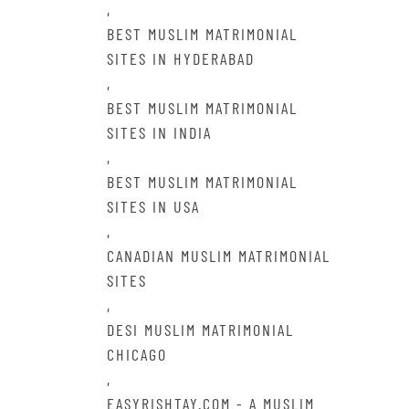
,
BEST MUSLIM MATRIMONIAL
SITES IN HYDERABAD
,
BEST MUSLIM MATRIMONIAL
SITES IN INDIA
,
BEST MUSLIM MATRIMONIAL
SITES IN USA
,
CANADIAN MUSLIM MATRIMONIAL
SITES
,
DESI MUSLIM MATRIMONIAL
CHICAGO
,
EASYRISHTAY.COM - A MUSLIM