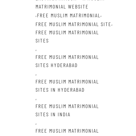
MATRIMONIAL WEBSITE
,
,
FREE MUSLIM MATRIMONIAL
,
FREE MUSLIM MATRIMONIAL SITE
FREE MUSLIM MATRIMONIAL
SITES
,
FREE MUSLIM MATRIMONIAL
SITES HYDERABAD
,
FREE MUSLIM MATRIMONIAL
SITES IN HYDERABAD
,
FREE MUSLIM MATRIMONIAL
SITES IN INDIA
,
FREE MUSLIM MATRIMONIAL