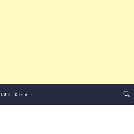
LOG’S
CONTACT