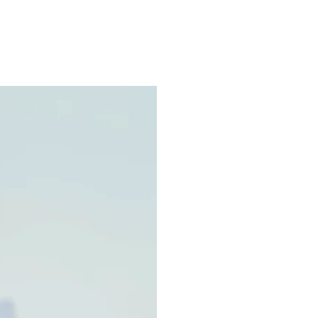
ns.com