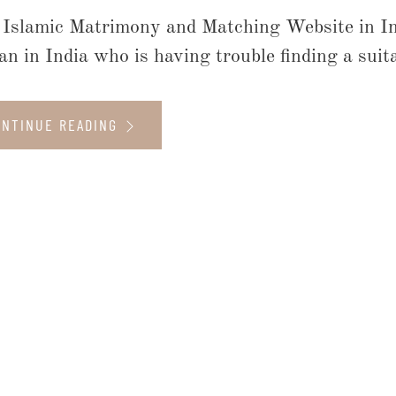
 Islamic Matrimony and Matching Website in I
n in India who is having trouble finding a suit
ONTINUE READING