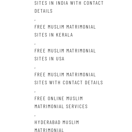
SITES IN INDIA WITH CONTACT
DETAILS
,
FREE MUSLIM MATRIMONIAL
SITES IN KERALA
,
FREE MUSLIM MATRIMONIAL
SITES IN USA
,
FREE MUSLIM MATRIMONIAL
SITES WITH CONTACT DETAILS
,
FREE ONLINE MUSLIM
MATRIMONIAL SERVICES
,
HYDERABAD MUSLIM
MATRIMONIAL