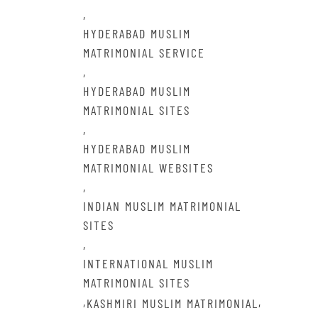
,
HYDERABAD MUSLIM
MATRIMONIAL SERVICE
,
HYDERABAD MUSLIM
MATRIMONIAL SITES
,
HYDERABAD MUSLIM
MATRIMONIAL WEBSITES
,
INDIAN MUSLIM MATRIMONIAL
SITES
,
INTERNATIONAL MUSLIM
MATRIMONIAL SITES
,
,
KASHMIRI MUSLIM MATRIMONIAL