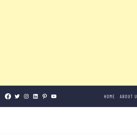
Skip
HOME
ABOUT 
to
content