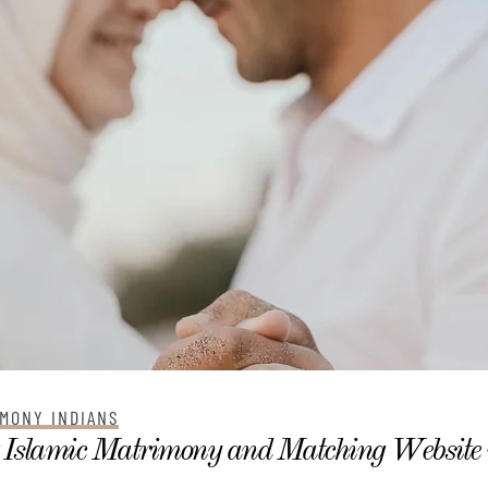
MONY INDIANS
 Islamic Matrimony and Matching Website 