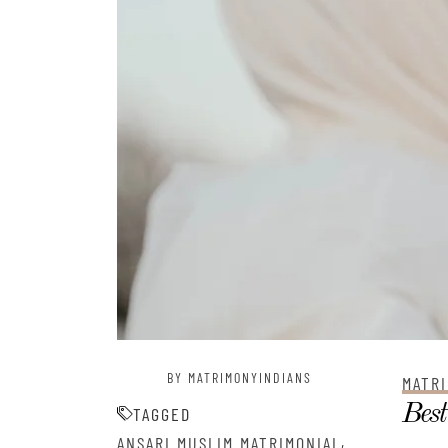
BY MATRIMONYINDIANS
MATRI
Best
TAGGED
,
ANSARI MUSLIM MATRIMONIAL