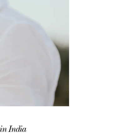
in India